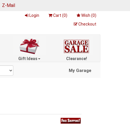
|
Z-Mail
Login
Cart (
0
)
Wish (
0
)
Checkout
Gift Ideas
Clearance!
My Garage