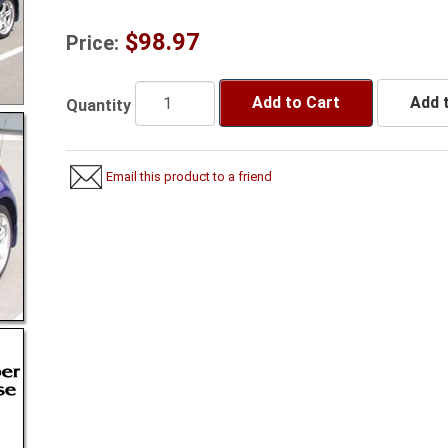
$98.97
Price:
Add to Cart
Add t
Quantity
Email this product to a friend