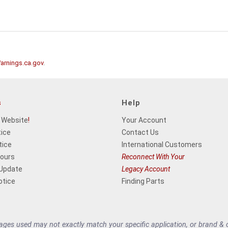
rnings.ca.gov
.
s
Help
 Website
!
Your Account
tice
Contact Us
tice
International Customers
Hours
Reconnect With Your
 Update
Legacy Account
otice
Finding Parts
es used may not exactly match your specific application, or brand & cu