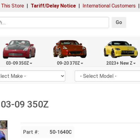
 This Store
|
Tariff/Delay Notice
|
International Customers
Go
03-09 350Z
09-20 370Z
2023+ New Z
, 03-09 350Z
Part #:
50-1640C