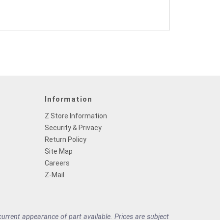
Information
Z Store Information
Security & Privacy
Return Policy
Site Map
Careers
Z-Mail
rrent appearance of part available. Prices are subject