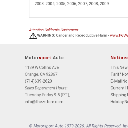
2003, 2004, 2005, 2006, 2007, 2008, 2009
Attention California Customers:
WARNING:
Cancer and Reproductive Harm -
www.P65Wa
Motor
sport
Auto
Notice
1139 W Collins Ave
This New
Orange, CA 92867
Tariff No
(714)639-2620
E-Mail No
Sales Department Hours:
Current 
Tuesday-Friday 9-5 (PT),
Shipping
info@thezstore.com
Holiday N
© Motorsport Auto 1979-2026. All Rights Reserved. Imag