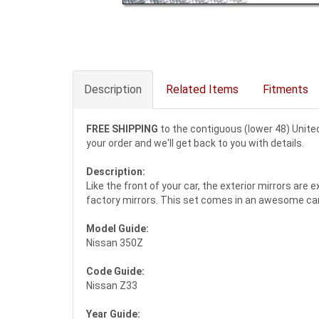
Description
Related Items
Fitments
FREE SHIPPING
to the contiguous (lower 48) Unite
your order and we'll get back to you with details.
Description:
Like the front of your car, the exterior mirrors are
factory mirrors. This set comes in an awesome carbo
Model Guide:
Nissan 350Z
Code Guide:
Nissan Z33
Year Guide: