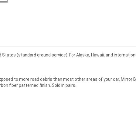
d States (standard ground service). For Alaska, Hawaii, and internatio
 exposed to more road debris than most other areas of your car. Mirror 
n fiber patterned finish. Sold in pairs.