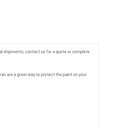
nal shipments, contact us for a quote or complete
Bras are a great way to protect the paint on your