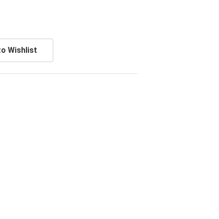
o Wishlist