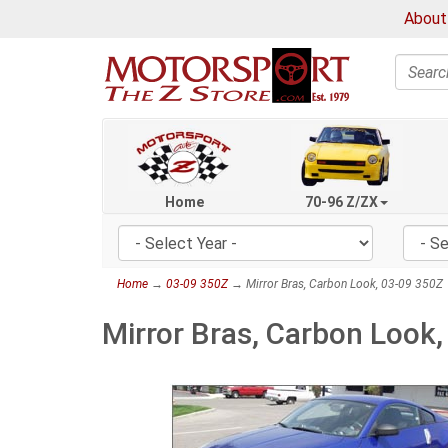
About
Search
Home
70-96 Z/ZX
Home
→
03-09 350Z
→ Mirror Bras, Carbon Look, 03-09 350Z
Mirror Bras, Carbon Look