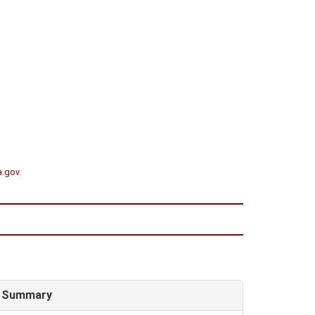
a.gov
.
Summary