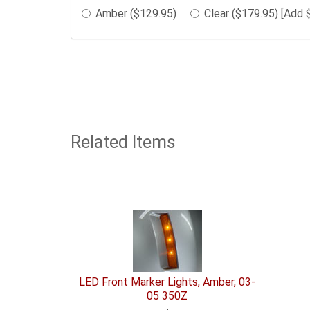
in
Amber ($129.95)
Clear ($179.95) [Add 
the
following
sections
may
change
the
final
product
Related Items
price.
1
Total
Related
Items
LED Front Marker Lights, Amber, 03-
05 350Z