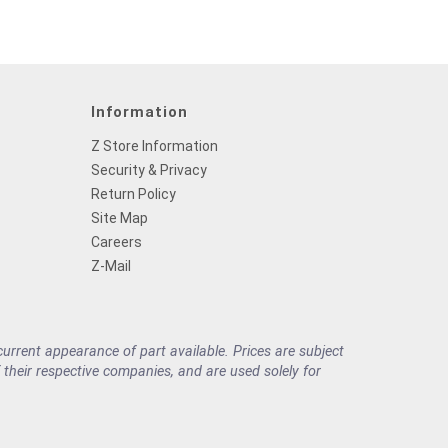
Information
Z Store Information
Security & Privacy
Return Policy
Site Map
Careers
Z-Mail
rrent appearance of part available. Prices are subject
their respective companies, and are used solely for