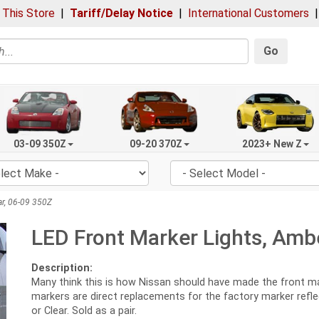
 This Store
|
Tariff/Delay Notice
|
International Customers
Go
03-09 350Z
09-20 370Z
2023+ New Z
ar, 06-09 350Z
LED Front Marker Lights, Ambe
Description:
Many think this is how Nissan should have made the front mark
markers are direct replacements for the factory marker refle
or Clear. Sold as a pair.