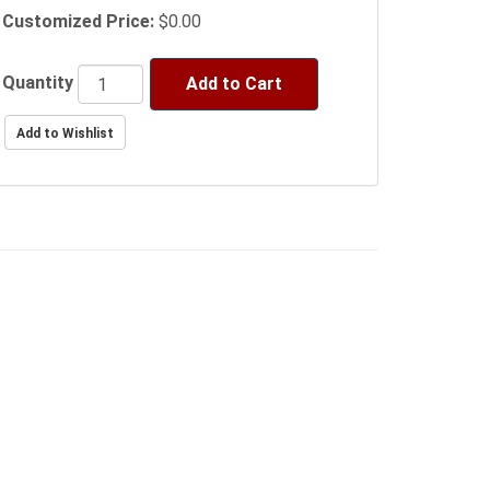
Customized Price:
$0.00
Quantity
Add to Cart