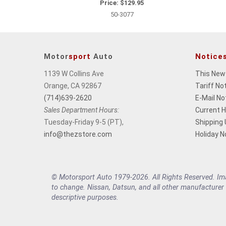
Price:
$129.95
50-3077
Motor
sport
Auto
Notice
1139 W Collins Ave
This New
Orange, CA 92867
Tariff No
(714)639-2620
E-Mail No
Sales Department Hours:
Current 
Tuesday-Friday 9-5 (PT),
Shipping
info@thezstore.com
Holiday N
© Motorsport Auto 1979-2026. All Rights Reserved. Imag
to change. Nissan, Datsun, and all other manufacturer
descriptive purposes.