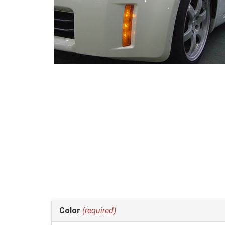
Making
Color
(required)
selections