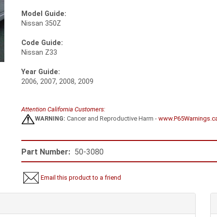
Model Guide:
Nissan 350Z
Code Guide:
Nissan Z33
Year Guide:
2006, 2007, 2008, 2009
Attention California Customers:
WARNING:
Cancer and Reproductive Harm -
www.P65Warnings.c
Part Number:
50-3080
Email this product to a friend