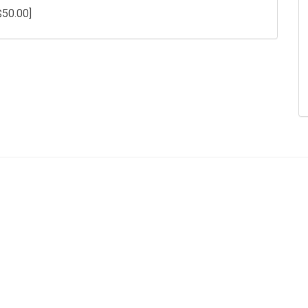
$50.00]