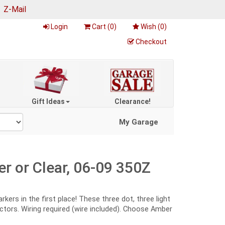
|
Z-Mail
Login
Cart (
0
)
Wish (
0
)
Checkout
Gift Ideas
Clearance!
My Garage
r or Clear, 06-09 350Z
ers in the first place! These three dot, three light
ctors. Wiring required (wire included). Choose Amber