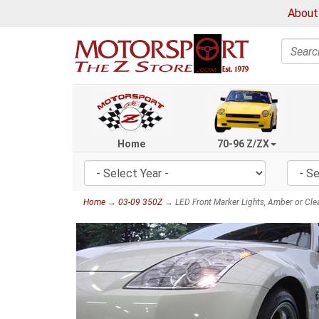
About
Search
Home
70-96 Z/ZX
Home
→
03-09 350Z
→ LED Front Marker Lights, Amber or Cle