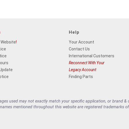
s
Help
 Website
!
Your Account
tice
Contact Us
tice
International Customers
Hours
Reconnect With Your
 Update
Legacy Account
otice
Finding Parts
es used may not exactly match your specific application, or brand & cu
 names mentioned throughout this website are registered trademarks of 