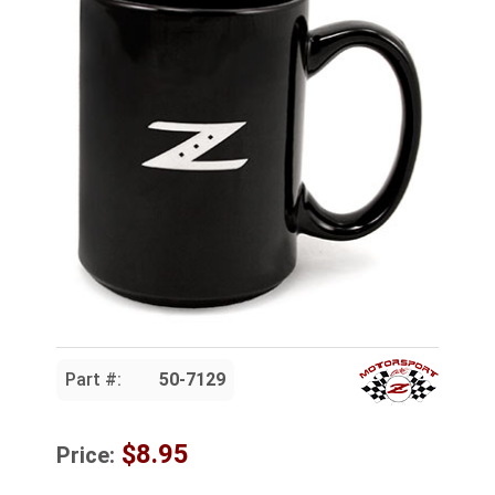
Part #:
50-7129
$8.95
Price: