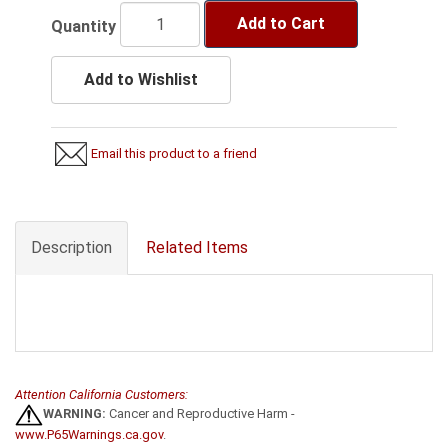
Add to Cart
Quantity
Add to Wishlist
Email this product to a friend
Description
Related Items
Attention California Customers:
WARNING:
Cancer and Reproductive Harm -
www.P65Warnings.ca.gov
.