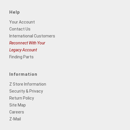
Help
Your Account
Contact Us
International Customers
Reconnect With Your
Legacy Account
Finding Parts
Information
Z Store Information
Security & Privacy
Return Policy
Site Map
Careers
Z-Mail