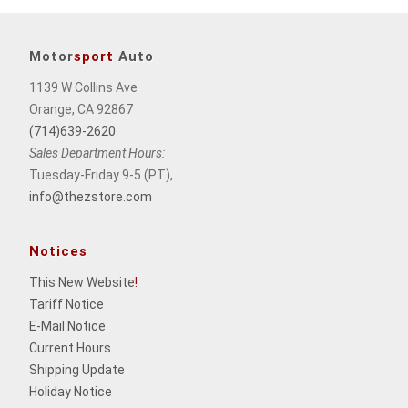
Motor
sport
Auto
1139 W Collins Ave
Orange, CA 92867
(714)639-2620
Sales Department Hours:
Tuesday-Friday 9-5 (PT),
info@thezstore.com
Notices
This New Website
!
Tariff Notice
E-Mail Notice
Current Hours
Shipping Update
Holiday Notice