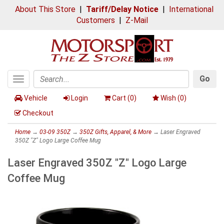
About This Store
|
Tariff/Delay Notice
|
International
Customers
|
Z-Mail
Go
Toggle
Search
navigation
Vehicle
Login
Cart (
0
)
Wish (
0
)
Checkout
Home
→
03-09 350Z
→
350Z Gifts, Apparel, & More
→ Laser Engraved
350Z "Z" Logo Large Coffee Mug
Laser Engraved 350Z "Z" Logo Large
Coffee Mug