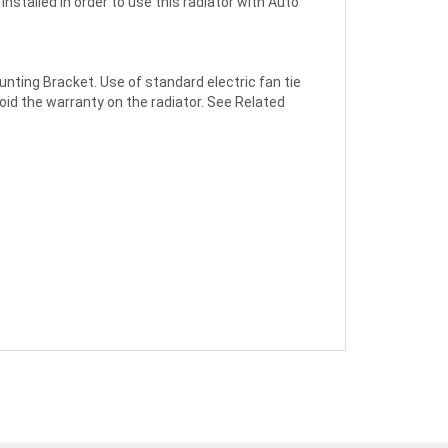
installed in order to use this radiator with Auto
nting Bracket. Use of standard electric fan tie
void the warranty on the radiator. See Related