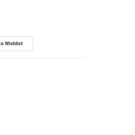
o Wishlist