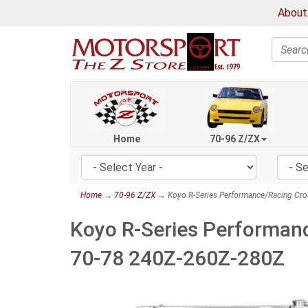
About
Search
Home
70-96 Z/ZX
Home
→
70-96 Z/ZX
→ Koyo R-Series Performance/Racing Cro
Koyo R-Series Performanc
70-78 240Z-260Z-280Z