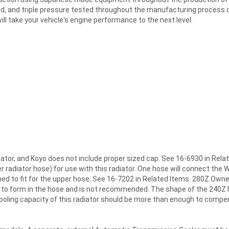
, and triple pressure tested throughout the manufacturing process con
ill take your vehicle's engine performance to the next level.
diator, and Koyo does not include proper sized cap. See 16-6930 in Re
adiator hose) for use with this radiator. One hose will connect the W
med to fit for the upper hose. See 16-7202 in Related Items. 280Z Own
k to form in the hose and is not recommended. The shape of the 240Z h
cooling capacity of this radiator should be more than enough to compe