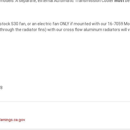
n models. A separate, external Automatic Transmission Cooler
must
be 
ock S30 fan, or an electric fan ONLY if mounted with our 16-7059 Mou
" through the radiator fins) with our cross flow aluminum radiators will 
78
rnings.ca.gov
.