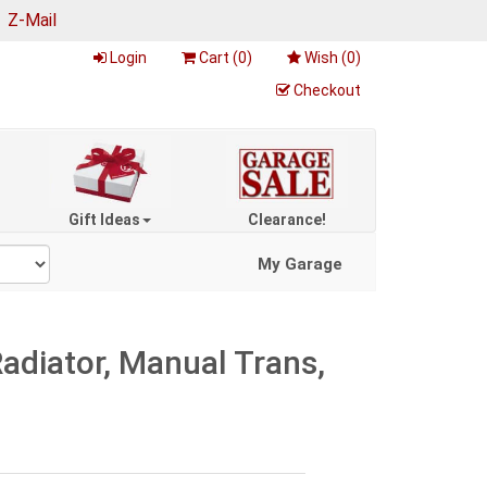
|
Z-Mail
Login
Cart (
0
)
Wish (
0
)
Checkout
Gift Ideas
Clearance!
My Garage
diator, Manual Trans,