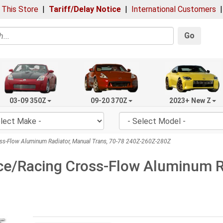
 This Store
|
Tariff/Delay Notice
|
International Customers
Go
03-09 350Z
09-20 370Z
2023+ New Z
ss-Flow Aluminum Radiator, Manual Trans, 70-78 240Z-260Z-280Z
e/Racing Cross-Flow Aluminum Ra