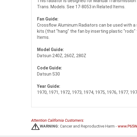
This radiator is designed for Manual Transmissio
Trans. Models. See 17-8053 in Related Items.
Fan Guide:
Crossflow Aluminum Radiators can be used with a st
kits (that "hang" the fan by inserting plastic "rods
Items.
Model Guide:
Datsun 240Z, 260Z, 280Z
Code Guide:
Datsun S30
Year Guide:
1970, 1971, 1972, 1973, 1974, 1975, 1976, 1977, 19
Attention California Customers:
WARNING:
Cancer and Reproductive Harm -
www.P65Wa