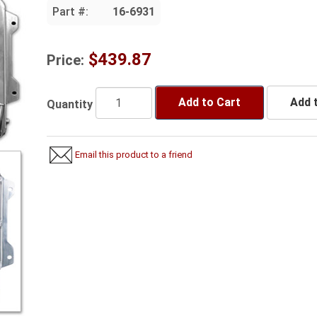
Part #:
16-6931
$439.87
Price:
Add to Cart
Add t
Quantity
Email this product to a friend