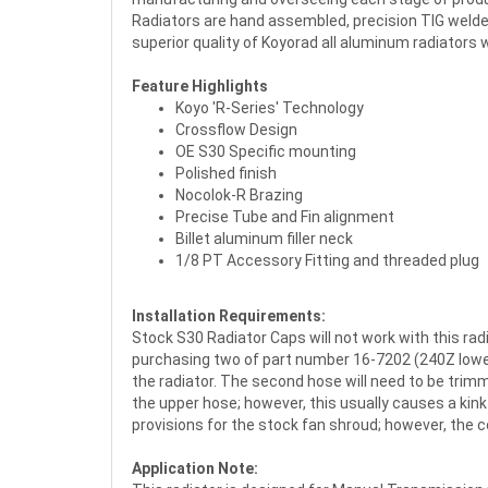
Radiators are hand assembled, precision TIG welded
superior quality of Koyorad all aluminum radiators w
Feature Highlights
Koyo 'R-Series' Technology
Crossflow Design
OE S30 Specific mounting
Polished finish
Nocolok-R Brazing
Precise Tube and Fin alignment
Billet aluminum filler neck
1/8 PT Accessory Fitting and threaded plug
Installation Requirements:
Stock S30 Radiator Caps will not work with this ra
purchasing two of part number 16-7202 (240Z lower r
the radiator. The second hose will need to be trim
the upper hose; however, this usually causes a kin
provisions for the stock fan shroud; however, the 
Application Note: