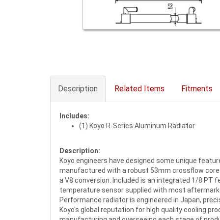
Description
Related Items
Fitments
Includes:
(1) Koyo R-Series Aluminum Radiator
Description:
Koyo engineers have designed some unique features 
manufactured with a robust 53mm crossflow core des
a V8 conversion. Included is an integrated 1/8 PT fe
temperature sensor supplied with most aftermarke
Performance radiator is engineered in Japan, precisi
Koyo's global reputation for high quality cooling p
manufacturing and overseeing each stage of prod