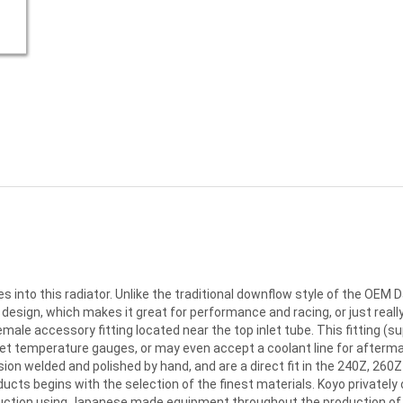
into this radiator. Unlike the traditional downflow style of the OEM D
ign, which makes it great for performance and racing, or just really 
male accessory fitting located near the top inlet tube. This fitting (su
t temperature gauges, or may even accept a coolant line for afterma
on welded and polished by hand, and are a direct fit in the 240Z, 260Z 
roducts begins with the selection of the finest materials. Koyo privatel
uction using Japanese made equipment throughout the production of 