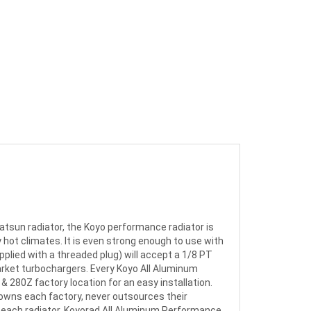
atsun radiator, the Koyo performance radiator is
hot climates. It is even strong enough to use with
pplied with a threaded plug) will accept a 1/8 PT
rket turbochargers. Every Koyo All Aluminum
& 280Z factory location for an easy installation.
y owns each factory, never outsources their
each radiator. Koyorad All Aluminum Performance