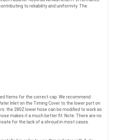
tributing to reliability and uniformity. The
lated Items for the correct cap. We recommend
ater Inlet on the Timing Cover to the lower port on
ers: the 280Z lower hose can be modified to work as
ose makes it a much better fit. Note: There are no
nsate for the lack of a shroud in most cases.