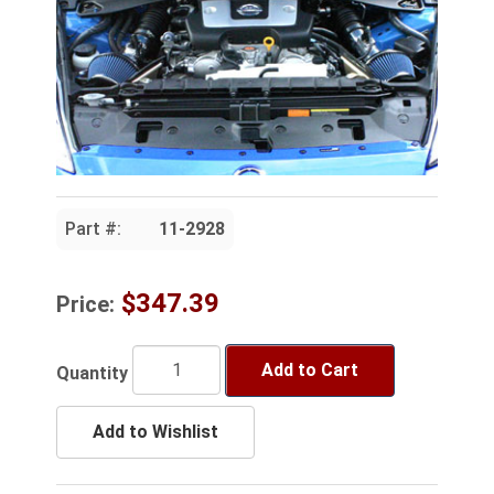
Part #:
11-2928
$347.39
Price:
Add to Cart
Quantity
Add to Wishlist