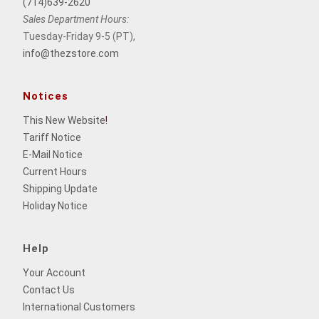
(714)639-2620
Sales Department Hours:
Tuesday-Friday 9-5 (PT),
info@thezstore.com
Notices
This New Website
!
Tariff Notice
E-Mail Notice
Current Hours
Shipping Update
Holiday Notice
Help
Your Account
Contact Us
International Customers