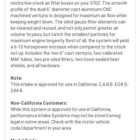
restrictive stock air filter boxes on your 370Z. The smooth
profile of the dual 6" diameter cast aluminum/CNC
machined venturis is designed for maximum air flow while
keeping weight down. The oiled gauze filter elements can
be cleaned and reused, and not only permit greater air
volume to pass, but catch the smallest particles for
maximum engine longevity. Best of all, the system will yield
a 6-10 horsepower increase when compared to the stock
set up. Includes the two 6" cast venturis, two calibrated
MAF tubes, two pre-oiled filters, two hood-sealed heat
shields, and all hardware.
Note:
This intake is approved for use in California. C.A.R.B. EO# D-
244-8.
Non-California Customers:
While this system is approved for use in California,
performance Intake Systems may not be street/smog
legal in some areas. Check with the motor vehicle
code/department in your area.