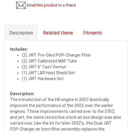
Email this product to a friend
Description
Related Items
Fitments
Includes:
(2) JWT Pre-Oiled POP-Charger Filter
(2) JWT Calibrated MAF Tube
(2) JWT 6" Cast Venturi
(1) JWT L&R Heat Shield Set
(1) JWT Hardware Set
Description:
The introduction of the HR engine in 2007 drastically
improved the performance of the 350Z over the earlier
engines. These improvements carried over to the 370Z,
and yet, the same restrictive stock air box design was also
carried over. Like the kit for later 350Z's, this Dual JWT
POP-Charger air horn/filter assembly replaces the