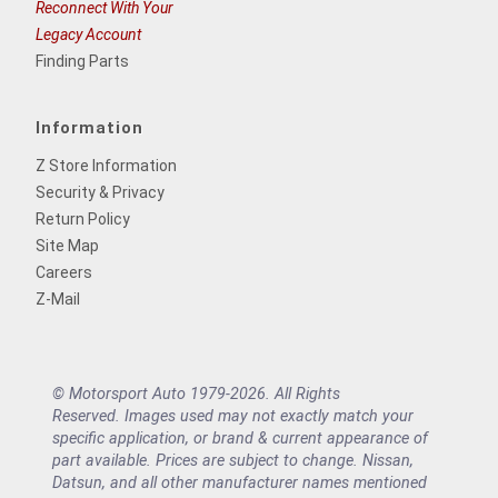
Reconnect With Your
Legacy Account
Finding Parts
Information
Z Store Information
Security & Privacy
Return Policy
Site Map
Careers
Z-Mail
© Motorsport Auto 1979-2026. All Rights
Reserved. Images used may not exactly match your
specific application, or brand & current appearance of
part available. Prices are subject to change. Nissan,
Datsun, and all other manufacturer names mentioned