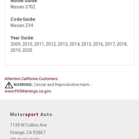
Model Guide:
Nissan 370Z
Code Guide:
Nissan Z34
Year Guide:
2009, 2010, 2011, 2012, 2013, 2014, 2015, 2016, 2017, 2018,
2019, 2020
Attention California Customers:
WARNING:
Cancer and Reproductive Harm -
www.P65Warnings.ca.gov
.
Motor
sport
Auto
1139 W Collins Ave
Orange, CA 92867