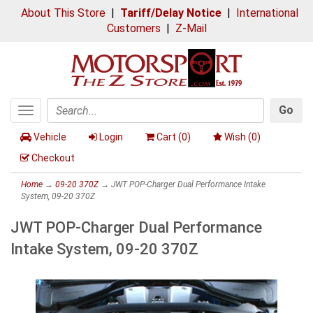
About This Store
|
Tariff/Delay Notice
|
International
Customers
|
Z-Mail
Go
Toggle
Search
navigation
Vehicle
Login
Cart (
0
)
Wish (
0
)
Checkout
Home
→
09-20 370Z
→ JWT POP-Charger Dual Performance Intake
System, 09-20 370Z
JWT POP-Charger Dual Performance
Intake System, 09-20 370Z