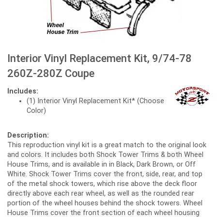
Interior Vinyl Replacement Kit, 9/74-78
260Z-280Z Coupe
Includes:
(1) Interior Vinyl Replacement Kit* (Choose
Color)
Description:
This reproduction vinyl kit is a great match to the original look
and colors. It includes both Shock Tower Trims & both Wheel
House Trims, and is available in in Black, Dark Brown, or Off
White. Shock Tower Trims cover the front, side, rear, and top
of the metal shock towers, which rise above the deck floor
directly above each rear wheel, as well as the rounded rear
portion of the wheel houses behind the shock towers. Wheel
House Trims cover the front section of each wheel housing