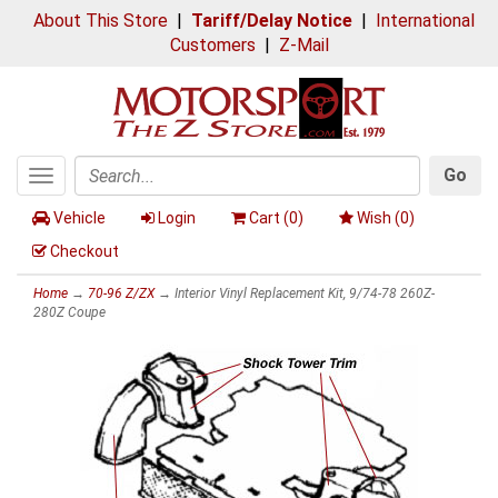
About This Store
|
Tariff/Delay Notice
|
International
Customers
|
Z-Mail
Go
Toggle
Search
navigation
Vehicle
Login
Cart (
0
)
Wish (
0
)
Checkout
Home
→
70-96 Z/ZX
→ Interior Vinyl Replacement Kit, 9/74-78 260Z-
280Z Coupe