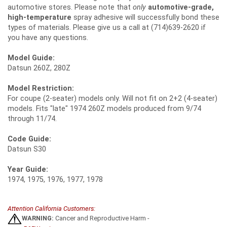
automotive stores. Please note that
only
automotive-grade,
high-temperature
spray adhesive will successfully bond these
types of materials. Please give us a call at (714)639-2620 if
you have any questions.
Model Guide:
Datsun 260Z, 280Z
Model Restriction:
For coupe (2-seater) models only. Will not fit on 2+2 (4-seater)
models. Fits "late" 1974 260Z models produced from 9/74
through 11/74.
Code Guide:
Datsun S30
Year Guide:
1974, 1975, 1976, 1977, 1978
Attention California Customers:
WARNING:
Cancer and Reproductive Harm -