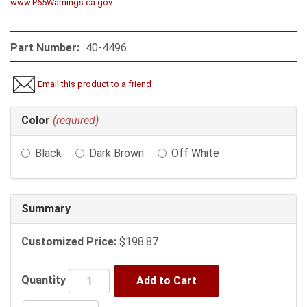
www.P65Warnings.ca.gov
.
Part Number:
40-4496
Email this product to a friend
Making
Color
(required)
selections
in
Black
Dark Brown
Off White
the
following
sections
may
Summary
change
the
Customized Price:
$198.87
final
product
price.
Quantity
Add to Cart