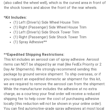
(also called the wheel well), which is the curved area in front of
the shock towers and above the front of the rear wheels.
*Kit Includes:
(1) Left (Driver's) Side Wheel House Trim
(1) Right (Passenger) Side Wheel House Trim
(1) Left (Driver's) Side Shock Tower Trim
(1) Right (Passenger) Side Shock Tower Trim
(1) Spray Adhesive**
**Expedited Shipping Restrictions:
This kit includes an aerosol can of spray adhesive. Aerosol
items can NOT be shipped by air mail (like FedEx Priority or 2
Day Air Shipments). We strongly recommend sending this
package by ground service shipment. To ship overseas, or if
you request an expedited domestic air shipment for this kit,
we are required to remove the aerosol can from the shipment.
While the manufacturer includes the adhesive at no extra
charge, as a courtesy your final order will receive a reduced
shipping fee to help cover the cost of purchasing adhesive
locally (this reduction will not be shown in your online order).
You can find automotive-grade spray adhesives at most local