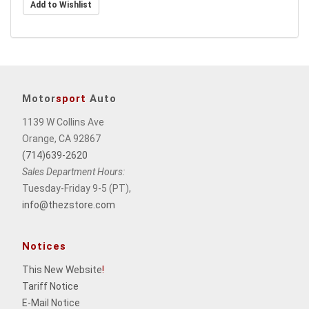
Motor
sport
Auto
1139 W Collins Ave
Orange, CA 92867
(714)639-2620
Sales Department Hours:
Tuesday-Friday 9-5 (PT),
info@thezstore.com
Notices
This New Website
!
Tariff Notice
E-Mail Notice