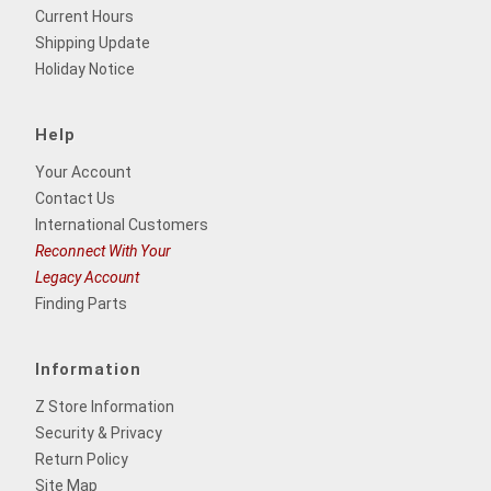
Current Hours
Shipping Update
Holiday Notice
Help
Your Account
Contact Us
International Customers
Reconnect With Your
Legacy Account
Finding Parts
Information
Z Store Information
Security & Privacy
Return Policy
Site Map