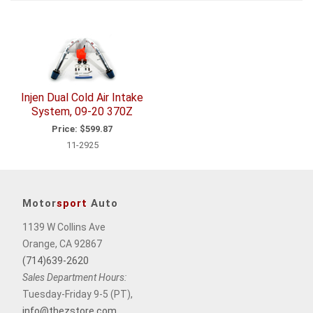
1
Total
Related
Items
Injen Dual Cold Air Intake
System, 09-20 370Z
Price:
$599.87
11-2925
Motor
sport
Auto
1139 W Collins Ave
Orange, CA 92867
(714)639-2620
Sales Department Hours:
Tuesday-Friday 9-5 (PT),
info@thezstore.com