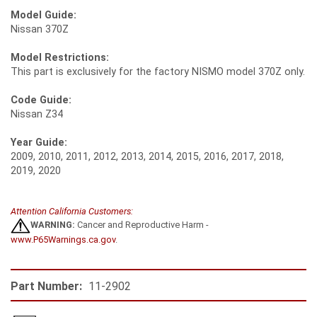
Model Guide:
Nissan 370Z
Model Restrictions:
This part is exclusively for the factory NISMO model 370Z only.
Code Guide:
Nissan Z34
Year Guide:
2009, 2010, 2011, 2012, 2013, 2014, 2015, 2016, 2017, 2018,
2019, 2020
Attention California Customers:
WARNING:
Cancer and Reproductive Harm -
www.P65Warnings.ca.gov
.
Part Number:
11-2902