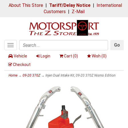
About This Store
|
Tariff/Delay Notice
|
International
Customers
|
Z-Mail
Go
Toggle
Search
navigation
Vehicle
Login
Cart (
0
)
Wish (
0
)
Checkout
Home
→
09-20 370Z
→ Injen Dual Intake Kit, 09-20 370Z Nismo Edition