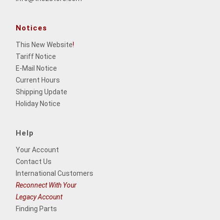
Notices
This New Website
!
Tariff Notice
E-Mail Notice
Current Hours
Shipping Update
Holiday Notice
Help
Your Account
Contact Us
International Customers
Reconnect With Your
Legacy Account
Finding Parts