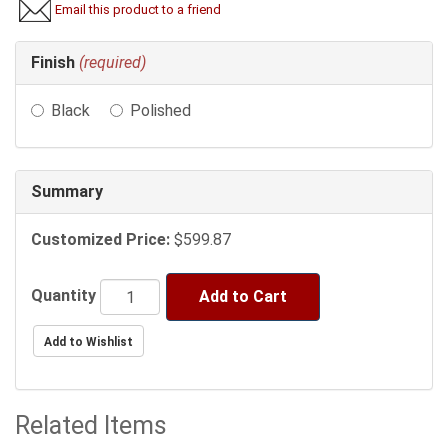
Email this product to a friend
Making
Finish
(required)
selections
in
Black
Polished
the
following
sections
may
Summary
change
the
Customized Price:
$599.87
final
product
price.
Quantity
Add to Cart
Related Items