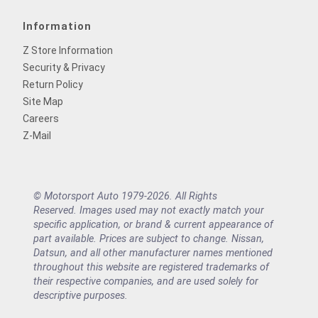
Information
Z Store Information
Security & Privacy
Return Policy
Site Map
Careers
Z-Mail
© Motorsport Auto 1979-2026. All Rights
Reserved. Images used may not exactly match your
specific application, or brand & current appearance of
part available. Prices are subject to change. Nissan,
Datsun, and all other manufacturer names mentioned
throughout this website are registered trademarks of
their respective companies, and are used solely for
descriptive purposes.