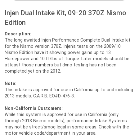
Injen Dual Intake Kit, 09-20 370Z Nismo
Edition
Description:
The long awaited Injen Performance Complete Dual Intake kit
for the Nismo version 370Z. Injen's tests on the 2009/10
Nismo Edition have it showing power gains up to 13
Horsepower and 10 ft/lbs of Torque. Later models should be
at least those numbers but dyno testing has not been
completed yet on the 2012.
Note:
This intake is approved for use in California up to and including
2013 models. C.A.R.B. EO#D-476-8.
Non-California Customers:
While this system is approved for use in California (only
through 2013 Nismo models), performance Intake Systems
may not be street/smog legal in some areas. Check with the
motor vehicle code/department in your area.