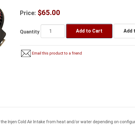
$65.00
Price:
Add to Cart
Add t
Quantity
Email this product to a friend
 the Injen Cold Air Intake from heat and/or water depending on configur