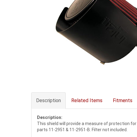
Description
Related Items
Fitments
Description:
This shield will provide a measure of protection for
parts 11-2951 & 11-2951-B. Filter not included.