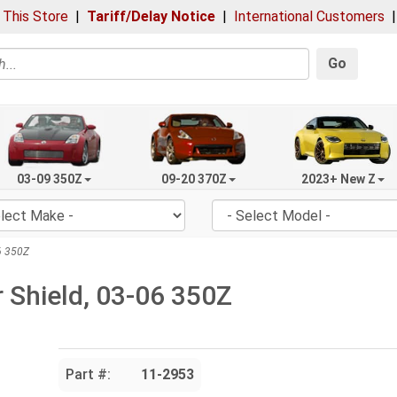
 This Store
|
Tariff/Delay Notice
|
International Customers
Go
03-09 350Z
09-20 370Z
2023+ New Z
06 350Z
r Shield, 03-06 350Z
Part #:
11-2953