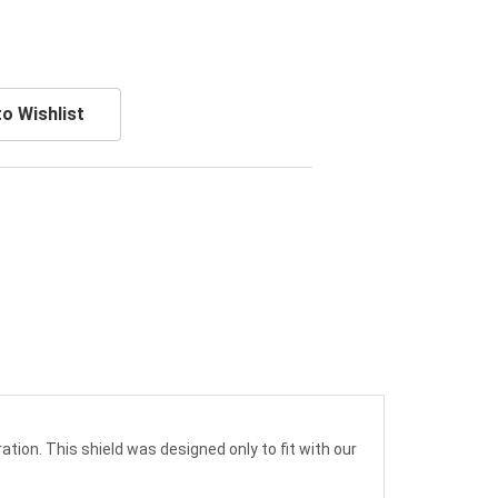
o Wishlist
ation. This shield was designed only to fit with our