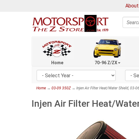
About
Search
Home
70-96 Z/ZX
Home
→
03-09 350Z
→ Injen Air Filter Heat/Water Shield, 03-
Injen Air Filter Heat/Wate