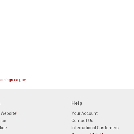
rnings.ca.gov
.
s
Help
 Website
!
Your Account
tice
Contact Us
tice
International Customers