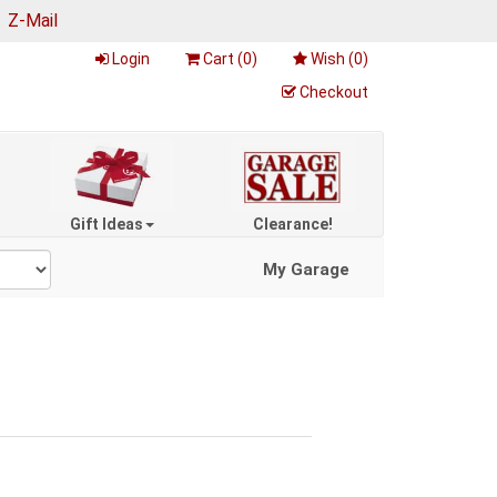
|
Z-Mail
Login
Cart (
0
)
Wish (
0
)
Checkout
Gift Ideas
Clearance!
My Garage