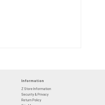
Information
Z Store Information
Security & Privacy
Return Policy