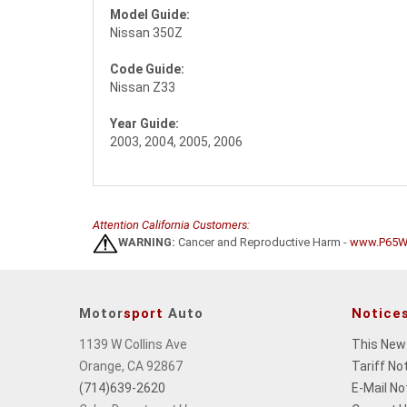
Model Guide:
Nissan 350Z
Code Guide:
Nissan Z33
Year Guide:
2003, 2004, 2005, 2006
Attention California Customers:
WARNING:
Cancer and Reproductive Harm -
www.P65Wa
Motor
sport
Auto
Notice
1139 W Collins Ave
This New
Orange, CA 92867
Tariff No
(714)639-2620
E-Mail No