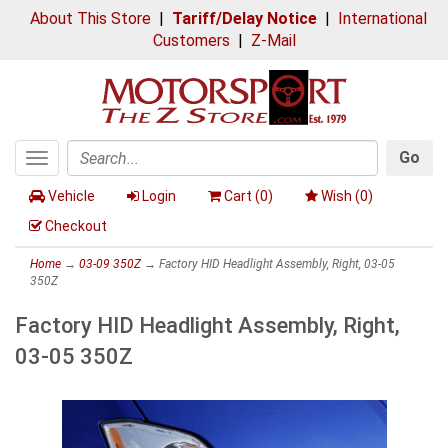
About This Store
|
Tariff/Delay Notice
|
International
Customers
|
Z-Mail
Go
Toggle
Search
navigation
Vehicle
Login
Cart (
0
)
Wish (
0
)
Checkout
Home
→
03-09 350Z
→ Factory HID Headlight Assembly, Right, 03-05
350Z
Factory HID Headlight Assembly, Right,
03-05 350Z