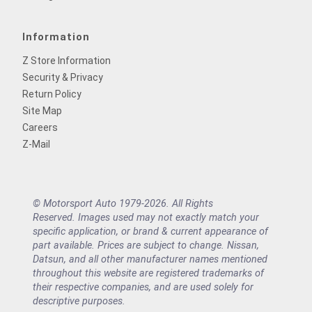
Information
Z Store Information
Security & Privacy
Return Policy
Site Map
Careers
Z-Mail
© Motorsport Auto 1979-2026. All Rights
Reserved. Images used may not exactly match your
specific application, or brand & current appearance of
part available. Prices are subject to change. Nissan,
Datsun, and all other manufacturer names mentioned
throughout this website are registered trademarks of
their respective companies, and are used solely for
descriptive purposes.