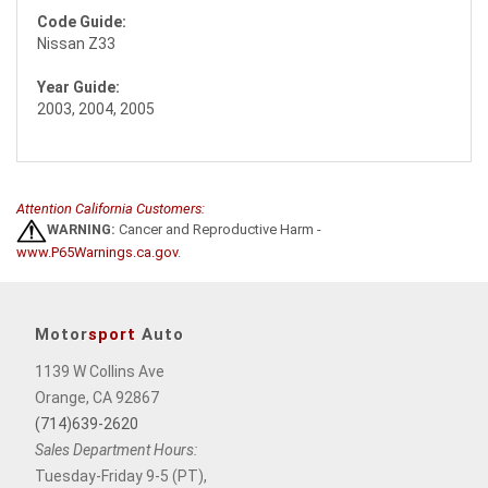
Code Guide:
Nissan Z33
Year Guide:
2003, 2004, 2005
Attention California Customers:
WARNING:
Cancer and Reproductive Harm -
www.P65Warnings.ca.gov
.
Motor
sport
Auto
1139 W Collins Ave
Orange, CA 92867
(714)639-2620
Sales Department Hours:
Tuesday-Friday 9-5 (PT),