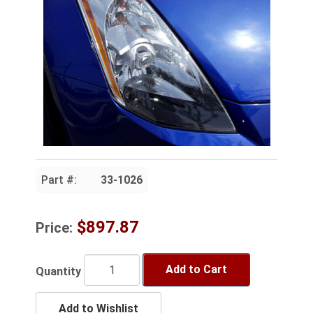
Part #:
33-1026
$897.87
Price:
Add to Cart
Quantity
Add to Wishlist