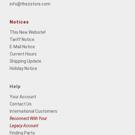
info@thezstore.com
Notices
This New Website
!
Tariff Notice
E-Mail Notice
Current Hours
Shipping Update
Holiday Notice
Help
Your Account
Contact Us
International Customers
Reconnect With Your
Legacy Account
Finding Parts