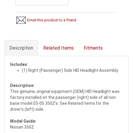
Email this product to a friend
Description
Related Items
Fitments
Includes:
(1) Right (Passenger) Side HID Headlight Assembly
Description:
This genuine, original equipment (OEM) HID Headlight was
factory installed on the passenger (right) side of all non
base model 03-05 350Z's. See Related Items for the
driver's (left) side.
Model Guide:
Nissan 350Z