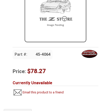
Part #:
45-4064
$78.27
Price:
Currently Unavailable
Email this product to a friend