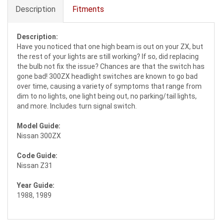
Description
Fitments
Description:
Have you noticed that one high beam is out on your ZX, but
the rest of your lights are still working? If so, did replacing
the bulb not fix the issue? Chances are that the switch has
gone bad! 300ZX headlight switches are known to go bad
over time, causing a variety of symptoms that range from
dim to no lights, one light being out, no parking/tail lights,
and more. Includes turn signal switch.
Model Guide:
Nissan 300ZX
Code Guide:
Nissan Z31
Year Guide:
1988, 1989