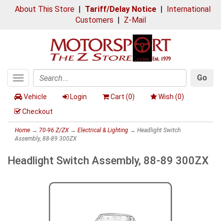
About This Store
|
Tariff/Delay Notice
|
International
Customers
|
Z-Mail
Go
Toggle
Search
navigation
Vehicle
Login
Cart (
0
)
Wish (
0
)
Checkout
Home
→
70-96 Z/ZX
→
Electrical & Lighting
→ Headlight Switch
Assembly, 88-89 300ZX
Headlight Switch Assembly, 88-89 300ZX