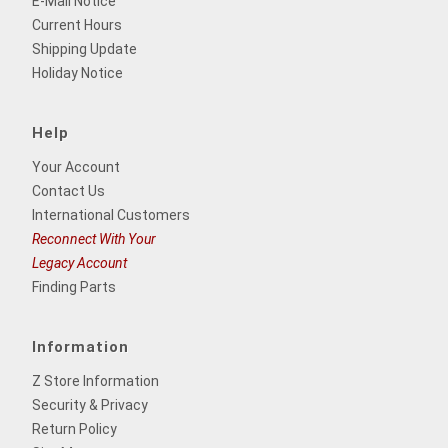
E-Mail Notice
Current Hours
Shipping Update
Holiday Notice
Help
Your Account
Contact Us
International Customers
Reconnect With Your
Legacy Account
Finding Parts
Information
Z Store Information
Security & Privacy
Return Policy