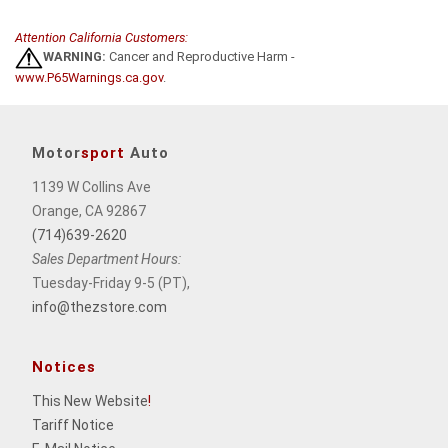
Attention California Customers:
WARNING:
Cancer and Reproductive Harm -
www.P65Warnings.ca.gov
.
Motor
sport
Auto
1139 W Collins Ave
Orange, CA 92867
(714)639-2620
Sales Department Hours:
Tuesday-Friday 9-5 (PT),
info@thezstore.com
Notices
This New Website
!
Tariff Notice