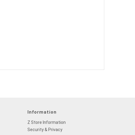
Information
Z Store Information
Security & Privacy