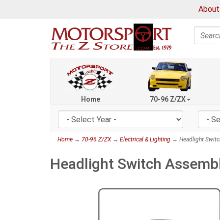
About
Search
Home
70-96 Z/ZX
Home
→
70-96 Z/ZX
→
Electrical & Lighting
→ Headlight Switc
Headlight Switch Assembl