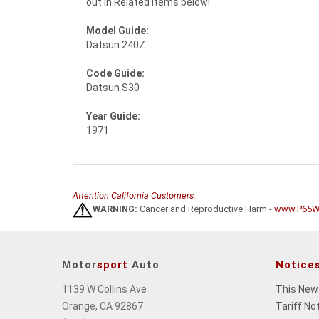
out in Related Items below!
Model Guide:
Datsun 240Z
Code Guide:
Datsun S30
Year Guide:
1971
Attention California Customers:
WARNING:
Cancer and Reproductive Harm -
www.P65Wa
Motor
sport
Auto
Notice
1139 W Collins Ave
This New
Orange, CA 92867
Tariff No