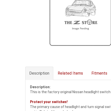
Description
Related Items
Fitments
Description:
This is the factory original Nissan headlight switc
Protect your switches!
The primary cause of headlight and turn signal swi