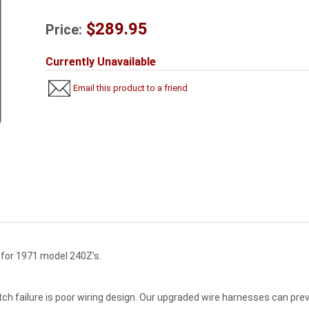
$289.95
Price:
Currently Unavailable
Email this product to a friend
h for 1971 model 240Z's.
tch failure is poor wiring design. Our upgraded wire harnesses can pre