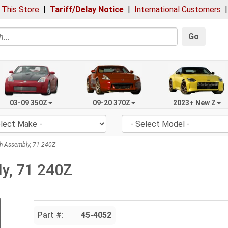
 This Store
|
Tariff/Delay Notice
|
International Customers
Go
03-09 350Z
09-20 370Z
2023+ New Z
h Assembly, 71 240Z
y, 71 240Z
Part #:
45-4052