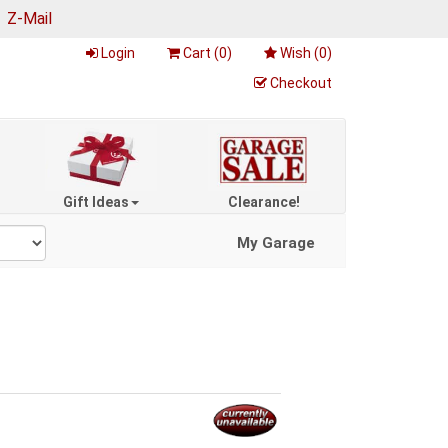
|
Z-Mail
Login
Cart (
0
)
Wish (
0
)
Checkout
Gift Ideas
Clearance!
My Garage