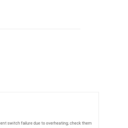
vent switch failure due to overheating; check them