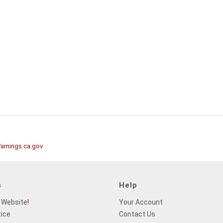
rnings.ca.gov
.
s
Help
 Website
!
Your Account
tice
Contact Us