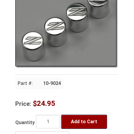
Part #:
10-9024
$24.95
Price:
Add to Cart
Quantity