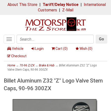
About This Store
|
Tariff/Delay Notice
|
International
Customers
|
Z-Mail
Go
Toggle
Search
navigation
Vehicle
Login
Cart (
0
)
Wish (
0
)
Checkout
Home
→
70-96 Z/ZX
→
Brake & Hub
→ Billet Aluminum Z32 "Z" Logo
Valve Stem Caps, 90-96 300ZX
Billet Aluminum Z32 "Z" Logo Valve Stem
Caps, 90-96 300ZX