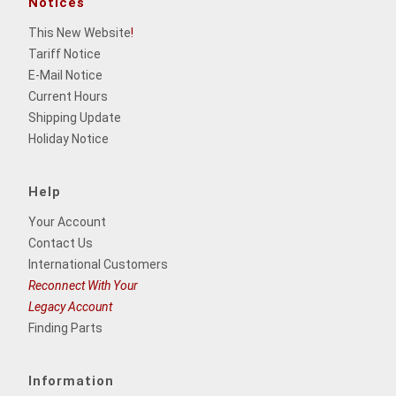
Notices
This New Website
!
Tariff Notice
E-Mail Notice
Current Hours
Shipping Update
Holiday Notice
Help
Your Account
Contact Us
International Customers
Reconnect With Your
Legacy Account
Finding Parts
Information