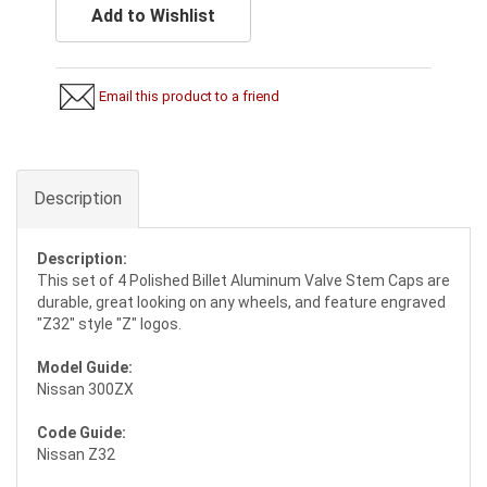
Add to Wishlist
Email this product to a friend
Description
Description:
This set of 4 Polished Billet Aluminum Valve Stem Caps are
durable, great looking on any wheels, and feature engraved
"Z32" style "Z" logos.
Model Guide:
Nissan 300ZX
Code Guide:
Nissan Z32