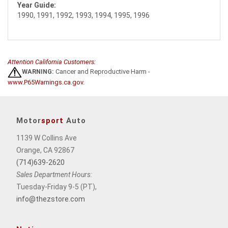
Year Guide:
1990, 1991, 1992, 1993, 1994, 1995, 1996
Attention California Customers:
WARNING:
Cancer and Reproductive Harm -
www.P65Warnings.ca.gov
.
Motor
sport
Auto
1139 W Collins Ave
Orange, CA 92867
(714)639-2620
Sales Department Hours:
Tuesday-Friday 9-5 (PT),
info@thezstore.com