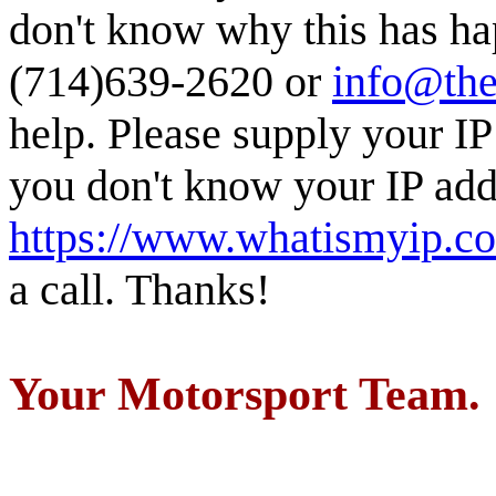
don't know why this has ha
(714)639-2620 or
info@the
help. Please supply your IP
you don't know your IP addr
https://www.whatismyip.c
a call. Thanks!
Your Motorsport Team.