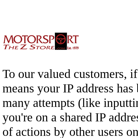
To our valued customers, if 
means your IP address has 
many attempts (like inputti
you're on a shared IP addre
of actions by other users o