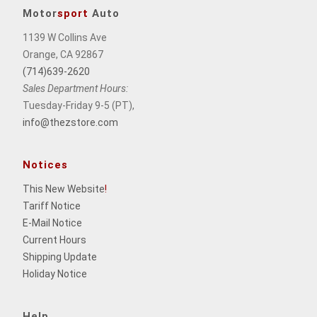
Motor
sport
Auto
1139 W Collins Ave
Orange, CA 92867
(714)639-2620
Sales Department Hours:
Tuesday-Friday 9-5 (PT),
info@thezstore.com
Notices
This New Website
!
Tariff Notice
E-Mail Notice
Current Hours
Shipping Update
Holiday Notice
Help