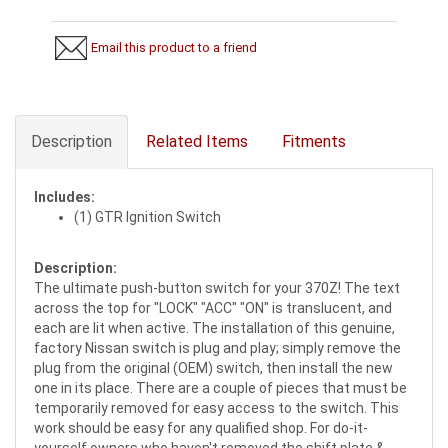
Email this product to a friend
Description
Related Items
Fitments
Includes:
(1) GTR Ignition Switch
Description:
The ultimate push-button switch for your 370Z! The text
across the top for "LOCK" "ACC" "ON" is translucent, and
each are lit when active. The installation of this genuine,
factory Nissan switch is plug and play; simply remove the
plug from the original (OEM) switch, then install the new
one in its place. There are a couple of pieces that must be
temporarily removed for easy access to the switch. This
work should be easy for any qualified shop. For do-it-