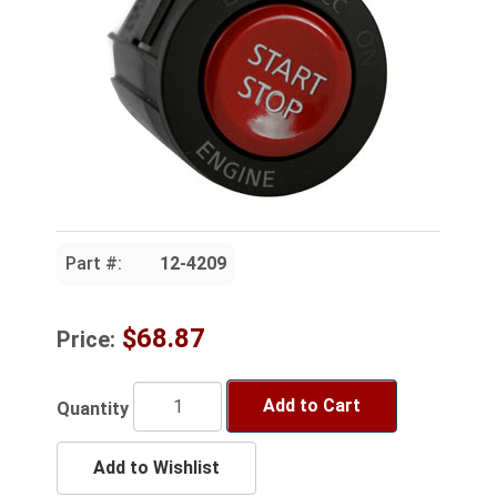
Part #:
12-4209
$68.87
Price:
Add to Cart
Quantity
Add to Wishlist