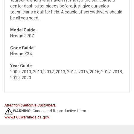
yourself owners who haven't removed the shift plate &
center dash outer pieces before, just give our sales
technicians a call for help. A couple of screwdrivers should
be all you need.
Model Guide:
Nissan 370Z
Code Guide:
Nissan Z34
Year Guide:
2009, 2010, 2011, 2012, 2013, 2014, 2015, 2016, 2017, 2018,
2019, 2020
Attention California Customers:
WARNING:
Cancer and Reproductive Harm -
www.P65Warnings.ca.gov
.