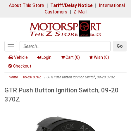
About This Store
|
Tariff/Delay Notice
|
International
Customers
|
Z-Mail
Go
Toggle
Search
navigation
Vehicle
Login
Cart (
0
)
Wish (
0
)
Checkout
Home
→
09-20 370Z
→ GTR Push Button Ignition Switch, 09-20 370Z
GTR Push Button Ignition Switch, 09-20
370Z