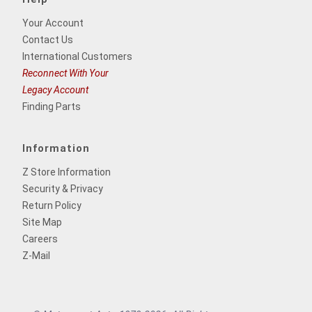
Your Account
Contact Us
International Customers
Reconnect With Your
Legacy Account
Finding Parts
Information
Z Store Information
Security & Privacy
Return Policy
Site Map
Careers
Z-Mail