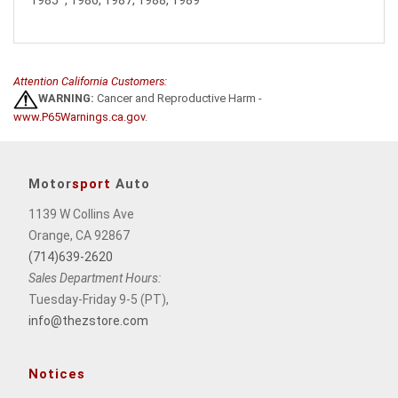
Attention California Customers:
WARNING:
Cancer and Reproductive Harm -
www.P65Warnings.ca.gov
.
Motor
sport
Auto
1139 W Collins Ave
Orange, CA 92867
(714)639-2620
Sales Department Hours:
Tuesday-Friday 9-5 (PT),
info@thezstore.com
Notices