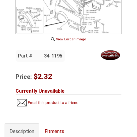
View Larger Image
Part #:
34-1195
$2.32
Price:
Currently Unavailable
Email this product to a friend
Description
Fitments