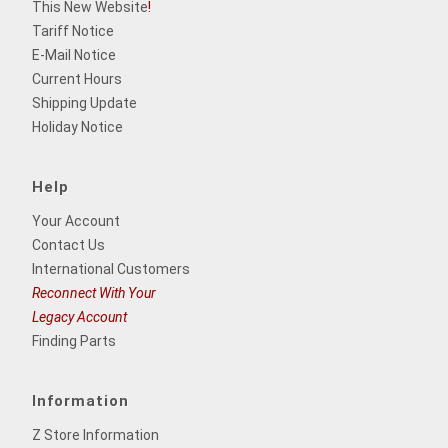
This New Website
!
Tariff Notice
E-Mail Notice
Current Hours
Shipping Update
Holiday Notice
Help
Your Account
Contact Us
International Customers
Reconnect With Your
Legacy Account
Finding Parts
Information
Z Store Information