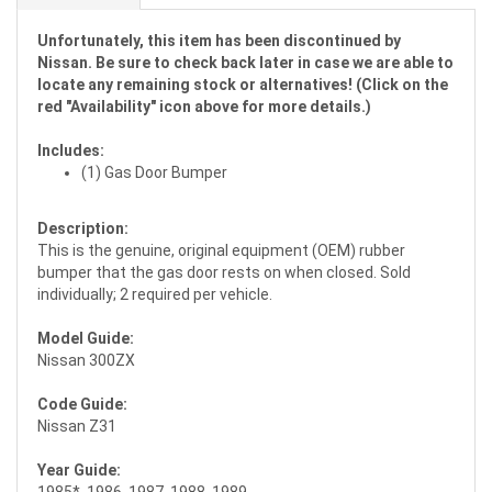
Unfortunately, this item has been discontinued by
Nissan. Be sure to check back later in case we are able to
locate any remaining stock or alternatives! (Click on the
red "Availability" icon above for more details.)
Includes:
(1) Gas Door Bumper
Description:
This is the genuine, original equipment (OEM) rubber
bumper that the gas door rests on when closed. Sold
individually; 2 required per vehicle.
Model Guide:
Nissan 300ZX
Code Guide:
Nissan Z31
Year Guide:
1985*, 1986, 1987, 1988, 1989