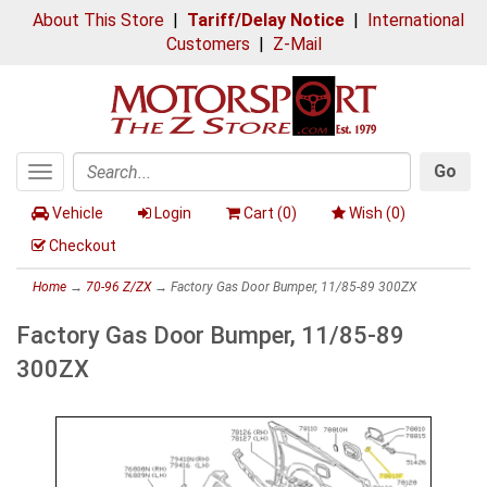
About This Store
|
Tariff/Delay Notice
|
International
Customers
|
Z-Mail
Go
Toggle
Search
navigation
Vehicle
Login
Cart (
0
)
Wish (
0
)
Checkout
Home
→
70-96 Z/ZX
→ Factory Gas Door Bumper, 11/85-89 300ZX
Factory Gas Door Bumper, 11/85-89
300ZX