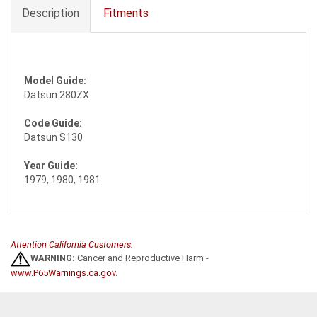
Description
Fitments
Model Guide:
Datsun 280ZX
Code Guide:
Datsun S130
Year Guide:
1979, 1980, 1981
Attention California Customers:
WARNING:
Cancer and Reproductive Harm -
www.P65Warnings.ca.gov
.