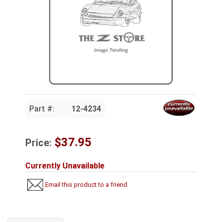
Part #:
12-4234
$37.95
Price:
Currently Unavailable
Email this product to a friend