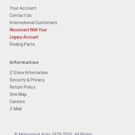
Your Account
Contact Us
International Customers
Reconnect With Your
Legacy Account
Finding Parts
Information
Z Store Information
Security & Privacy
Return Policy
Site Map
Careers
Z-Mail
© Motorsport Auto 1979-2026. All Rights