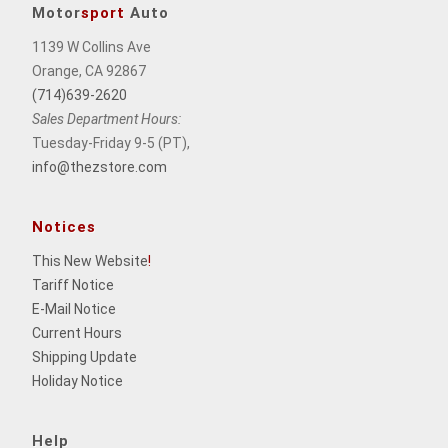
Motor
sport
Auto
1139 W Collins Ave
Orange, CA 92867
(714)639-2620
Sales Department Hours:
Tuesday-Friday 9-5 (PT),
info@thezstore.com
Notices
This New Website
!
Tariff Notice
E-Mail Notice
Current Hours
Shipping Update
Holiday Notice
Help