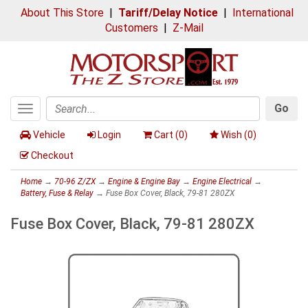
About This Store
|
Tariff/Delay Notice
|
International
Customers
|
Z-Mail
Go
Toggle
Search
navigation
Vehicle
Login
Cart (
0
)
Wish (
0
)
Checkout
Home
→
70-96 Z/ZX
→
Engine & Engine Bay
→
Engine Electrical
→
Battery, Fuse & Relay
→ Fuse Box Cover, Black, 79-81 280ZX
Fuse Box Cover, Black, 79-81 280ZX