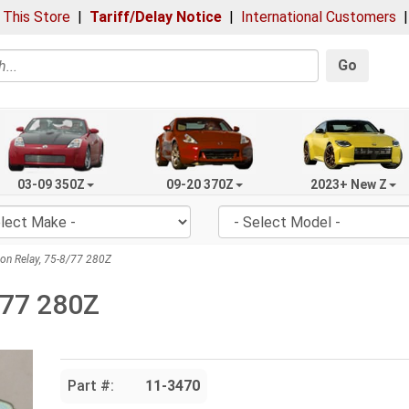
 This Store
|
Tariff/Delay Notice
|
International Customers
Go
03-09 350Z
09-20 370Z
2023+ New Z
ion Relay, 75-8/77 280Z
8/77 280Z
Part #:
11-3470