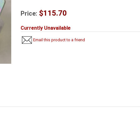
$115.70
Price:
Currently Unavailable
Email this product to a friend