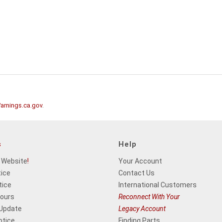
rnings.ca.gov
.
s
Help
 Website
!
Your Account
tice
Contact Us
tice
International Customers
Hours
Reconnect With Your
 Update
Legacy Account
otice
Finding Parts