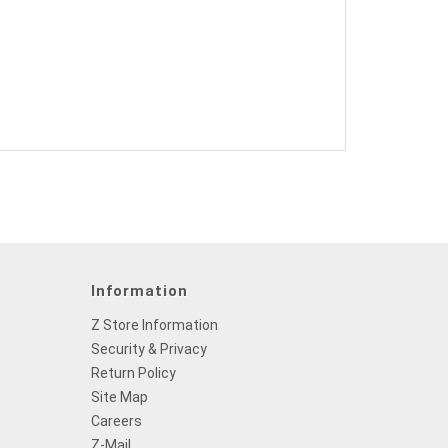
Information
Z Store Information
Security & Privacy
Return Policy
Site Map
Careers
Z-Mail