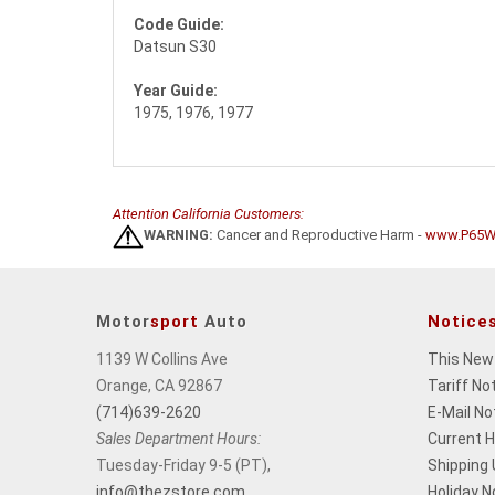
Code Guide:
Datsun S30
Year Guide:
1975, 1976, 1977
Attention California Customers:
WARNING:
Cancer and Reproductive Harm -
www.P65Wa
Motor
sport
Auto
Notice
1139 W Collins Ave
This New
Orange, CA 92867
Tariff No
(714)639-2620
E-Mail No
Sales Department Hours:
Current 
Tuesday-Friday 9-5 (PT),
Shipping
info@thezstore.com
Holiday N