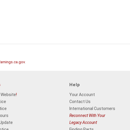
rnings.ca.gov
.
s
Help
 Website
!
Your Account
tice
Contact Us
tice
International Customers
Hours
Reconnect With Your
 Update
Legacy Account
otice
Finding Parts