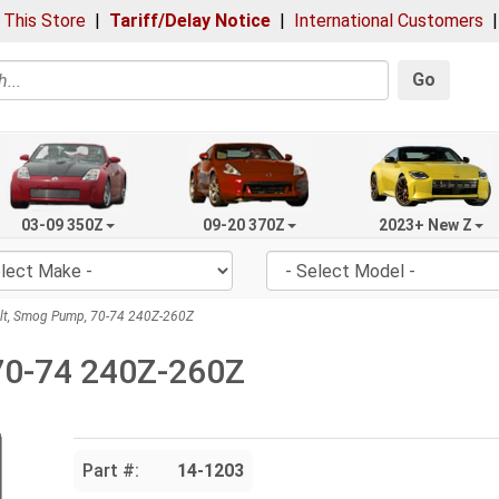
 This Store
|
Tariff/Delay Notice
|
International Customers
Go
03-09 350Z
09-20 370Z
2023+ New Z
lt, Smog Pump, 70-74 240Z-260Z
 70-74 240Z-260Z
Part #:
14-1203