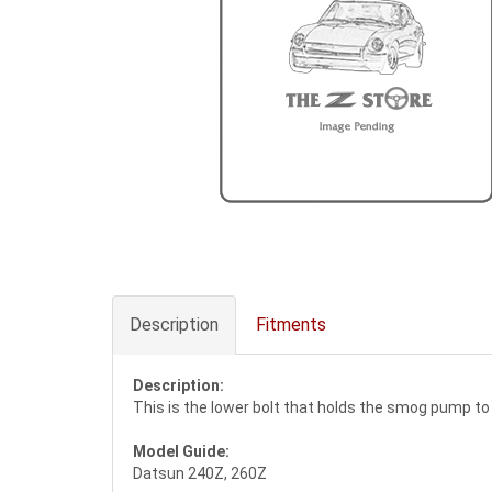
Description
Fitments
Description:
This is the lower bolt that holds the smog pump to
Model Guide:
Datsun 240Z, 260Z