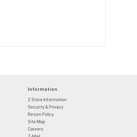
Information
Z Store Information
Security & Privacy
Return Policy
Site Map
Careers
Z-Mail