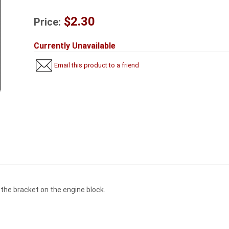
$2.30
Price:
Currently Unavailable
Email this product to a friend
 the bracket on the engine block.