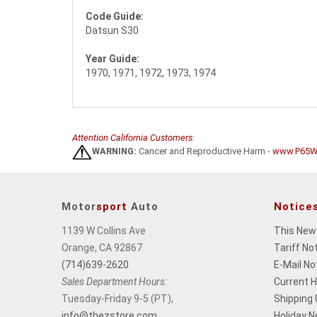
Code Guide:
Datsun S30
Year Guide:
1970, 1971, 1972, 1973, 1974
Attention California Customers:
WARNING:
Cancer and Reproductive Harm -
www.P65Wa
Motor
sport
Auto
Notice
1139 W Collins Ave
This New
Orange, CA 92867
Tariff No
(714)639-2620
E-Mail No
Sales Department Hours:
Current 
Tuesday-Friday 9-5 (PT),
Shipping
info@thezstore.com
Holiday N