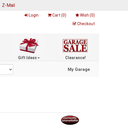
|
Z-Mail
Login
Cart (
0
)
Wish (
0
)
Checkout
Gift Ideas
Clearance!
My Garage