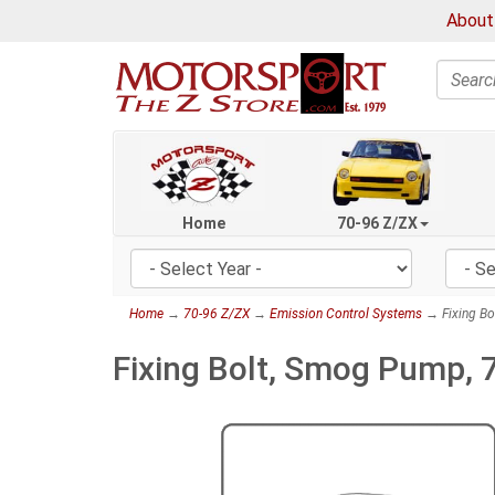
About
Search
Home
70-96 Z/ZX
Home
→
70-96 Z/ZX
→
Emission Control Systems
→ Fixing Bo
Fixing Bolt, Smog Pump,