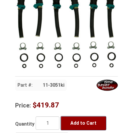
Part #:
11-3051ki
$419.87
Price:
Add to Cart
Quantity