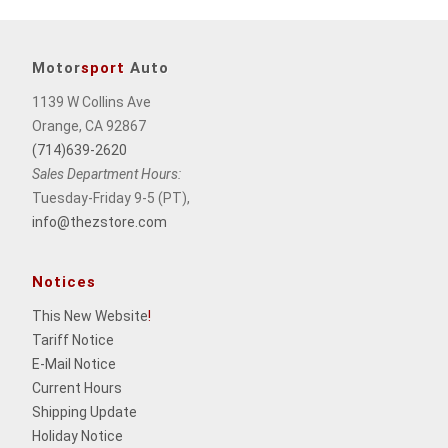
Motor
sport
Auto
1139 W Collins Ave
Orange, CA 92867
(714)639-2620
Sales Department Hours:
Tuesday-Friday 9-5 (PT),
info@thezstore.com
Notices
This New Website
!
Tariff Notice
E-Mail Notice
Current Hours
Shipping Update
Holiday Notice