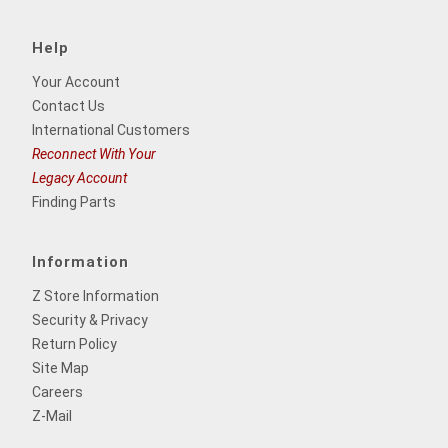
Help
Your Account
Contact Us
International Customers
Reconnect With Your
Legacy Account
Finding Parts
Information
Z Store Information
Security & Privacy
Return Policy
Site Map
Careers
Z-Mail