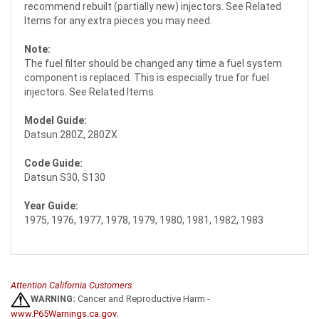
recommend rebuilt (partially new) injectors. See Related
Items for any extra pieces you may need.
Note:
The fuel filter should be changed any time a fuel system
component is replaced. This is especially true for fuel
injectors. See Related Items.
Model Guide:
Datsun 280Z, 280ZX
Code Guide:
Datsun S30, S130
Year Guide:
1975, 1976, 1977, 1978, 1979, 1980, 1981, 1982, 1983
Attention California Customers:
WARNING:
Cancer and Reproductive Harm -
www.P65Warnings.ca.gov
.