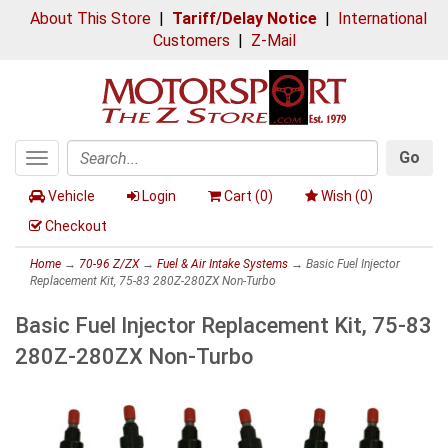
About This Store
|
Tariff/Delay Notice
|
International
Customers
|
Z-Mail
Go
Toggle
Search
navigation
Vehicle
Login
Cart (
0
)
Wish (
0
)
Checkout
Home
→
70-96 Z/ZX
→
Fuel & Air Intake Systems
→ Basic Fuel Injector
Replacement Kit, 75-83 280Z-280ZX Non-Turbo
Basic Fuel Injector Replacement Kit, 75-83
280Z-280ZX Non-Turbo