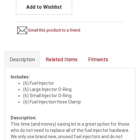
Add to Wishlist
Email this product to a friend
Description
Related Items
Fitments
Includes:
(6) Fuel Injector
(6) Large Injector O-Ring
(6) Small Injector O-Ring
(6) Fuel Injection Hose Clamp
Description:
This time (and money) saving kit is a great option for those
who do not need to replace all of the fuel injector hardware.
We only use brand new, unused fuel injectors and do not