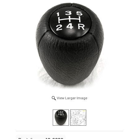
View Larger Image