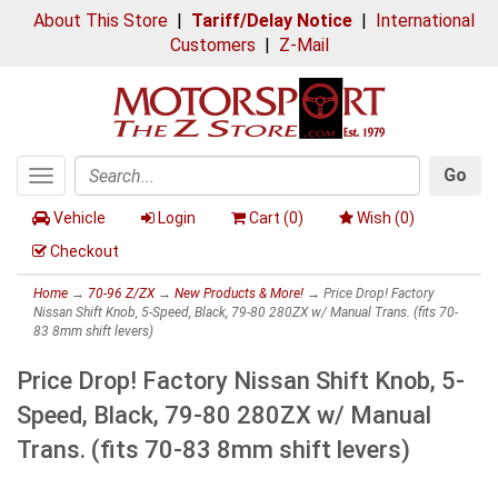
About This Store
|
Tariff/Delay Notice
|
International
Customers
|
Z-Mail
Go
Toggle
Search
navigation
Vehicle
Login
Cart (
0
)
Wish (
0
)
Checkout
Home
→
70-96 Z/ZX
→
New Products & More!
→ Price Drop! Factory
Nissan Shift Knob, 5-Speed, Black, 79-80 280ZX w/ Manual Trans. (fits 70-
83 8mm shift levers)
Price Drop! Factory Nissan Shift Knob, 5-
Speed, Black, 79-80 280ZX w/ Manual
Trans. (fits 70-83 8mm shift levers)