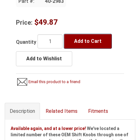
Part #:
40-2983
$49.87
Price:
Add to Cart
Quantity
Add to Wishlist
Email this product to a friend
Description
Related Items
Fitments
Available again, and at a lower price!
We've located a
limited number of these OEM Shift Knobs through one of