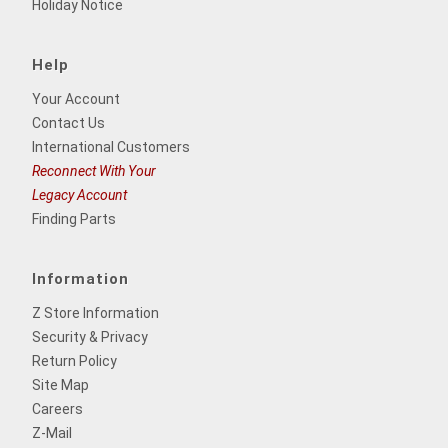
Holiday Notice
Help
Your Account
Contact Us
International Customers
Reconnect With Your
Legacy Account
Finding Parts
Information
Z Store Information
Security & Privacy
Return Policy
Site Map
Careers
Z-Mail