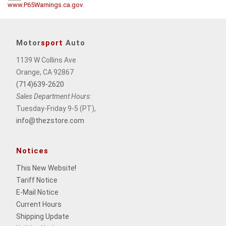
www.P65Warnings.ca.gov
.
Motor
sport
Auto
1139 W Collins Ave
Orange, CA 92867
(714)639-2620
Sales Department Hours:
Tuesday-Friday 9-5 (PT),
info@thezstore.com
Notices
This New Website
!
Tariff Notice
E-Mail Notice
Current Hours
Shipping Update