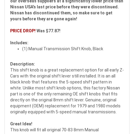
our overseas suppliers at a significantly lower price than
Nissan USA's last price before they were discontinued.
Nissan has discontinued them, so make sure to get
yours before they are gone again!
PRICE DROP!
Was $77.87!
Includes:
(1) Manual Transmission Shift Knob, Black
Description:
This shift knob is a great replacement option for all early Z-
Cars with the original shift lever still installed. It is an all
black knob that features the 5-speed shift pattern in
white. Unlike most shift knob options, this factory Nissan
part is one of the only remaining OE shift knobs that fits
directly on the original 8mm shift lever. Genuine, original
equipment (OEM) replacement for 1979 and 1980 models
originally equipped with 5-speed manual transmissions.
Great Idea!
This knob will fit all original 70-83 8mm Manual