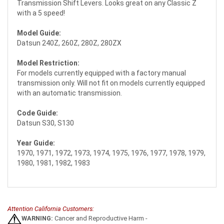
Transmission Shift Levers. Looks great on any Classic Z
with a 5 speed!
Model Guide:
Datsun 240Z, 260Z, 280Z, 280ZX
Model Restriction:
For models currently equipped with a factory manual
transmission only. Will not fit on models currently equipped
with an automatic transmission.
Code Guide:
Datsun S30, S130
Year Guide:
1970, 1971, 1972, 1973, 1974, 1975, 1976, 1977, 1978, 1979,
1980, 1981, 1982, 1983
Attention California Customers:
WARNING:
Cancer and Reproductive Harm -