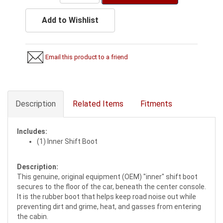
Add to Wishlist
Email this product to a friend
Description
Related Items
Fitments
Includes:
(1) Inner Shift Boot
Description:
This genuine, original equipment (OEM) "inner" shift boot
secures to the floor of the car, beneath the center console.
It is the rubber boot that helps keep road noise out while
preventing dirt and grime, heat, and gasses from entering
the cabin.