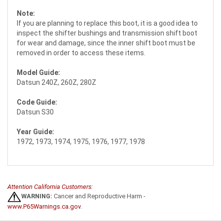
Note:
If you are planning to replace this boot, it is a good idea to
inspect the shifter bushings and transmission shift boot
for wear and damage, since the inner shift boot must be
removed in order to access these items.
Model Guide:
Datsun 240Z, 260Z, 280Z
Code Guide:
Datsun S30
Year Guide:
1972, 1973, 1974, 1975, 1976, 1977, 1978
Attention California Customers:
WARNING:
Cancer and Reproductive Harm -
www.P65Warnings.ca.gov
.