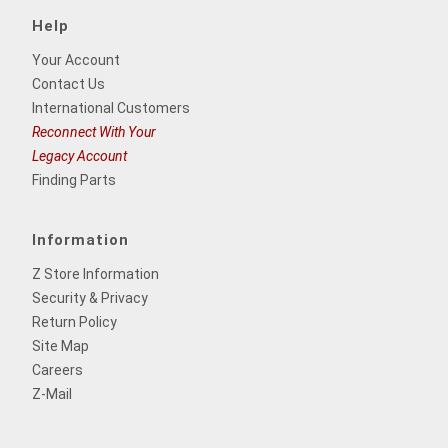
Help
Your Account
Contact Us
International Customers
Reconnect With Your
Legacy Account
Finding Parts
Information
Z Store Information
Security & Privacy
Return Policy
Site Map
Careers
Z-Mail