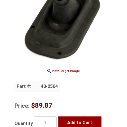
View Larger Image
Part #:
40-2504
$89.87
Price:
Add to Cart
Quantity