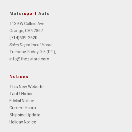
Motor
sport
Auto
1139 W Collins Ave
Orange, CA 92867
(714)639-2620
Sales Department Hours:
Tuesday-Friday 9-5 (PT),
info@thezstore.com
Notices
This New Website
!
Tariff Notice
E-Mail Notice
Current Hours
Shipping Update
Holiday Notice