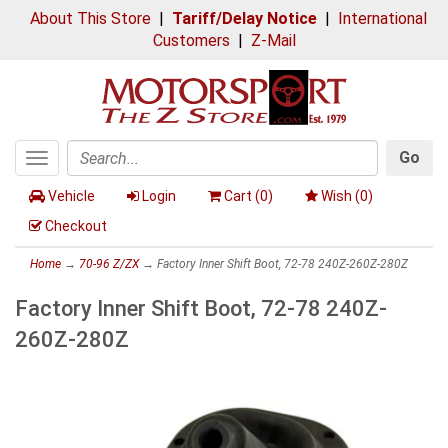
About This Store
|
Tariff/Delay Notice
|
International
Customers
|
Z-Mail
Go
Toggle
Search
navigation
Vehicle
Login
Cart (
0
)
Wish (
0
)
Checkout
Home
→
70-96 Z/ZX
→ Factory Inner Shift Boot, 72-78 240Z-260Z-280Z
Factory Inner Shift Boot, 72-78 240Z-
260Z-280Z