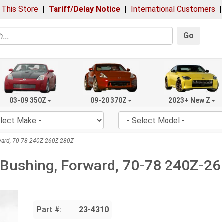
 This Store
|
Tariff/Delay Notice
|
International Customers
Go
03-09 350Z
09-20 370Z
2023+ New Z
rward, 70-78 240Z-260Z-280Z
 Bushing, Forward, 70-78 240Z-2
Part #:
23-4310