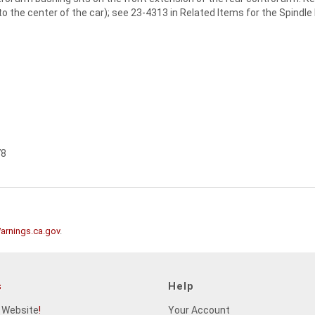
 to the center of the car); see 23-4313 in Related Items for the Spindle
78
rnings.ca.gov
.
s
Help
 Website
!
Your Account