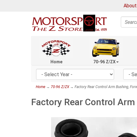
About
Search
Home
70-96 Z/ZX
Home
→
70-96 Z/ZX
→ Factory Rear Control Arm Bushing, Fo
Factory Rear Control Arm