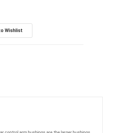
o Wishlist
ear control arm bushings are the larger bushings