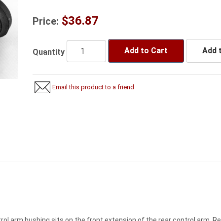
$36.87
Price:
Add to Cart
Add t
Quantity
Email this product to a friend
rol arm bushing sits on the front extension of the rear control arm. R