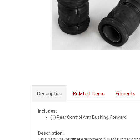
Description
Related Items
Fitments
Includes:
(1) Rear Control Arm Bushing, Forward
Description:
This genuine, original equipment (OEM) rubber cont