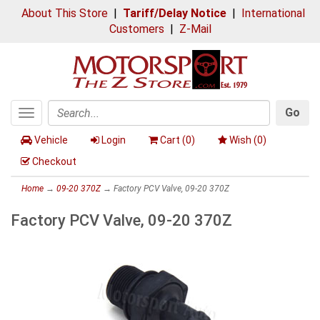
About This Store
|
Tariff/Delay Notice
|
International
Customers
|
Z-Mail
Go
Toggle
Search
navigation
Vehicle
Login
Cart (
0
)
Wish (
0
)
Checkout
Home
→
09-20 370Z
→ Factory PCV Valve, 09-20 370Z
Factory PCV Valve, 09-20 370Z