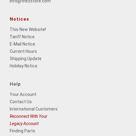
info@thezstore.com
Notices
This New Website
!
Tariff Notice
E-Mail Notice
Current Hours
Shipping Update
Holiday Notice
Help
Your Account
Contact Us
International Customers
Reconnect With Your
Legacy Account
Finding Parts