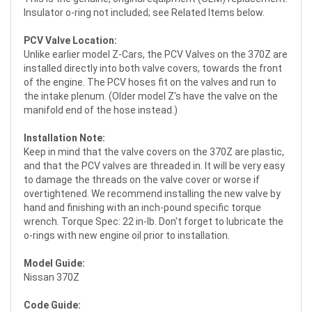
Insulator o-ring not included; see Related Items below.
PCV Valve Location:
Unlike earlier model Z-Cars, the PCV Valves on the 370Z are
installed directly into both valve covers, towards the front
of the engine. The PCV hoses fit on the valves and run to
the intake plenum. (Older model Z's have the valve on the
manifold end of the hose instead.)
Installation Note:
Keep in mind that the valve covers on the 370Z are plastic,
and that the PCV valves are threaded in. It will be very easy
to damage the threads on the valve cover or worse if
overtightened. We recommend installing the new valve by
hand and finishing with an inch-pound specific torque
wrench. Torque Spec: 22 in-lb. Don't forget to lubricate the
o-rings with new engine oil prior to installation.
Model Guide:
Nissan 370Z
Code Guide: