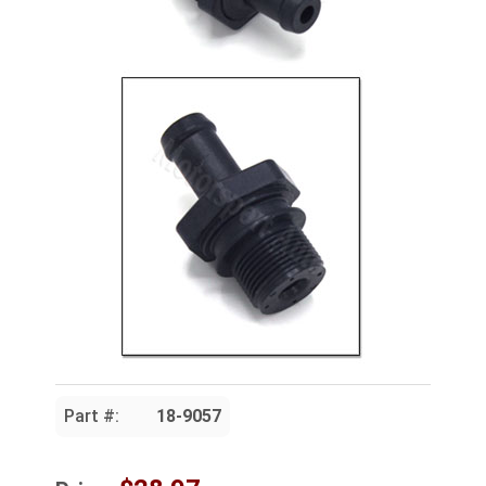
Part #:
18-9057