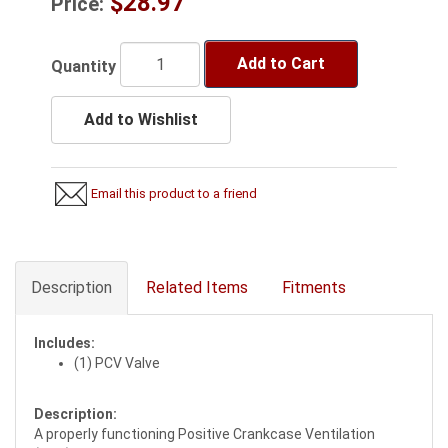
$28.97
Price:
Add to Cart
Quantity
Add to Wishlist
Email this product to a friend
Description
Related Items
Fitments
Includes:
(1) PCV Valve
Description:
A properly functioning Positive Crankcase Ventilation