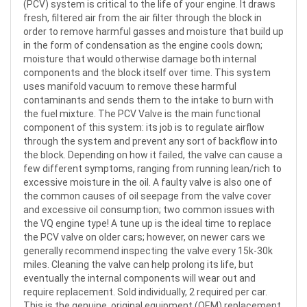
(PCV) system is critical to the life of your engine. It draws
fresh, filtered air from the air filter through the block in
order to remove harmful gasses and moisture that build up
in the form of condensation as the engine cools down;
moisture that would otherwise damage both internal
components and the block itself over time. This system
uses manifold vacuum to remove these harmful
contaminants and sends them to the intake to burn with
the fuel mixture. The PCV Valve is the main functional
component of this system: its job is to regulate airflow
through the system and prevent any sort of backflow into
the block. Depending on how it failed, the valve can cause a
few different symptoms, ranging from running lean/rich to
excessive moisture in the oil. A faulty valve is also one of
the common causes of oil seepage from the valve cover
and excessive oil consumption; two common issues with
the VQ engine type! A tune up is the ideal time to replace
the PCV valve on older cars; however, on newer cars we
generally recommend inspecting the valve every 15k-30k
miles. Cleaning the valve can help prolong its life, but
eventually the internal components will wear out and
require replacement. Sold individually, 2 required per car.
This is the genuine, original equipment (OEM) replacement.