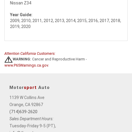
Nissan Z34
Year Guide:
2009, 2010, 2011, 2012, 2013, 2014, 2015, 2016, 2017, 2018,
2019, 2020
Attention California Customers:
WARNING:
Cancer and Reproductive Harm -
www.P65Warnings.ca.gov
.
Motor
sport
Auto
1139 W Collins Ave
Orange, CA 92867
(714)639-2620
Sales Department Hours:
Tuesday-Friday 9-5 (PT),