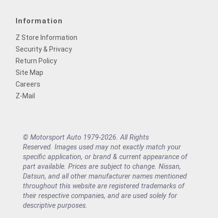
Information
Z Store Information
Security & Privacy
Return Policy
Site Map
Careers
Z-Mail
© Motorsport Auto 1979-2026. All Rights
Reserved. Images used may not exactly match your
specific application, or brand & current appearance of
part available. Prices are subject to change. Nissan,
Datsun, and all other manufacturer names mentioned
throughout this website are registered trademarks of
their respective companies, and are used solely for
descriptive purposes.