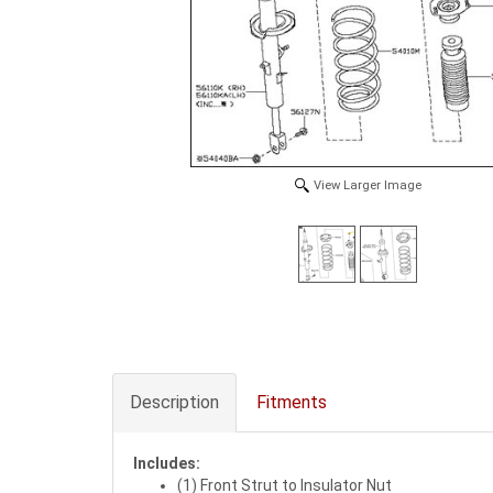
View Larger Image
Description
Fitments
Includes:
(1) Front Strut to Insulator Nut