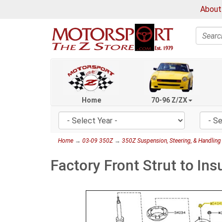
About
Search
Home
70-96 Z/ZX
Home
→
03-09 350Z
→
350Z Suspension, Steering, & Handling
Factory Front Strut to In