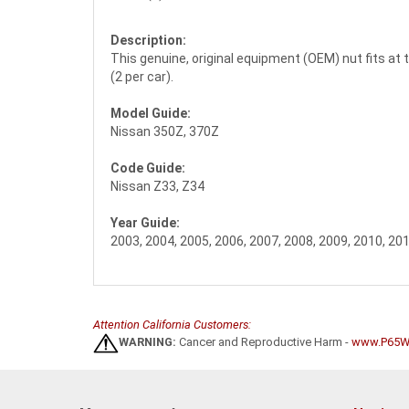
Description:
This genuine, original equipment (OEM) nut fits at th
(2 per car).
Model Guide:
Nissan 350Z, 370Z
Code Guide:
Nissan Z33, Z34
Year Guide:
2003, 2004, 2005, 2006, 2007, 2008, 2009, 2010, 201
Attention California Customers:
WARNING:
Cancer and Reproductive Harm -
www.P65Wa