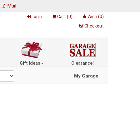
|
Z-Mail
Login
Cart (
0
)
Wish (
0
)
Checkout
Gift Ideas
Clearance!
My Garage