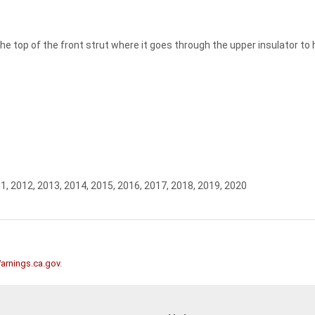
e top of the front strut where it goes through the upper insulator to ho
1, 2012, 2013, 2014, 2015, 2016, 2017, 2018, 2019, 2020
rnings.ca.gov
.