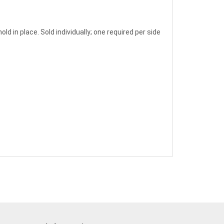
ld in place. Sold individually; one required per side