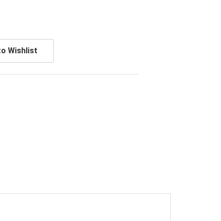
o Wishlist