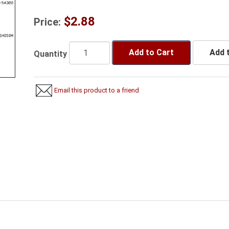
$2.88
Price:
Add to Cart
Add t
Quantity
Email this product to a friend