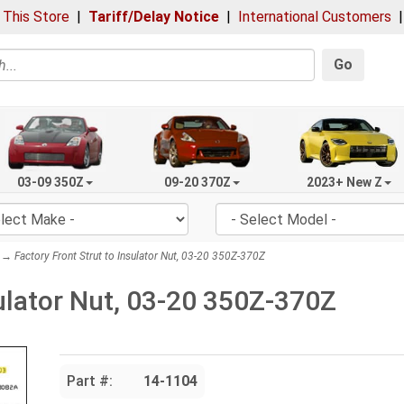
 This Store
|
Tariff/Delay Notice
|
International Customers
Go
03-09 350Z
09-20 370Z
2023+ New Z
→ Factory Front Strut to Insulator Nut, 03-20 350Z-370Z
sulator Nut, 03-20 350Z-370Z
Part #:
14-1104