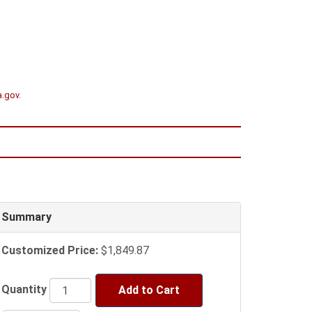
a.gov
.
Summary
Customized Price:
$1,849.87
Quantity
Add to Cart