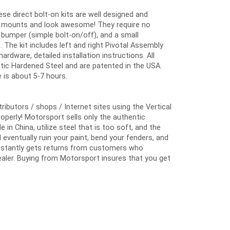
hese direct bolt-on kits are well designed and
ory mounts and look awesome! They require no
nt bumper (simple bolt-on/off), and a small
. The kit includes left and right Pivotal Assembly
ardware, detailed installation instructions. All
tic Hardened Steel and are patented in the USA.
 is about 5-7 hours.
butors / shops / Internet sites using the Vertical
properly! Motorsport sells only the authentic
 China, utilize steel that is too soft, and the
eventually ruin your paint, bend your fenders, and
constantly gets returns from customers who
aler. Buying from Motorsport insures that you get