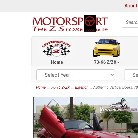
About
Search
Home
70-96 Z/ZX
Home
→
70-96 Z/ZX
→
Exterior
→ Authentic Vertical Doors, 