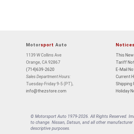
change
the
final
product
price.
Motor
sport
Auto
Notice
1139 W Collins Ave
This New
Orange, CA 92867
Tariff No
(714)639-2620
E-Mail No
Sales Department Hours:
Current 
Tuesday-Friday 9-5 (PT),
Shipping
info@thezstore.com
Holiday N
© Motorsport Auto 1979-2026. All Rights Reserved. Imag
to change. Nissan, Datsun, and all other manufacturer
descriptive purposes.