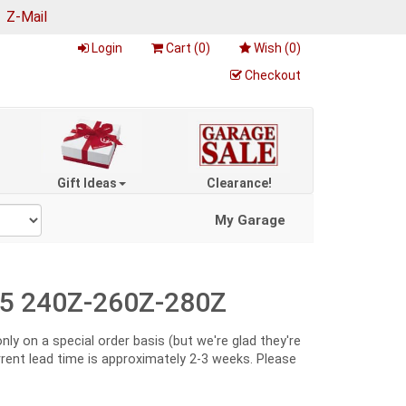
|
Z-Mail
Login
Cart (
0
)
Wish (
0
)
Checkout
Gift Ideas
Clearance!
My Garage
-75 240Z-260Z-280Z
y on a special order basis (but we're glad they're
urrent lead time is approximately 2-3 weeks. Please