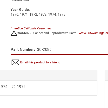
Datsun S30
Year Guide:
1970, 1971, 1972, 1973, 1974, 1975
Attention California Customers:
WARNING:
Cancer and Reproductive Harm -
www.P65Warnings.c
Part Number:
30-2089
Email this product to a friend
1974
1975