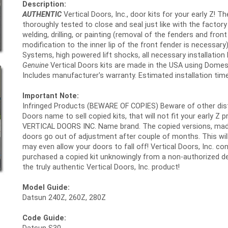
Description:
AUTHENTIC
Vertical Doors, Inc., door kits for your early Z! T
thoroughly tested to close and seal just like with the fact
welding, drilling, or painting (removal of the fenders and fro
modification to the inner lip of the front fender is necessary)
Systems, high powered lift shocks, all necessary installation h
Genuine
Vertical Doors kits are made in the USA using Domes
Includes manufacturer's warranty. Estimated installation time
Important Note:
Infringed Products (BEWARE OF COPIES) Beware of other distri
Doors name to sell copied kits, that will not fit your early Z 
VERTICAL DOORS INC. Name brand. The copied versions, made in
doors go out of adjustment after couple of months. This will 
may even allow your doors to fall off! Vertical Doors, Inc. 
purchased a copied kit unknowingly from a non-authorized de
the truly authentic Vertical Doors, Inc. product!
Model Guide:
Datsun 240Z, 260Z, 280Z
Code Guide: