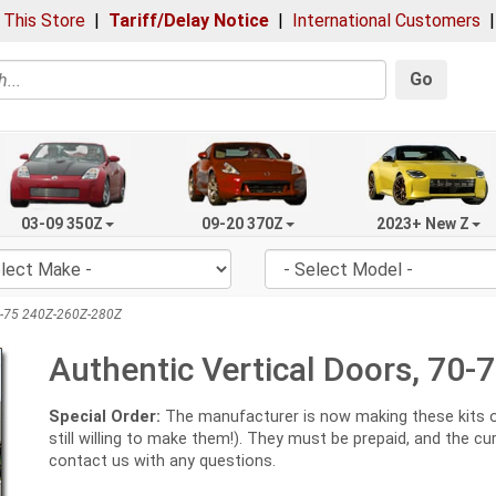
 This Store
|
Tariff/Delay Notice
|
International Customers
Go
03-09 350Z
09-20 370Z
2023+ New Z
70-75 240Z-260Z-280Z
Authentic Vertical Doors, 70
Special Order:
The manufacturer is now making these kits onl
still willing to make them!). They must be prepaid, and the c
contact us with any questions.