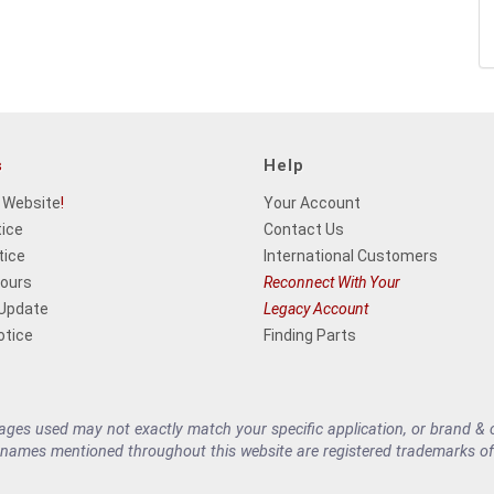
s
Help
 Website
!
Your Account
tice
Contact Us
tice
International Customers
Hours
Reconnect With Your
 Update
Legacy Account
otice
Finding Parts
es used may not exactly match your specific application, or brand & cu
 names mentioned throughout this website are registered trademarks of 