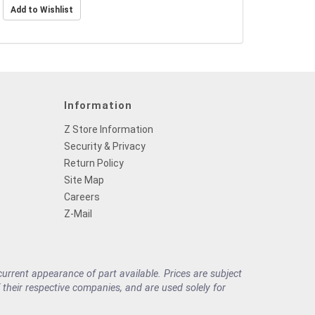
Information
Z Store Information
Security & Privacy
Return Policy
Site Map
Careers
Z-Mail
rrent appearance of part available. Prices are subject
their respective companies, and are used solely for