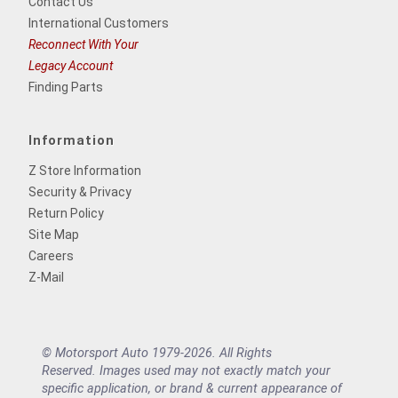
Contact Us
International Customers
Reconnect With Your
Legacy Account
Finding Parts
Information
Z Store Information
Security & Privacy
Return Policy
Site Map
Careers
Z-Mail
© Motorsport Auto 1979-2026. All Rights
Reserved. Images used may not exactly match your
specific application, or brand & current appearance of