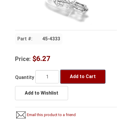
Part #:
45-4333
$6.27
Price:
Add to Cart
Quantity
Add to Wishlist
Email this product to a friend