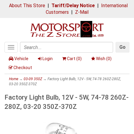
About This Store
|
Tariff/Delay Notice
|
International
Customers
|
Z-Mail
Go
Toggle
Search
navigation
Vehicle
Login
Cart (
0
)
Wish (
0
)
Checkout
Home
→
03-09 350Z
→ Factory Light Bulb, 12V - 5W, 74-78 260Z-280Z,
03-20 350Z-370Z
Factory Light Bulb, 12V - 5W, 74-78 260Z-
280Z, 03-20 350Z-370Z