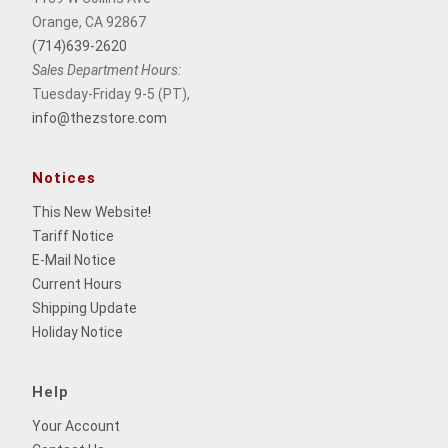
Orange, CA 92867
(714)639-2620
Sales Department Hours:
Tuesday-Friday 9-5 (PT),
info@thezstore.com
Notices
This New Website
!
Tariff Notice
E-Mail Notice
Current Hours
Shipping Update
Holiday Notice
Help
Your Account