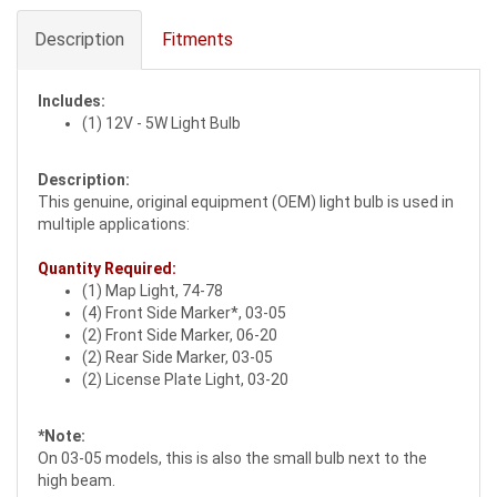
Description
Fitments
Includes:
(1) 12V - 5W Light Bulb
Description:
This genuine, original equipment (OEM) light bulb is used in
multiple applications:
Quantity Required:
(1) Map Light, 74-78
(4) Front Side Marker*, 03-05
(2) Front Side Marker, 06-20
(2) Rear Side Marker, 03-05
(2) License Plate Light, 03-20
*Note:
On 03-05 models, this is also the small bulb next to the
high beam.