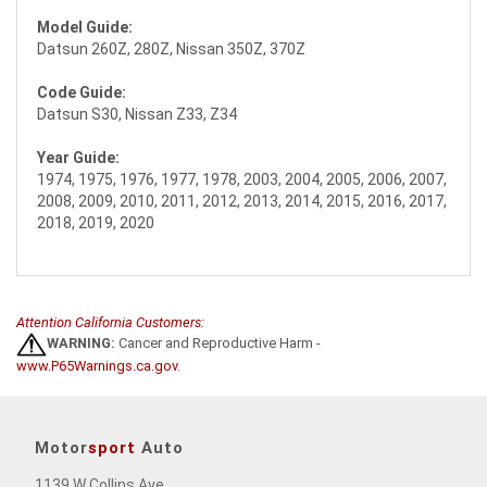
Model Guide:
Datsun 260Z, 280Z, Nissan 350Z, 370Z
Code Guide:
Datsun S30, Nissan Z33, Z34
Year Guide:
1974, 1975, 1976, 1977, 1978, 2003, 2004, 2005, 2006, 2007,
2008, 2009, 2010, 2011, 2012, 2013, 2014, 2015, 2016, 2017,
2018, 2019, 2020
Attention California Customers:
WARNING:
Cancer and Reproductive Harm -
www.P65Warnings.ca.gov
.
Motor
sport
Auto
1139 W Collins Ave