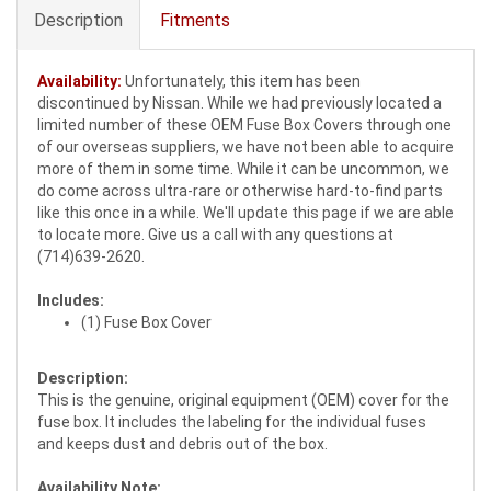
Description
Fitments
Availability:
Unfortunately, this item has been
discontinued by Nissan. While we had previously located a
limited number of these OEM Fuse Box Covers through one
of our overseas suppliers, we have not been able to acquire
more of them in some time. While it can be uncommon, we
do come across ultra-rare or otherwise hard-to-find parts
like this once in a while. We'll update this page if we are able
to locate more. Give us a call with any questions at
(714)639-2620.
Includes:
(1) Fuse Box Cover
Description:
This is the genuine, original equipment (OEM) cover for the
fuse box. It includes the labeling for the individual fuses
and keeps dust and debris out of the box.
Availability Note: