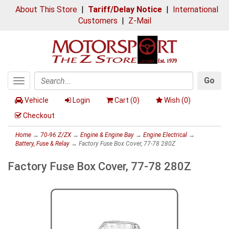
About This Store
|
Tariff/Delay Notice
|
International
Customers
|
Z-Mail
Go
Toggle
Search
navigation
Vehicle
Login
Cart (
0
)
Wish (
0
)
Checkout
Home
→
70-96 Z/ZX
→
Engine & Engine Bay
→
Engine Electrical
→
Battery, Fuse & Relay
→ Factory Fuse Box Cover, 77-78 280Z
Factory Fuse Box Cover, 77-78 280Z