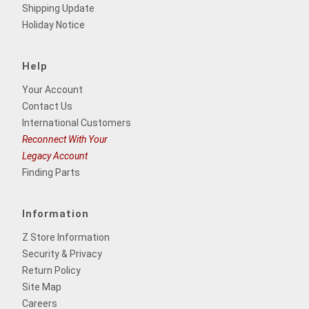
Shipping Update
Holiday Notice
Help
Your Account
Contact Us
International Customers
Reconnect With Your
Legacy Account
Finding Parts
Information
Z Store Information
Security & Privacy
Return Policy
Site Map
Careers