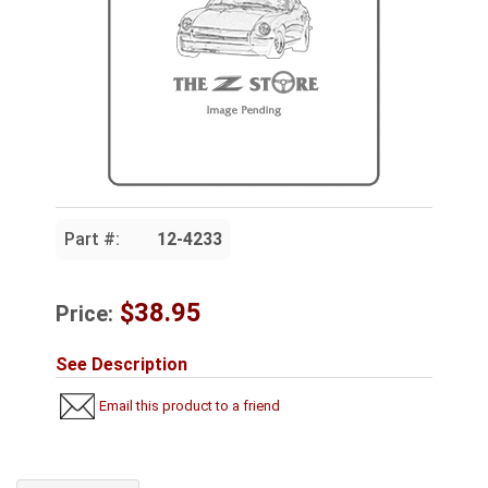
Part #:
12-4233
$38.95
Price:
See Description
Email this product to a friend