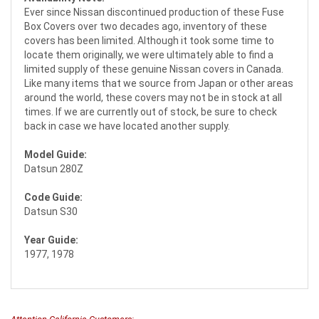
Ever since Nissan discontinued production of these Fuse
Box Covers over two decades ago, inventory of these
covers has been limited. Although it took some time to
locate them originally, we were ultimately able to find a
limited supply of these genuine Nissan covers in Canada.
Like many items that we source from Japan or other areas
around the world, these covers may not be in stock at all
times. If we are currently out of stock, be sure to check
back in case we have located another supply.
Model Guide:
Datsun 280Z
Code Guide:
Datsun S30
Year Guide:
1977, 1978