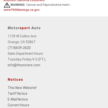
Attention California Customers:
WARNING:
Cancer and Reproductive Harm -
www.P65Warnings.ca.gov
.
Motor
sport
Auto
1139 W Collins Ave
Orange, CA 92867
(714)639-2620
Sales Department Hours:
Tuesday-Friday 9-5 (PT),
info@thezstore.com
Notices
This New Website
!
Tariff Notice
E-Mail Notice
Current Hours