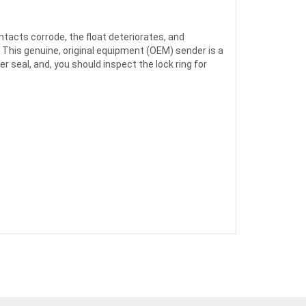
ntacts corrode, the float deteriorates, and
. This genuine, original equipment (OEM) sender is a
r seal, and, you should inspect the lock ring for