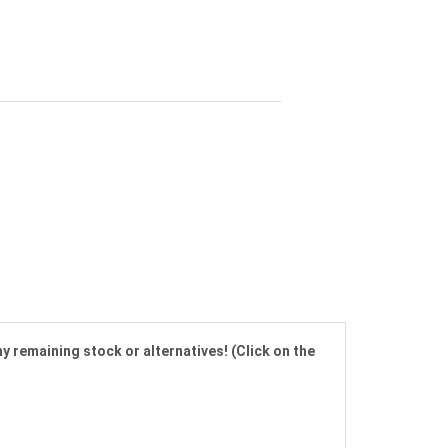
y remaining stock or alternatives! (Click on the