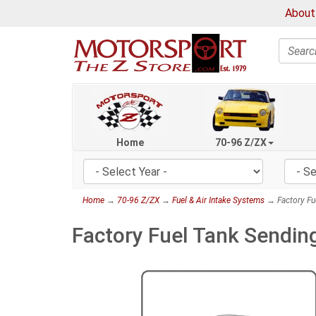
About
Search
Home
70-96 Z/ZX
Home
→
70-96 Z/ZX
→
Fuel & Air Intake Systems
→ Factory Fue
Factory Fuel Tank Sendin