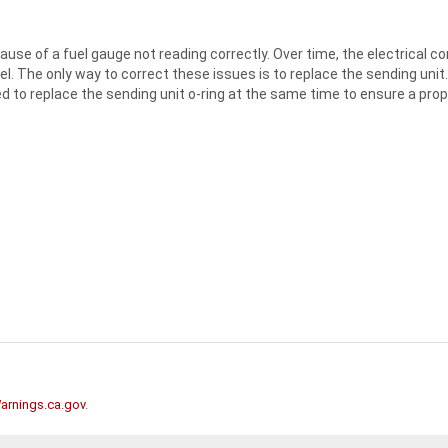
se of a fuel gauge not reading correctly. Over time, the electrical co
el. The only way to correct these issues is to replace the sending unit
eed to replace the sending unit o-ring at the same time to ensure a prope
rnings.ca.gov
.