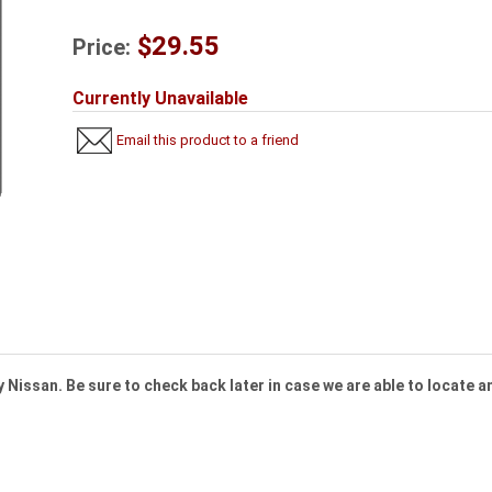
$29.55
Price:
Currently Unavailable
Email this product to a friend
 Nissan. Be sure to check back later in case we are able to locate an