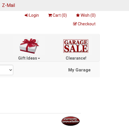
|
Z-Mail
Login
Cart (
0
)
Wish (
0
)
Checkout
Gift Ideas
Clearance!
My Garage