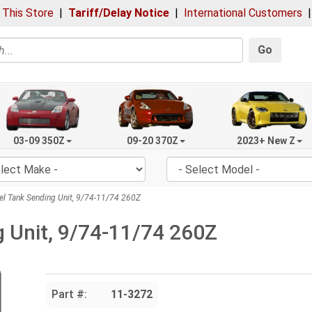
 This Store
|
Tariff/Delay Notice
|
International Customers
Go
03-09 350Z
09-20 370Z
2023+ New Z
l Tank Sending Unit, 9/74-11/74 260Z
g Unit, 9/74-11/74 260Z
Part #:
11-3272