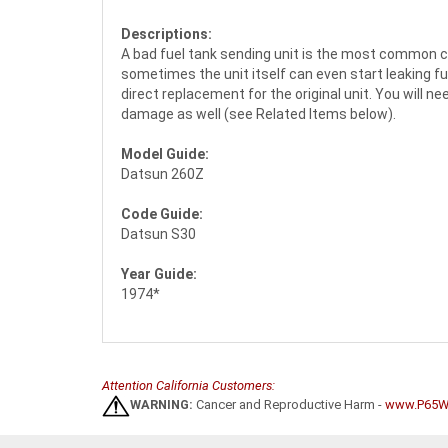
Descriptions:
A bad fuel tank sending unit is the most common cau
sometimes the unit itself can even start leaking fu
direct replacement for the original unit. You will n
damage as well (see Related Items below).
Model Guide:
Datsun 260Z
Code Guide:
Datsun S30
Year Guide:
1974*
Attention California Customers:
WARNING:
Cancer and Reproductive Harm -
www.P65Wa