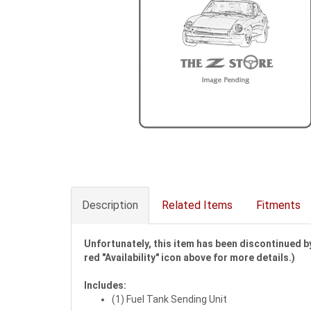
Description
Related Items
Fitments
Unfortunately, this item has been discontinued by
red "Availability" icon above for more details.)
Includes:
(1) Fuel Tank Sending Unit