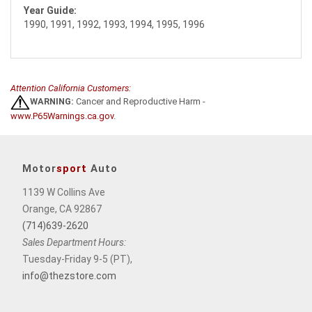
Year Guide:
1990, 1991, 1992, 1993, 1994, 1995, 1996
Attention California Customers:
WARNING:
Cancer and Reproductive Harm -
www.P65Warnings.ca.gov
.
Motor
sport
Auto
1139 W Collins Ave
Orange, CA 92867
(714)639-2620
Sales Department Hours:
Tuesday-Friday 9-5 (PT),
info@thezstore.com