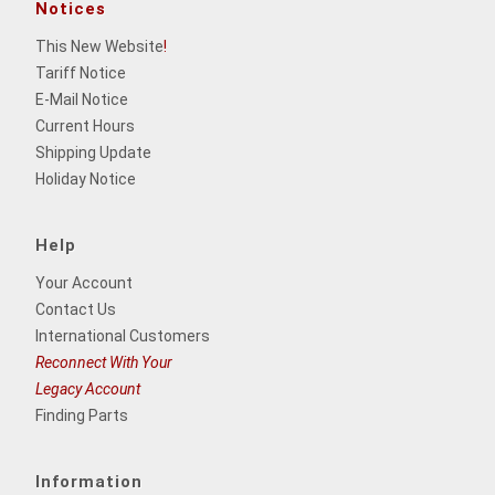
Notices
This New Website
!
Tariff Notice
E-Mail Notice
Current Hours
Shipping Update
Holiday Notice
Help
Your Account
Contact Us
International Customers
Reconnect With Your
Legacy Account
Finding Parts
Information