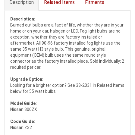
Description
Related Items
Fitments
Description:
Burned out bulbs are a fact of life, whether they are in your
home or on your car, halogen or LED. Fog light bulbs are no
exception, whether they are factory installed or
aftermarket. All 90-96 factory installed fog lights use the
same 35 watt H3 style bulb. This genuine, original
equipment (OEM) bulb uses the same round style
connector as the factory installed piece. Sold individually; 2
required per car.
Upgrade Option:
Looking for a brighter option? See 33-2031 in Related Items
below for 55 watt bulbs.
Model Guide:
Nissan 300ZX
Code Guide:
Nissan Z32