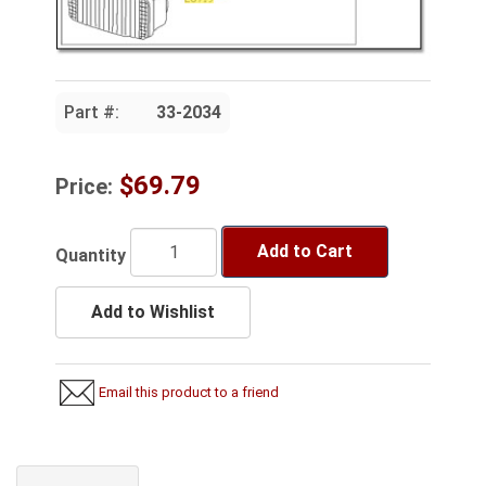
Part #:
33-2034
$69.79
Price:
Add to Cart
Quantity
Add to Wishlist
Email this product to a friend