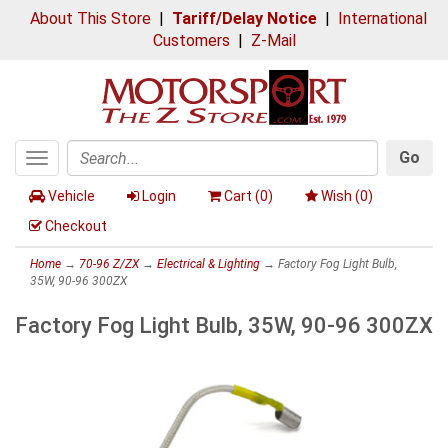
About This Store
|
Tariff/Delay Notice
|
International
Customers
|
Z-Mail
Go
Toggle
Search
navigation
Vehicle
Login
Cart (
0
)
Wish (
0
)
Checkout
Home
→
70-96 Z/ZX
→
Electrical & Lighting
→ Factory Fog Light Bulb,
35W, 90-96 300ZX
Factory Fog Light Bulb, 35W, 90-96 300ZX