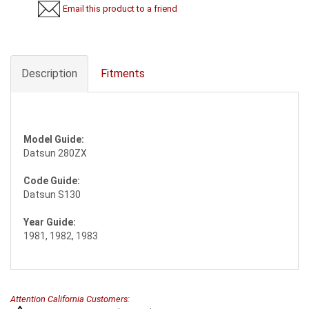
Email this product to a friend
Description
Fitments
Model Guide:
Datsun 280ZX
Code Guide:
Datsun S130
Year Guide:
1981, 1982, 1983
Attention California Customers: