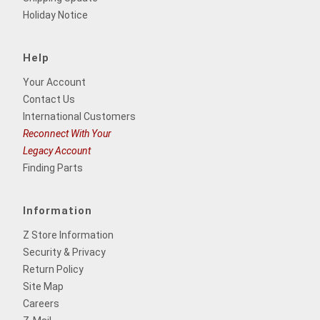
Holiday Notice
Help
Your Account
Contact Us
International Customers
Reconnect With Your
Legacy Account
Finding Parts
Information
Z Store Information
Security & Privacy
Return Policy
Site Map
Careers