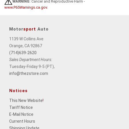
WARNING:
Cancer and Reproductive Harm -
www.P65Warnings.ca.gov
.
Motor
sport
Auto
1139 W Collins Ave
Orange, CA 92867
(714)639-2620
Sales Department Hours:
Tuesday-Friday 9-5 (PT),
info@thezstore.com
Notices
This New Website
!
Tariff Notice
E-Mail Notice
Current Hours
Shipping Update