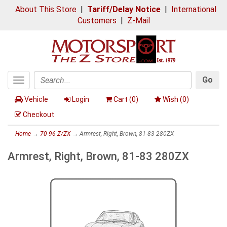
About This Store
|
Tariff/Delay Notice
|
International
Customers
|
Z-Mail
Go
Toggle
Search
navigation
Vehicle
Login
Cart (
0
)
Wish (
0
)
Checkout
Home
→
70-96 Z/ZX
→ Armrest, Right, Brown, 81-83 280ZX
Armrest, Right, Brown, 81-83 280ZX