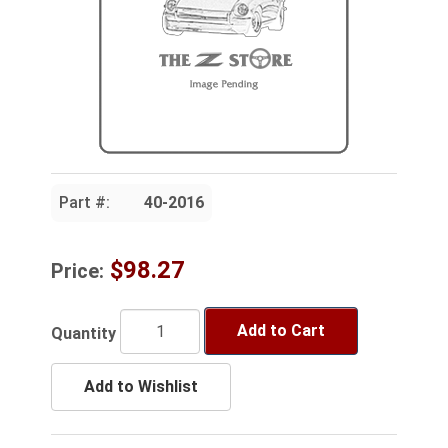
Part #:
40-2016
$98.27
Price:
Add to Cart
Quantity
Add to Wishlist