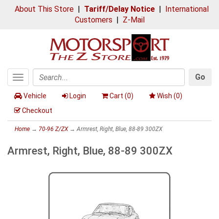
About This Store
|
Tariff/Delay Notice
|
International
Customers
|
Z-Mail
Go
Toggle
Search
navigation
Vehicle
Login
Cart (
0
)
Wish (
0
)
Checkout
Home
→
70-96 Z/ZX
→ Armrest, Right, Blue, 88-89 300ZX
Armrest, Right, Blue, 88-89 300ZX