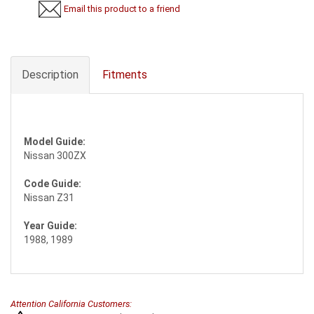
Email this product to a friend
Description
Fitments
Model Guide:
Nissan 300ZX
Code Guide:
Nissan Z31
Year Guide:
1988, 1989
Attention California Customers: