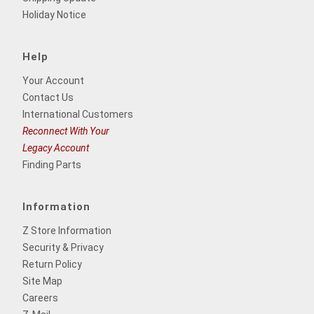
Holiday Notice
Help
Your Account
Contact Us
International Customers
Reconnect With Your
Legacy Account
Finding Parts
Information
Z Store Information
Security & Privacy
Return Policy
Site Map
Careers