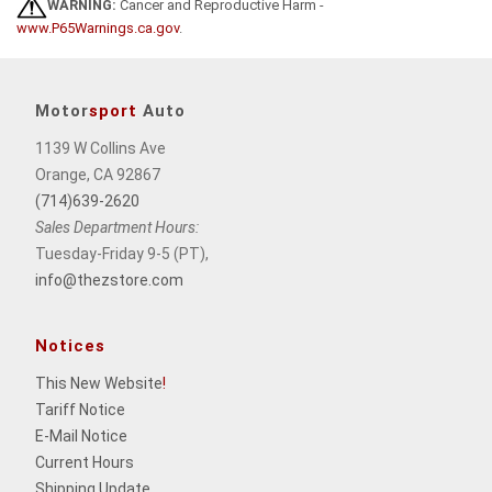
WARNING:
Cancer and Reproductive Harm -
www.P65Warnings.ca.gov
.
Motor
sport
Auto
1139 W Collins Ave
Orange, CA 92867
(714)639-2620
Sales Department Hours:
Tuesday-Friday 9-5 (PT),
info@thezstore.com
Notices
This New Website
!
Tariff Notice
E-Mail Notice
Current Hours
Shipping Update