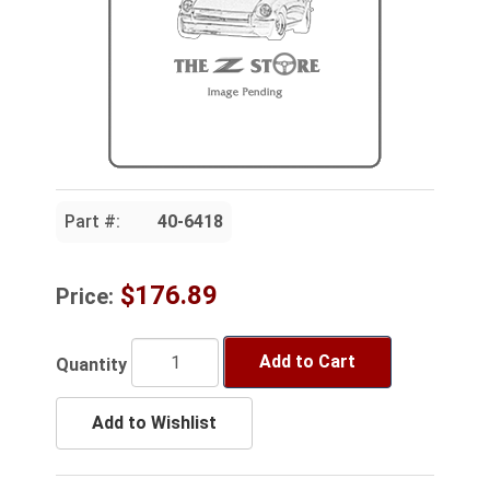
Part #:
40-6418
$176.89
Price:
Add to Cart
Quantity
Add to Wishlist