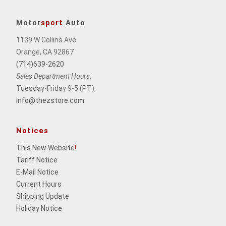
Motor
sport
Auto
1139 W Collins Ave
Orange, CA 92867
(714)639-2620
Sales Department Hours:
Tuesday-Friday 9-5 (PT),
info@thezstore.com
Notices
This New Website
!
Tariff Notice
E-Mail Notice
Current Hours
Shipping Update
Holiday Notice