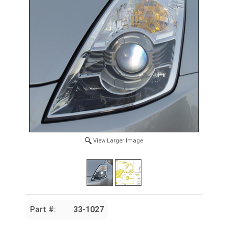
View Larger Image
Part #:
33-1027