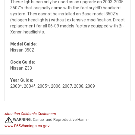
These lights can only be used as an upgrade on 2003-2005
350Z's that originally came with the factory HID headlight
system. They cannot be installed on Base model 350Z's
(halogen headlights) without extensive modification. Direct
replacement for all 06-09 models factory equipped with Bi-
Xenon headlights.
Model Guide:
Nissan 350Z
Code Guide:
Nissan Z33
Year Guide:
2003*, 2004*, 2005*, 2006, 2007, 2008, 2009
Attention California Customers:
WARNING:
Cancer and Reproductive Harm -
www.P65Warnings.ca.gov
.