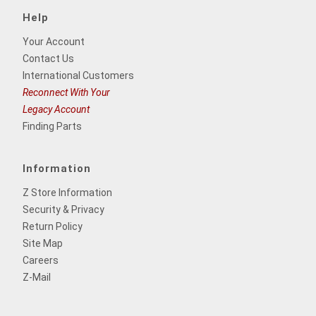
Help
Your Account
Contact Us
International Customers
Reconnect With Your
Legacy Account
Finding Parts
Information
Z Store Information
Security & Privacy
Return Policy
Site Map
Careers
Z-Mail