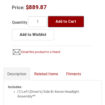
$889.87
Price:
Add to Cart
Quantity
Add to Wishlist
Email this product to a friend
Description
Related Items
Fitments
Includes:
(1) Left (Driver's) Side Bi-Xenon Headlight
Assembly**