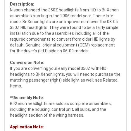
Description:
Nissan changed the 350Z headlights from HID to Bi-Xenon
assemblies starting in the 2006 model year. These late
model Bi-Xenon lights are an improvement over the 03-05
350Z HID headlights. They were found to be a fairly simple
installation due to the assemblies including all of the
required components to convert from older HID lights by
default. Genuine, original equipment (OEM) replacement
for the driver's (left) side on 06-09 models.
Conversion Note:
If you are converting your early model 350Z with HID
headlights to Bi-Xenon lights, you will need to purchase the
matching passenger (right) side light as well; see Related
Items.
**Assembly Note:
Bi-Xenon headlights are sold as complete assemblies,
including the housing, control unit, all bulbs, and the
headlight section of the wiring harness.
Application Note: