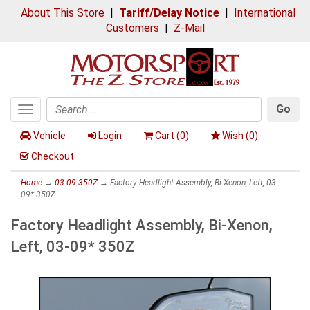
About This Store
|
Tariff/Delay Notice
|
International
Customers
|
Z-Mail
Go
Toggle
Search
navigation
Vehicle
Login
Cart (
0
)
Wish (
0
)
Checkout
Home
→
03-09 350Z
→ Factory Headlight Assembly, Bi-Xenon, Left, 03-
09* 350Z
Factory Headlight Assembly, Bi-Xenon,
Left, 03-09* 350Z