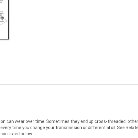
sion can wear over time. Sometimes they end up cross-threaded; other 
every time you change your transmission or differential oil. See Relat
ation listed below: