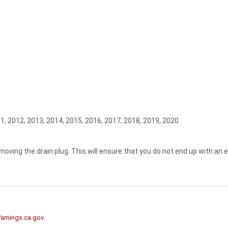
1, 2012, 2013, 2014, 2015, 2016, 2017, 2018, 2019, 2020
moving the drain plug. This will ensure that you do not end up with an 
rnings.ca.gov
.