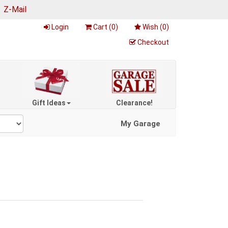
|
Z-Mail
Login
Cart (
0
)
Wish (
0
)
Checkout
Gift Ideas
Clearance!
My Garage