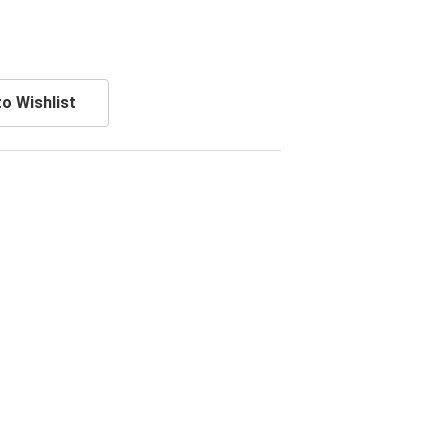
o Wishlist