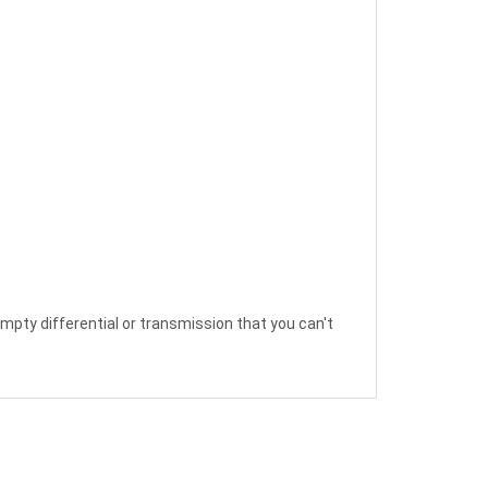
empty differential or transmission that you can't