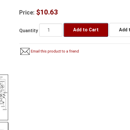
$10.63
Price:
Add to Cart
Add t
Quantity
Email this product to a friend