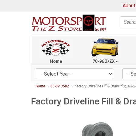
About
Search
Home
70-96 Z/ZX
Home
→
03-09 350Z
→ Factory Driveline Fill & Drain Plug, 03
Factory Driveline Fill & D