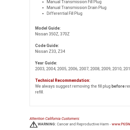
Manual Transmission Fill Plug
Manual Transmission Drain Plug
Differential Fill Plug
Model Guide:
Nissan 350Z, 370Z
Code Guide:
Nissan Z33, Z34
Year Guide:
2003, 2004, 2005, 2006, 2007, 2008, 2009, 2010, 201
Technical Recommendation:
We always suggest removing the fill plug
before
re
refill.
Attention California Customers:
WARNING:
Cancer and Reproductive Harm -
www.P65Wa