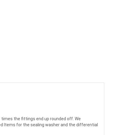
times the fittings end up rounded off. We
ed Items for the sealing washer and the differential