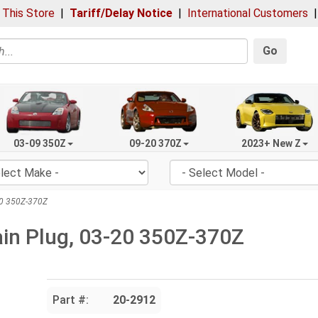
 This Store
|
Tariff/Delay Notice
|
International Customers
Go
03-09 350Z
09-20 370Z
2023+ New Z
-20 350Z-370Z
rain Plug, 03-20 350Z-370Z
Part #:
20-2912