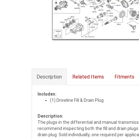
Description
Related Items
Fitments
Includes:
(1) Driveline Fill & Drain Plug
Description:
The plugs in the differential and manual transmis
recommend inspecting both the fill and drain plugs 
drain plug. Sold individually; one required per applic