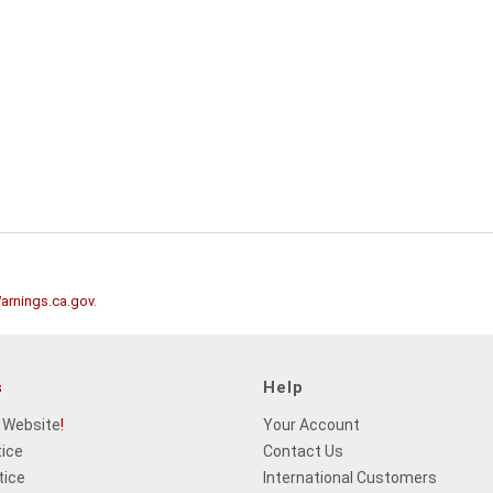
rnings.ca.gov
.
s
Help
 Website
!
Your Account
tice
Contact Us
tice
International Customers