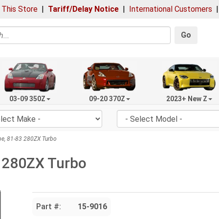
 This Store
|
Tariff/Delay Notice
|
International Customers
Go
03-09 350Z
09-20 370Z
2023+ New Z
e, 81-83 280ZX Turbo
3 280ZX Turbo
Part #:
15-9016