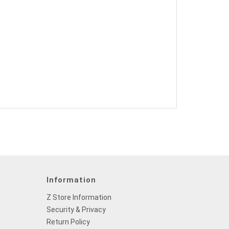
Information
Z Store Information
Security & Privacy
Return Policy