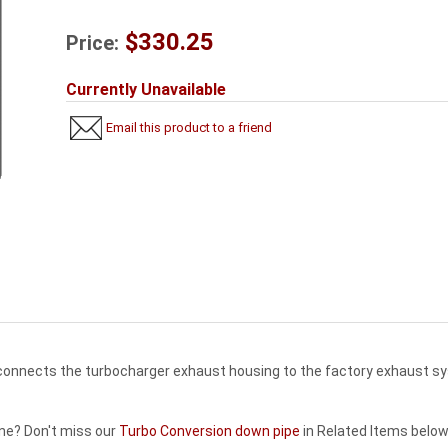
$330.25
Price:
Currently Unavailable
Email this product to a friend
 connects the turbocharger exhaust housing to the factory exhaust s
ne? Don't miss our
Turbo Conversion down pipe
in Related Items below