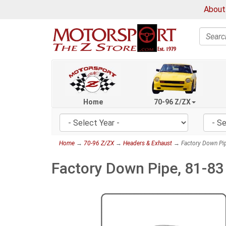
About
Search
Home
70-96 Z/ZX
Home
→
70-96 Z/ZX
→
Headers & Exhaust
→ Factory Down Pip
Factory Down Pipe, 81-8