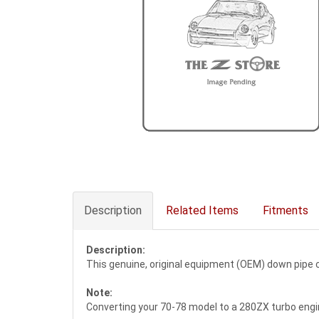
Description
Related Items
Fitments
Description:
This genuine, original equipment (OEM) down pipe
Note:
Converting your 70-78 model to a 280ZX turbo engi