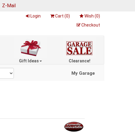
|
Z-Mail
Login
Cart (
0
)
Wish (
0
)
Checkout
Gift Ideas
Clearance!
My Garage