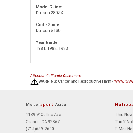
Model Guide:
Datsun 280ZX
Code Guide:
Datsun S130
Year Guide:
1981, 1982, 1983
Attention California Customers:
WARNING:
Cancer and Reproductive Harm -
www.P65Wa
Motor
sport
Auto
Notice
1139 W Collins Ave
This New
Orange, CA 92867
Tariff No
(714)639-2620
E-Mail No