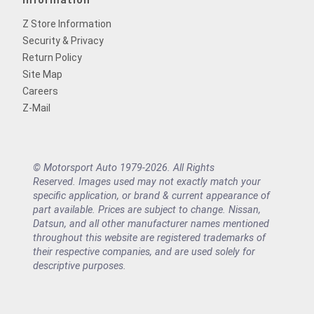
Information
Z Store Information
Security & Privacy
Return Policy
Site Map
Careers
Z-Mail
© Motorsport Auto 1979-2026. All Rights
Reserved. Images used may not exactly match your
specific application, or brand & current appearance of
part available. Prices are subject to change. Nissan,
Datsun, and all other manufacturer names mentioned
throughout this website are registered trademarks of
their respective companies, and are used solely for
descriptive purposes.