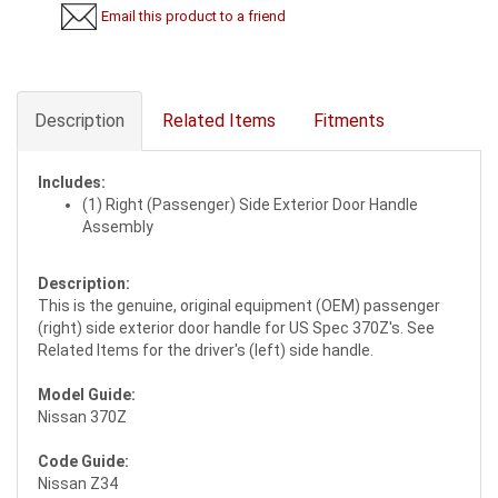
Email this product to a friend
Description
Related Items
Fitments
Includes:
(1) Right (Passenger) Side Exterior Door Handle
Assembly
Description:
This is the genuine, original equipment (OEM) passenger
(right) side exterior door handle for US Spec 370Z's. See
Related Items for the driver's (left) side handle.
Model Guide:
Nissan 370Z
Code Guide:
Nissan Z34