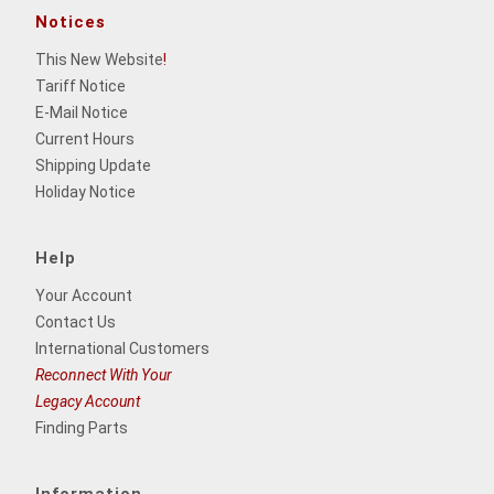
Notices
This New Website
!
Tariff Notice
E-Mail Notice
Current Hours
Shipping Update
Holiday Notice
Help
Your Account
Contact Us
International Customers
Reconnect With Your
Legacy Account
Finding Parts