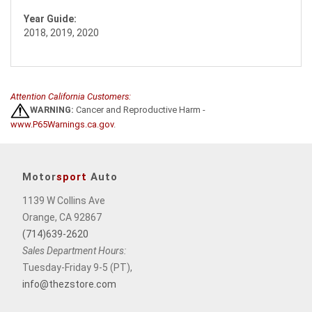
Year Guide:
2018, 2019, 2020
Attention California Customers:
WARNING:
Cancer and Reproductive Harm -
www.P65Warnings.ca.gov
.
Motor
sport
Auto
1139 W Collins Ave
Orange, CA 92867
(714)639-2620
Sales Department Hours:
Tuesday-Friday 9-5 (PT),
info@thezstore.com