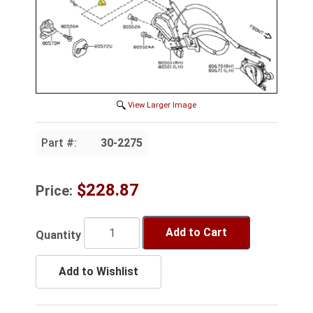
View Larger Image
Part #:
30-2275
$228.87
Price:
Add to Cart
Quantity
Add to Wishlist