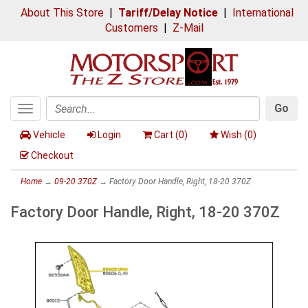
About This Store
|
Tariff/Delay Notice
|
International
Customers
|
Z-Mail
Go
Toggle
Search
navigation
Vehicle
Login
Cart (
0
)
Wish (
0
)
Checkout
Home
→
09-20 370Z
→ Factory Door Handle, Right, 18-20 370Z
Factory Door Handle, Right, 18-20 370Z