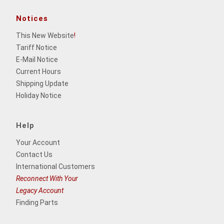
Notices
This New Website
!
Tariff Notice
E-Mail Notice
Current Hours
Shipping Update
Holiday Notice
Help
Your Account
Contact Us
International Customers
Reconnect With Your
Legacy Account
Finding Parts