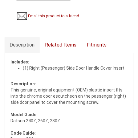
Email this product to a friend
Description
Related Items
Fitments
Includes:
(1) Right (Passenger) Side Door Handle Cover Insert
Description:
This genuine, original equipment (OEM) plastic insert fits
into the chrome door escutcheon on the passenger (right)
side door panel to cover the mounting screw.
Model Guide:
Datsun 240Z, 260Z, 280Z
Code Guide: