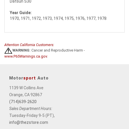
Datsun S30
Year Guide:
1970, 1971, 1972, 1973, 1974, 1975, 1976, 1977, 1978
Attention California Customers:
WARNING:
Cancer and Reproductive Harm -
www.P65Warnings.ca.gov
.
Motor
sport
Auto
1139 W Collins Ave
Orange, CA 92867
(714)639-2620
Sales Department Hours:
Tuesday-Friday 9-5 (PT),
info@thezstore.com