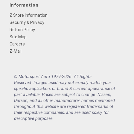
Information
Z Store Information
Security & Privacy
Return Policy
Site Map
Careers
Z-Mail
© Motorsport Auto 1979-2026. All Rights
Reserved. Images used may not exactly match your
specific application, or brand & current appearance of
part available. Prices are subject to change. Nissan,
Datsun, and all other manufacturer names mentioned
throughout this website are registered trademarks of
their respective companies, and are used solely for
descriptive purposes.