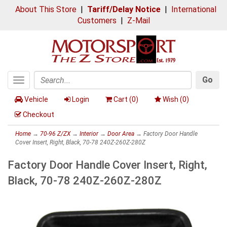
About This Store
|
Tariff/Delay Notice
|
International
Customers
|
Z-Mail
Go
Toggle
Search
navigation
Vehicle
Login
Cart (
0
)
Wish (
0
)
Checkout
Home
→
70-96 Z/ZX
→
Interior
→
Door Area
→ Factory Door Handle
Cover Insert, Right, Black, 70-78 240Z-260Z-280Z
Factory Door Handle Cover Insert, Right,
Black, 70-78 240Z-260Z-280Z