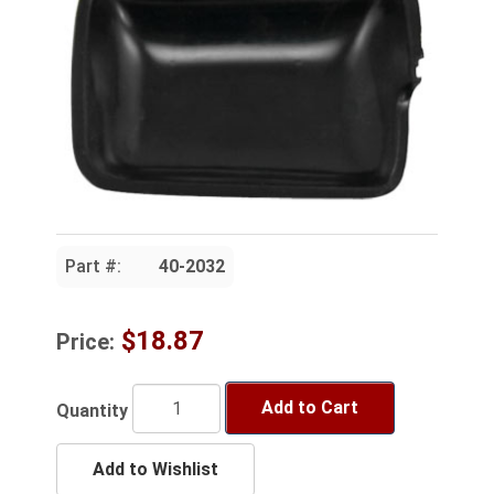
Part #:
40-2032
$18.87
Price:
Add to Cart
Quantity
Add to Wishlist