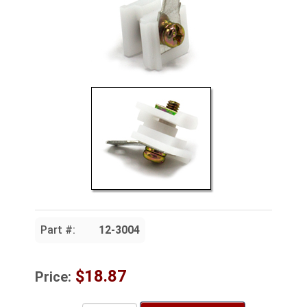
Part #:
12-3004
$18.87
Price: