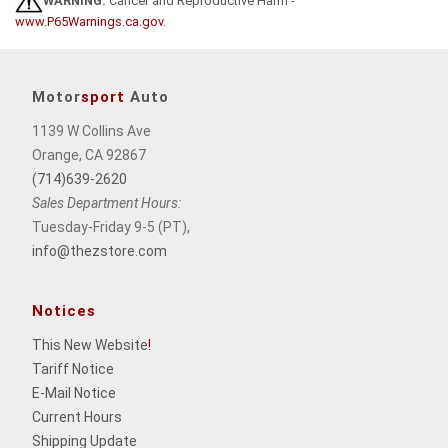
WARNING:
Cancer and Reproductive Harm -
www.P65Warnings.ca.gov
.
Motor
sport
Auto
1139 W Collins Ave
Orange, CA 92867
(714)639-2620
Sales Department Hours:
Tuesday-Friday 9-5 (PT),
info@thezstore.com
Notices
This New Website
!
Tariff Notice
E-Mail Notice
Current Hours
Shipping Update