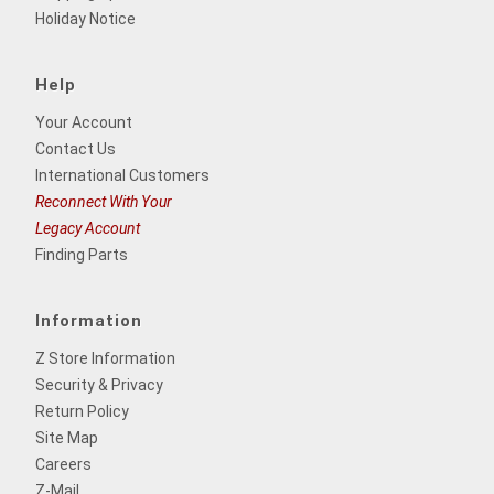
Holiday Notice
Help
Your Account
Contact Us
International Customers
Reconnect With Your
Legacy Account
Finding Parts
Information
Z Store Information
Security & Privacy
Return Policy
Site Map
Careers
Z-Mail