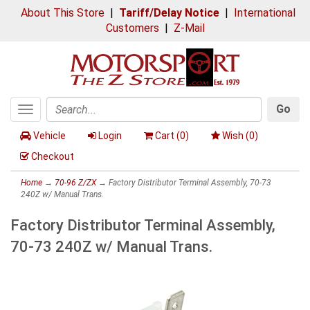
About This Store
|
Tariff/Delay Notice
|
International
Customers
|
Z-Mail
Go
Toggle
Search
navigation
Vehicle
Login
Cart (
0
)
Wish (
0
)
Checkout
Home
→
70-96 Z/ZX
→ Factory Distributor Terminal Assembly, 70-73
240Z w/ Manual Trans.
Factory Distributor Terminal Assembly,
70-73 240Z w/ Manual Trans.