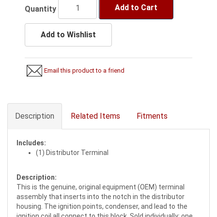
Add to Cart
Quantity
Add to Wishlist
Email this product to a friend
Description
Related Items
Fitments
Includes:
(1) Distributor Terminal
Description:
This is the genuine, original equipment (OEM) terminal
assembly that inserts into the notch in the distributor
housing. The ignition points, condenser, and lead to the
ignition coil all connect to this block. Sold individually; one