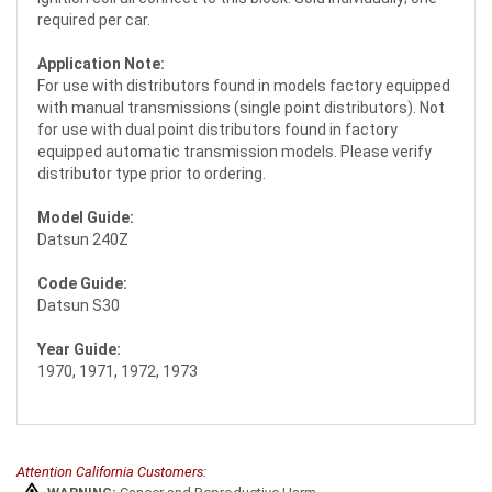
required per car.
Application Note:
For use with distributors found in models factory equipped
with manual transmissions (single point distributors). Not
for use with dual point distributors found in factory
equipped automatic transmission models. Please verify
distributor type prior to ordering.
Model Guide:
Datsun 240Z
Code Guide:
Datsun S30
Year Guide:
1970, 1971, 1972, 1973
Attention California Customers: