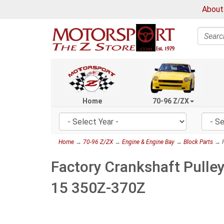
About
Search
Home
70-96 Z/ZX
Home
→
70-96 Z/ZX
→
Engine & Engine Bay
→
Block Parts
→ F
Factory Crankshaft Pulle
15 350Z-370Z