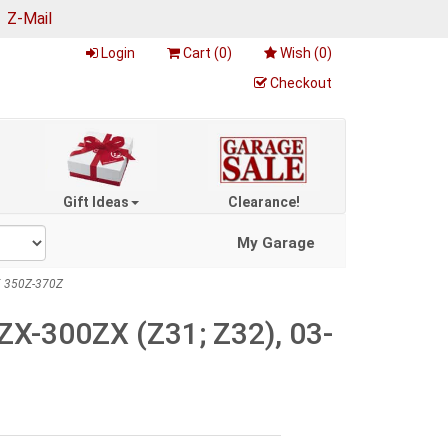
|
Z-Mail
Login
Cart (
0
)
Wish (
0
)
Checkout
Gift Ideas
Clearance!
My Garage
5 350Z-370Z
ZX-300ZX (Z31; Z32), 03-