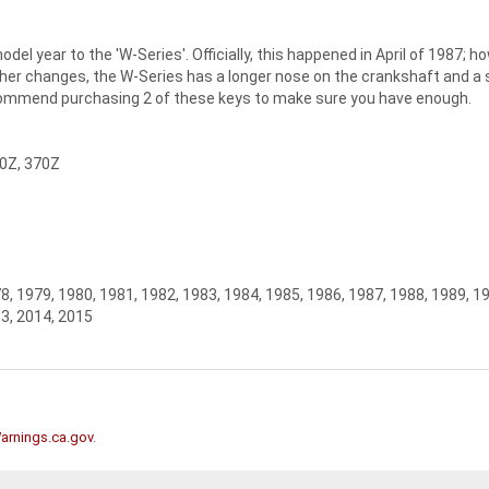
el year to the 'W-Series'. Officially, this happened in April of 1987
er changes, the W-Series has a longer nose on the crankshaft and a sec
commend purchasing 2 of these keys to make sure you have enough.
50Z, 370Z
8, 1979, 1980, 1981, 1982, 1983, 1984, 1985, 1986, 1987, 1988, 1989, 1
13, 2014, 2015
rnings.ca.gov
.