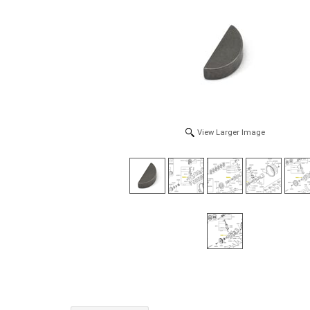
View Larger Image