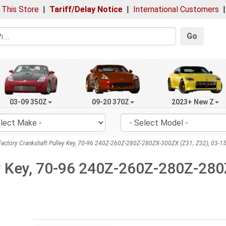
 This Store
|
Tariff/Delay Notice
|
International Customers
Go
03-09 350Z
09-20 370Z
2023+ New Z
actory Crankshaft Pulley Key, 70-96 240Z-260Z-280Z-280ZX-300ZX (Z31; Z32), 03-1
y Key, 70-96 240Z-260Z-280Z-280