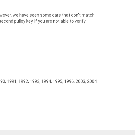
; however, we have seen some cars that don't match
ond pulley key. If you are not able to verify
990, 1991, 1992, 1993, 1994, 1995, 1996, 2003, 2004,