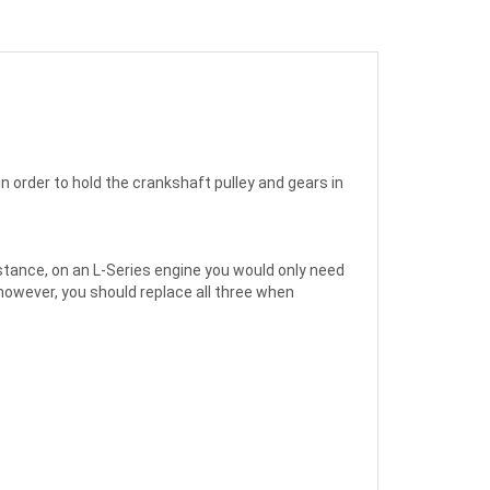
in order to hold the crankshaft pulley and gears in
stance, on an L-Series engine you would only need
however, you should replace all three when