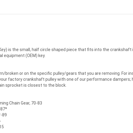
y) is the small, half circle shaped piece that fits into the crankshaft 
ginal equipment (OEM) key.
/broken or on the specific pulley/gears that you are removing. For in
 your factory crankshaft pulley with one of our performance dampers; 
ain sprocket is closest to the block.
iming Chain Gear, 70-83
/87*
*-89
6
15