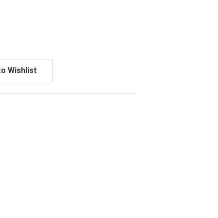
o Wishlist