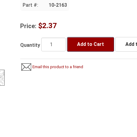
Part #:
10-2163
$2.37
Price:
Add to Cart
Add t
Quantity
Email this product to a friend