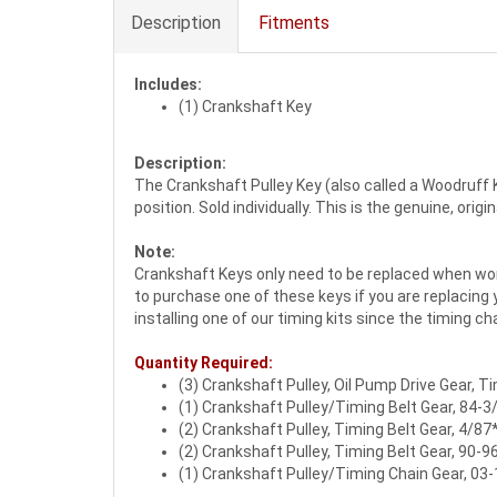
Description
Fitments
Includes:
(1) Crankshaft Key
Description:
The Crankshaft Pulley Key (also called a Woodruff Ke
position. Sold individually. This is the genuine, ori
Note:
Crankshaft Keys only need to be replaced when worn
to purchase one of these keys if you are replacing
installing one of our timing kits since the timing ch
Quantity Required:
(3) Crankshaft Pulley, Oil Pump Drive Gear, T
(1) Crankshaft Pulley/Timing Belt Gear, 84-3
(2) Crankshaft Pulley, Timing Belt Gear, 4/87
(2) Crankshaft Pulley, Timing Belt Gear, 90-9
(1) Crankshaft Pulley/Timing Chain Gear, 03-