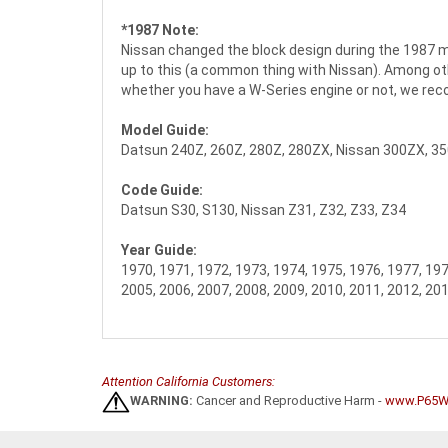
*1987 Note:
Nissan changed the block design during the 1987 mod
up to this (a common thing with Nissan). Among oth
whether you have a W-Series engine or not, we re
Model Guide:
Datsun 240Z, 260Z, 280Z, 280ZX, Nissan 300ZX, 3
Code Guide:
Datsun S30, S130, Nissan Z31, Z32, Z33, Z34
Year Guide:
1970, 1971, 1972, 1973, 1974, 1975, 1976, 1977, 197
2005, 2006, 2007, 2008, 2009, 2010, 2011, 2012, 20
Attention California Customers:
WARNING:
Cancer and Reproductive Harm -
www.P65Wa