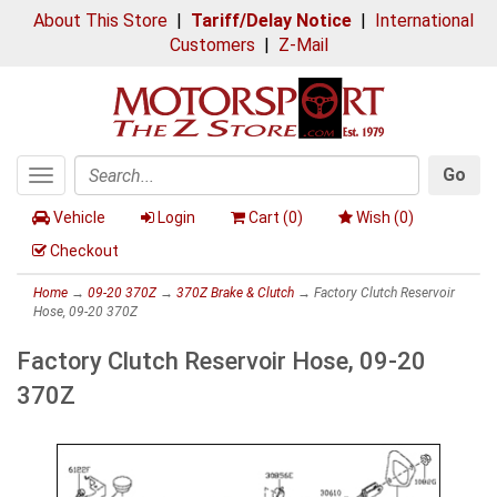
About This Store
|
Tariff/Delay Notice
|
International
Customers
|
Z-Mail
Go
Toggle
Search
navigation
Vehicle
Login
Cart (
0
)
Wish (
0
)
Checkout
Home
→
09-20 370Z
→
370Z Brake & Clutch
→ Factory Clutch Reservoir
Hose, 09-20 370Z
Factory Clutch Reservoir Hose, 09-20
370Z