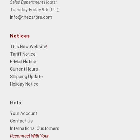
Sales Department Hours:
Tuesday-Friday 9-5 (PT),
info@thezstore.com
Notices
This New Website
!
Tariff Notice
E-Mail Notice
Current Hours
Shipping Update
Holiday Notice
Help
Your Account
Contact Us
International Customers
Reconnect With Your