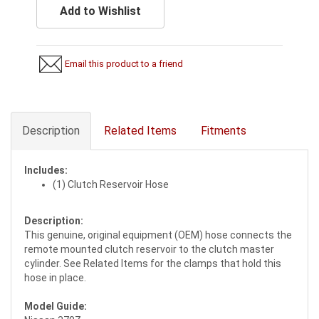
Add to Wishlist
Email this product to a friend
Description
Related Items
Fitments
Includes:
(1) Clutch Reservoir Hose
Description:
This genuine, original equipment (OEM) hose connects the
remote mounted clutch reservoir to the clutch master
cylinder. See Related Items for the clamps that hold this
hose in place.
Model Guide: