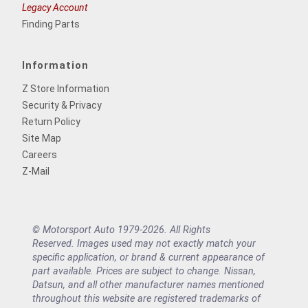
Legacy Account
Finding Parts
Information
Z Store Information
Security & Privacy
Return Policy
Site Map
Careers
Z-Mail
© Motorsport Auto 1979-2026. All Rights
Reserved. Images used may not exactly match your
specific application, or brand & current appearance of
part available. Prices are subject to change. Nissan,
Datsun, and all other manufacturer names mentioned
throughout this website are registered trademarks of