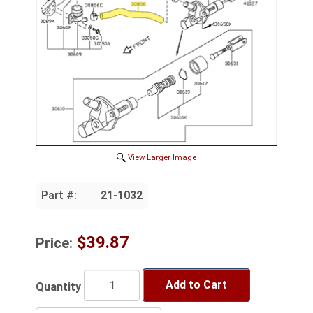
View Larger Image
Part #:
21-1032
$39.87
Price:
Add to Cart
Quantity