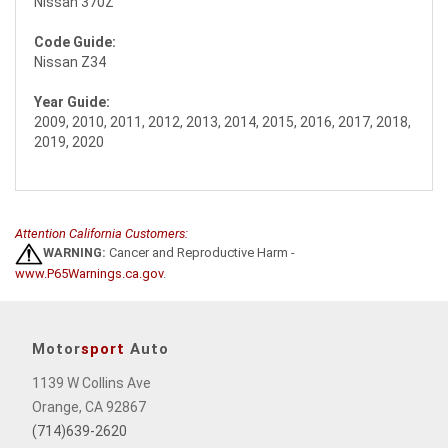
Nissan 370Z
Code Guide:
Nissan Z34
Year Guide:
2009, 2010, 2011, 2012, 2013, 2014, 2015, 2016, 2017, 2018,
2019, 2020
Attention California Customers:
WARNING:
Cancer and Reproductive Harm -
www.P65Warnings.ca.gov
.
Motor
sport
Auto
1139 W Collins Ave
Orange, CA 92867
(714)639-2620