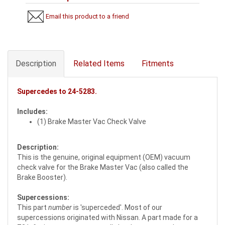
Email this product to a friend
Description
Related Items
Fitments
Supercedes to
24-5283
.
Includes:
(1) Brake Master Vac Check Valve
Description:
This is the genuine, original equipment (OEM) vacuum
check valve for the Brake Master Vac (also called the
Brake Booster).
Supercessions:
This part
number
is 'superceded'. Most of our
supercessions originated with Nissan. A part made for a