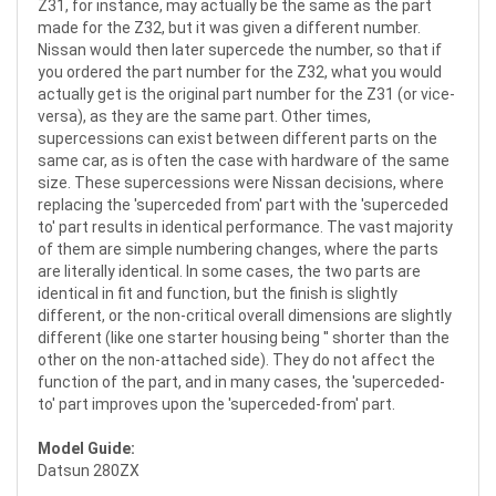
Z31, for instance, may actually be the same as the part
made for the Z32, but it was given a different number.
Nissan would then later supercede the number, so that if
you ordered the part number for the Z32, what you would
actually get is the original part number for the Z31 (or vice-
versa), as they are the same part. Other times,
supercessions can exist between different parts on the
same car, as is often the case with hardware of the same
size. These supercessions were Nissan decisions, where
replacing the 'superceded from' part with the 'superceded
to' part results in identical performance. The vast majority
of them are simple numbering changes, where the parts
are literally identical. In some cases, the two parts are
identical in fit and function, but the finish is slightly
different, or the non-critical overall dimensions are slightly
different (like one starter housing being '' shorter than the
other on the non-attached side). They do not affect the
function of the part, and in many cases, the 'superceded-
to' part improves upon the 'superceded-from' part.
Model Guide:
Datsun 280ZX