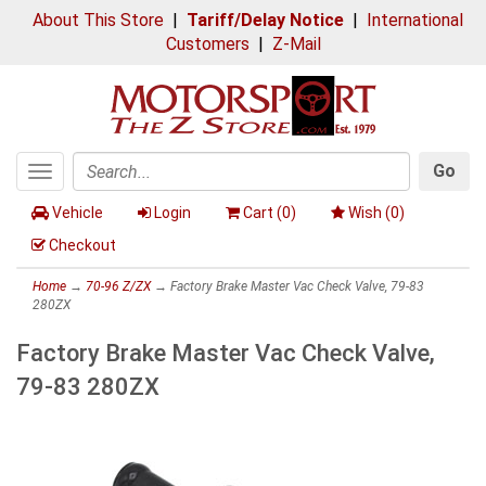
About This Store
|
Tariff/Delay Notice
|
International
Customers
|
Z-Mail
Go
Toggle
Search
navigation
Vehicle
Login
Cart (
0
)
Wish (
0
)
Checkout
Home
→
70-96 Z/ZX
→ Factory Brake Master Vac Check Valve, 79-83
280ZX
Factory Brake Master Vac Check Valve,
79-83 280ZX