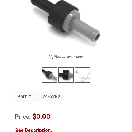
View Larger Image
Part #:
24-5282
$0.00
Price:
See Description.