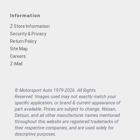
Information
Z Store Information
Security & Privacy
Return Policy
Site Map
Careers
Z-Mail
© Motorsport Auto 1979-2026. All Rights
Reserved. Images used may not exactly match your
specific application, or brand & current appearance of
part available. Prices are subject to change. Nissan,
Datsun, and all other manufacturer names mentioned
throughout this website are registered trademarks of
their respective companies, and are used solely for
descriptive purposes.