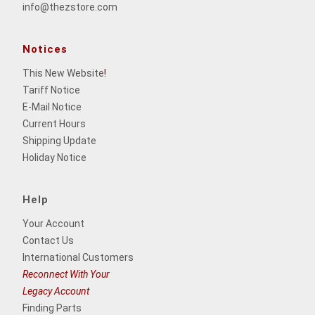
info@thezstore.com
Notices
This New Website
!
Tariff Notice
E-Mail Notice
Current Hours
Shipping Update
Holiday Notice
Help
Your Account
Contact Us
International Customers
Reconnect With Your
Legacy Account
Finding Parts