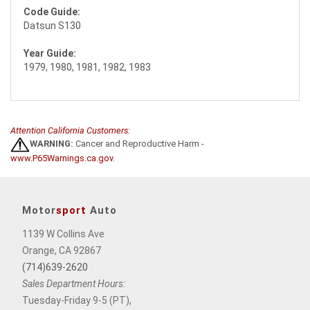
Code Guide:
Datsun S130
Year Guide:
1979, 1980, 1981, 1982, 1983
Attention California Customers:
WARNING:
Cancer and Reproductive Harm -
www.P65Warnings.ca.gov
.
Motor
sport
Auto
1139 W Collins Ave
Orange, CA 92867
(714)639-2620
Sales Department Hours:
Tuesday-Friday 9-5 (PT),