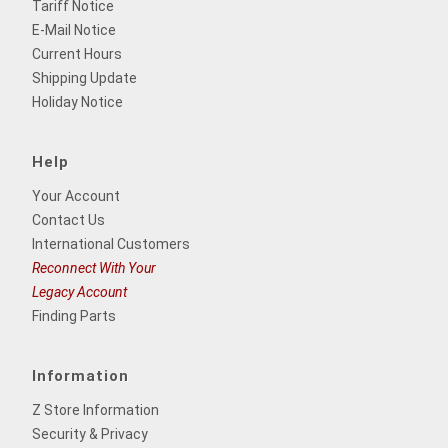
Tariff Notice
E-Mail Notice
Current Hours
Shipping Update
Holiday Notice
Help
Your Account
Contact Us
International Customers
Reconnect With Your
Legacy Account
Finding Parts
Information
Z Store Information
Security & Privacy