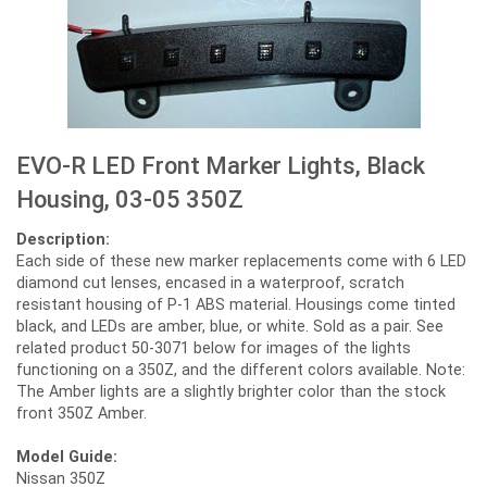
EVO-R LED Front Marker Lights, Black
Housing, 03-05 350Z
Description:
Each side of these new marker replacements come with 6 LED
diamond cut lenses, encased in a waterproof, scratch
resistant housing of P-1 ABS material. Housings come tinted
black, and LEDs are amber, blue, or white. Sold as a pair. See
related product 50-3071 below for images of the lights
functioning on a 350Z, and the different colors available. Note:
The Amber lights are a slightly brighter color than the stock
front 350Z Amber.
Model Guide:
Nissan 350Z