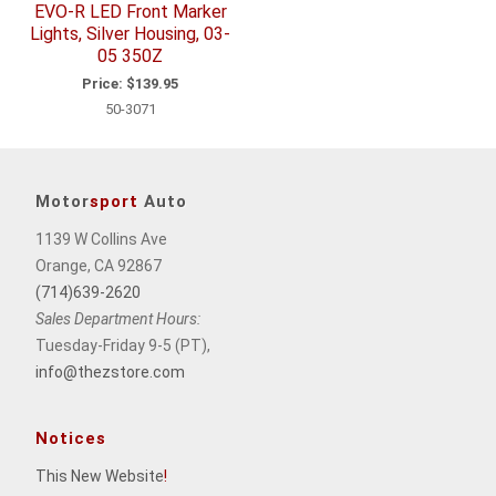
EVO-R LED Front Marker
Lights, Silver Housing, 03-
05 350Z
Price:
$139.95
50-3071
Motor
sport
Auto
1139 W Collins Ave
Orange, CA 92867
(714)639-2620
Sales Department Hours:
Tuesday-Friday 9-5 (PT),
info@thezstore.com
Notices
This New Website
!