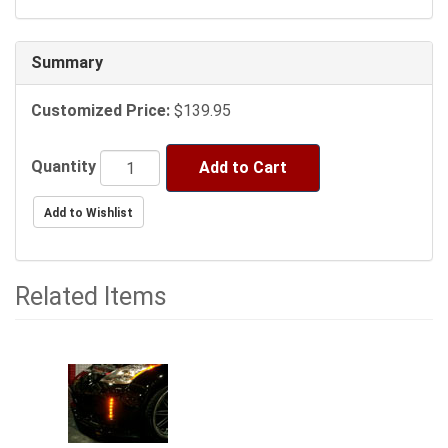
following
sections
may
Summary
change
the
Customized Price:
$139.95
final
product
price.
Quantity
Add to Cart
Related Items
1
Total
Related
Items