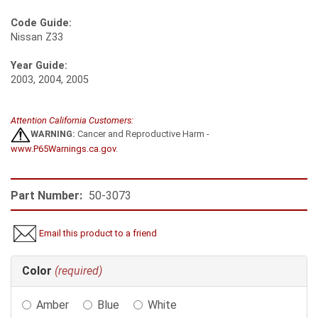
Code Guide:
Nissan Z33
Year Guide:
2003, 2004, 2005
Attention California Customers:
WARNING:
Cancer and Reproductive Harm -
www.P65Warnings.ca.gov
.
Part Number:
50-3073
Email this product to a friend
Making
Color
(required)
selections
in
Amber
Blue
White
the