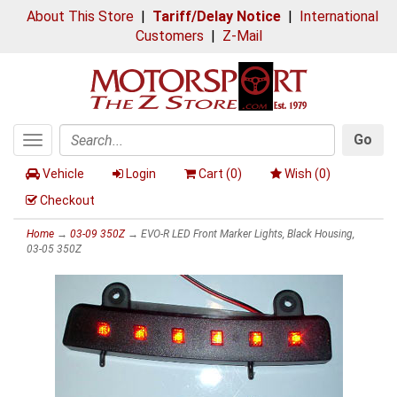
About This Store
|
Tariff/Delay Notice
|
International
Customers
|
Z-Mail
Go
Toggle
Search
navigation
Vehicle
Login
Cart (
0
)
Wish (
0
)
Checkout
Home
→
03-09 350Z
→ EVO-R LED Front Marker Lights, Black Housing,
03-05 350Z