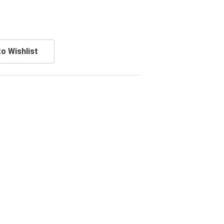
o Wishlist