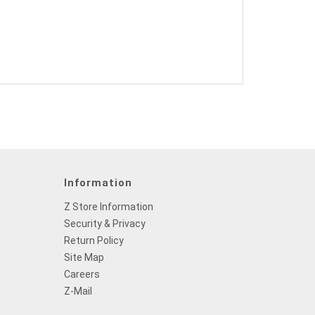
Information
Z Store Information
Security & Privacy
Return Policy
Site Map
Careers
Z-Mail