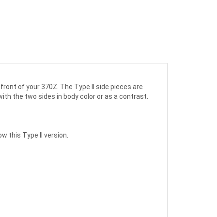
front of your 370Z. The Type II side pieces are
 with the two sides in body color or as a contrast.
w this Type II version.