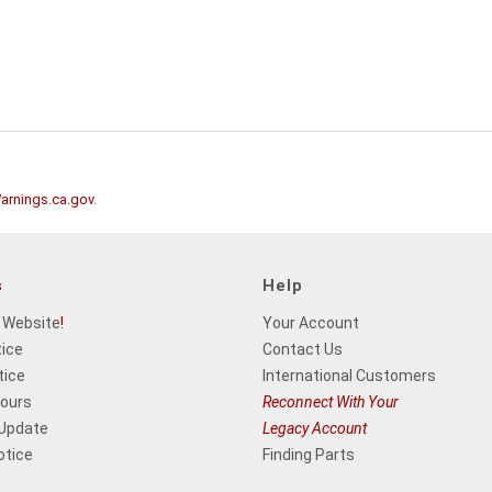
rnings.ca.gov
.
s
Help
 Website
!
Your Account
tice
Contact Us
tice
International Customers
Hours
Reconnect With Your
 Update
Legacy Account
otice
Finding Parts