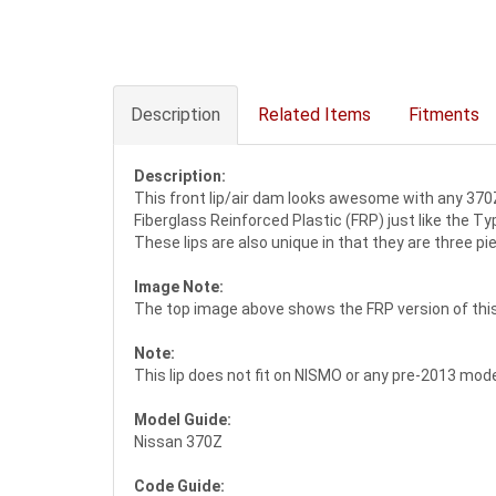
Description
Related Items
Fitments
Description:
This front lip/air dam looks awesome with any 370Z 
Fiberglass Reinforced Plastic (FRP) just like the Type
These lips are also unique in that they are three pi
Image Note:
The top image above shows the FRP version of this l
Note:
This lip does not fit on NISMO or any pre-2013 model
Model Guide:
Nissan 370Z
Code Guide: