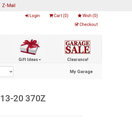
|
Z-Mail
Login
Cart (
0
)
Wish (
0
)
Checkout
Gift Ideas
Clearance!
My Garage
, 13-20 370Z