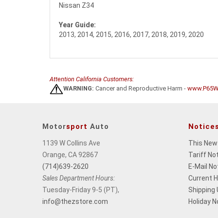
Nissan Z34
Year Guide:
2013, 2014, 2015, 2016, 2017, 2018, 2019, 2020
Attention California Customers:
WARNING:
Cancer and Reproductive Harm -
www.P65Wa
Motor
sport
Auto
Notice
1139 W Collins Ave
This New
Orange, CA 92867
Tariff No
(714)639-2620
E-Mail No
Sales Department Hours:
Current 
Tuesday-Friday 9-5 (PT),
Shipping
info@thezstore.com
Holiday N