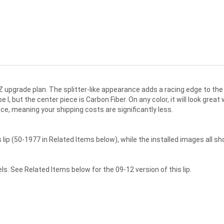
upgrade plan. The splitter-like appearance adds a racing edge to the 
 I, but the center piece is Carbon Fiber. On any color, it will look great
ece, meaning your shipping costs are significantly less.
ip (50-1977 in Related Items below), while the installed images all sho
s. See Related Items below for the 09-12 version of this lip.