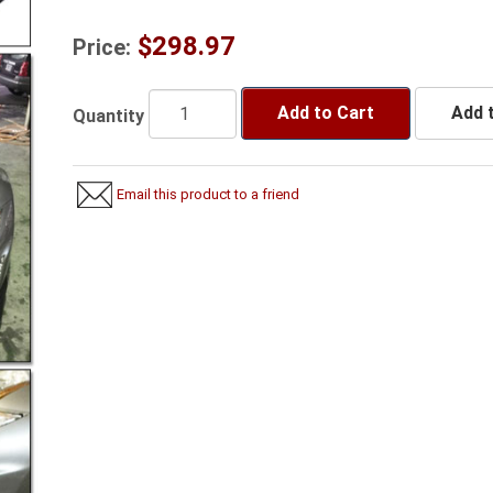
$298.97
Price:
Add to Cart
Add t
Quantity
Email this product to a friend