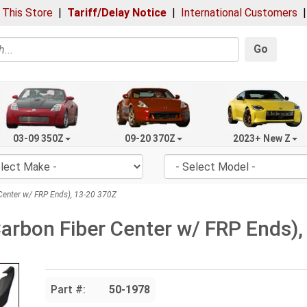
 This Store
|
Tariff/Delay Notice
|
International Customers
Go
03-09 350Z
09-20 370Z
2023+ New Z
 Center w/ FRP Ends), 13-20 370Z
(Carbon Fiber Center w/ FRP Ends)
Part #:
50-1978