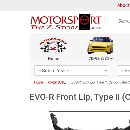
About
Search
Home
70-96 Z/ZX
Home
→
09-20 370Z
→ EVO-R Front Lip, Type II (Carbon Fiber
EVO-R Front Lip, Type II 