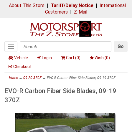
About This Store
|
Tariff/Delay Notice
|
International
Customers
|
Z-Mail
Go
Toggle
Search
navigation
Vehicle
Login
Cart (
0
)
Wish (
0
)
Checkout
Home
→
09-20 370Z
→ EVO-R Carbon Fiber Side Blades, 09-19 370Z
EVO-R Carbon Fiber Side Blades, 09-19
370Z