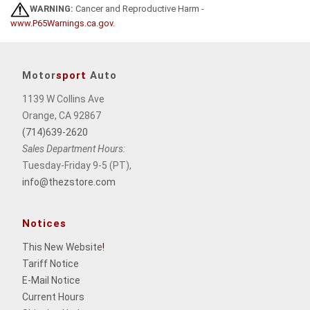
WARNING:
Cancer and Reproductive Harm -
www.P65Warnings.ca.gov
.
Motor
sport
Auto
1139 W Collins Ave
Orange, CA 92867
(714)639-2620
Sales Department Hours:
Tuesday-Friday 9-5 (PT),
info@thezstore.com
Notices
This New Website
!
Tariff Notice
E-Mail Notice
Current Hours