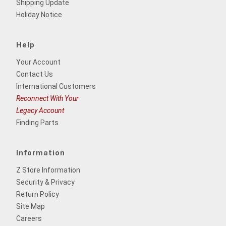
Shipping Update
Holiday Notice
Help
Your Account
Contact Us
International Customers
Reconnect With Your
Legacy Account
Finding Parts
Information
Z Store Information
Security & Privacy
Return Policy
Site Map
Careers