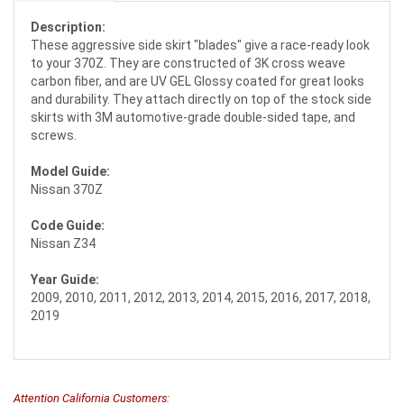
Description:
These aggressive side skirt "blades" give a race-ready look
to your 370Z. They are constructed of 3K cross weave
carbon fiber, and are UV GEL Glossy coated for great looks
and durability. They attach directly on top of the stock side
skirts with 3M automotive-grade double-sided tape, and
screws.
Model Guide:
Nissan 370Z
Code Guide:
Nissan Z34
Year Guide:
2009, 2010, 2011, 2012, 2013, 2014, 2015, 2016, 2017, 2018,
2019
Attention California Customers: