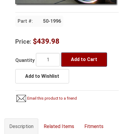
Part #:
50-1996
$439.98
Price:
Add to Cart
Quantity
Add to Wishlist
Email this product to a friend
Description
Related Items
Fitments