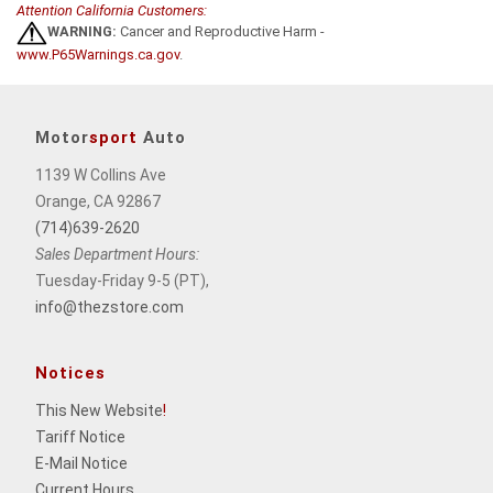
Attention California Customers:
WARNING:
Cancer and Reproductive Harm -
www.P65Warnings.ca.gov
.
Motor
sport
Auto
1139 W Collins Ave
Orange, CA 92867
(714)639-2620
Sales Department Hours:
Tuesday-Friday 9-5 (PT),
info@thezstore.com
Notices
This New Website
!
Tariff Notice
E-Mail Notice
Current Hours