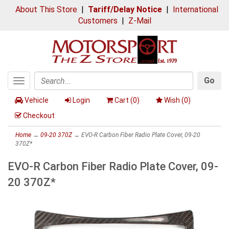
About This Store
|
Tariff/Delay Notice
|
International
Customers
|
Z-Mail
Go
Toggle
Search
navigation
Vehicle
Login
Cart (
0
)
Wish (
0
)
Checkout
Home
→
09-20 370Z
→ EVO-R Carbon Fiber Radio Plate Cover, 09-20
370Z*
EVO-R Carbon Fiber Radio Plate Cover, 09-
20 370Z*