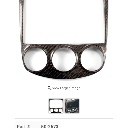
View Larger Image
Part #:
50-2673