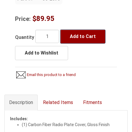
$89.95
Price:
Add to Cart
Quantity
Add to Wishlist
Email this product to a friend
Description
Related Items
Fitments
Includes:
(1) Carbon Fiber Radio Plate Cover, Gloss Finish