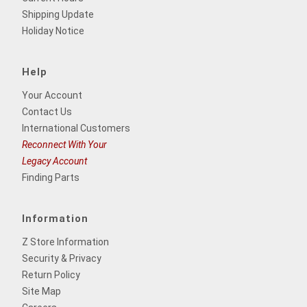
Shipping Update
Holiday Notice
Help
Your Account
Contact Us
International Customers
Reconnect With Your
Legacy Account
Finding Parts
Information
Z Store Information
Security & Privacy
Return Policy
Site Map