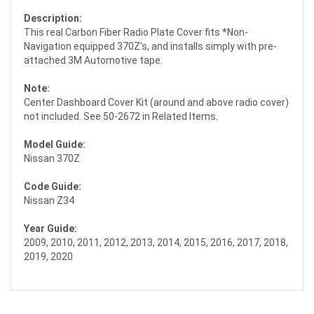
Description:
This real Carbon Fiber Radio Plate Cover fits *Non-
Navigation equipped 370Z's, and installs simply with pre-
attached 3M Automotive tape.
Note:
Center Dashboard Cover Kit (around and above radio cover)
not included. See 50-2672 in Related Items.
Model Guide:
Nissan 370Z
Code Guide:
Nissan Z34
Year Guide:
2009, 2010, 2011, 2012, 2013, 2014, 2015, 2016, 2017, 2018,
2019, 2020