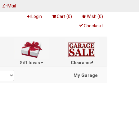
|
Z-Mail
Login
Cart (
0
)
Wish (
0
)
Checkout
Gift Ideas
Clearance!
My Garage