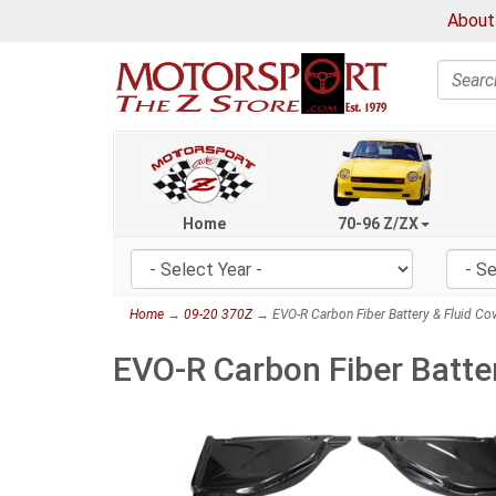
About
Search
Home
70-96 Z/ZX
Home
→
09-20 370Z
→ EVO-R Carbon Fiber Battery & Fluid Cov
EVO-R Carbon Fiber Batter