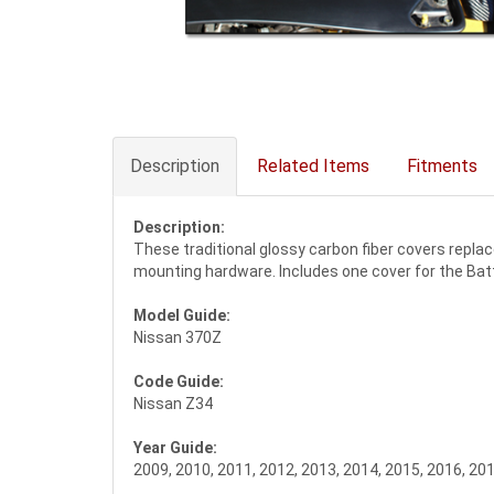
Description
Related Items
Fitments
Description:
These traditional glossy carbon fiber covers replac
mounting hardware. Includes one cover for the Batte
Model Guide:
Nissan 370Z
Code Guide:
Nissan Z34
Year Guide:
2009, 2010, 2011, 2012, 2013, 2014, 2015, 2016, 20