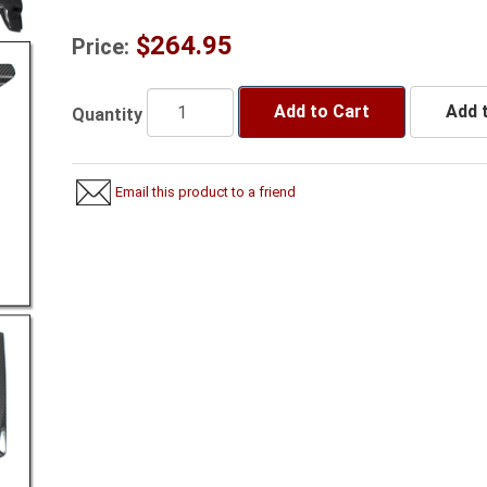
$264.95
Price:
Add to Cart
Add t
Quantity
Email this product to a friend