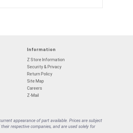
Information
Z Store Information
Security & Privacy
Return Policy
Site Map
Careers
Z-Mail
rrent appearance of part available. Prices are subject
their respective companies, and are used solely for