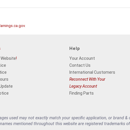
rnings.ca.gov
.
s
Help
 Website
!
Your Account
tice
Contact Us
tice
International Customers
Hours
Reconnect With Your
 Update
Legacy Account
otice
Finding Parts
es used may not exactly match your specific application, or brand & cu
 names mentioned throughout this website are registered trademarks of 