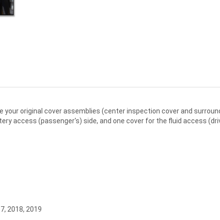
e your original cover assemblies (center inspection cover and surround
ry access (passenger's) side, and one cover for the fluid access (driv
17, 2018, 2019