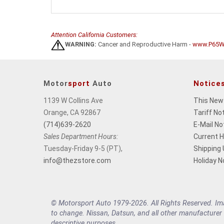
Attention California Customers:
WARNING:
Cancer and Reproductive Harm -
www.P65Wa
Motor
sport
Auto
Notice
1139 W Collins Ave
This New
Orange, CA 92867
Tariff No
(714)639-2620
E-Mail No
Sales Department Hours:
Current 
Tuesday-Friday 9-5 (PT),
Shipping
info@thezstore.com
Holiday N
© Motorsport Auto 1979-2026. All Rights Reserved. Imag
to change. Nissan, Datsun, and all other manufacturer
descriptive purposes.