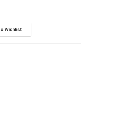
o Wishlist