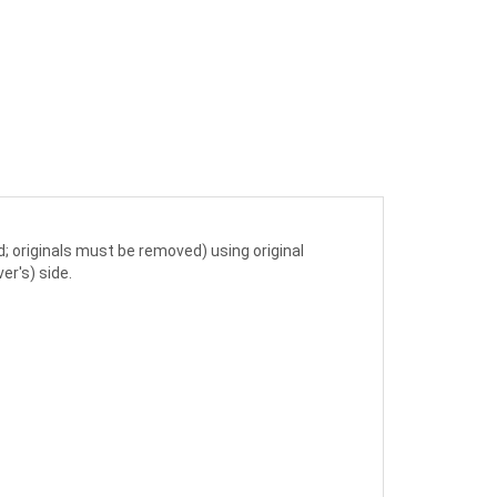
; originals must be removed) using original
er's) side.