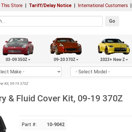
 This Store
|
Tariff/Delay Notice
|
International Customers
Go
03-09 350Z
09-20 370Z
2023+ New Z
er Kit, 09-19 370Z
y & Fluid Cover Kit, 09-19 370Z
Part #:
10-9042