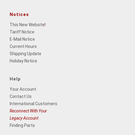
Notices
This New Website
!
Tariff Notice
E-Mail Notice
Current Hours
Shipping Update
Holiday Notice
Help
Your Account
Contact Us
International Customers
Reconnect With Your
Legacy Account
Finding Parts