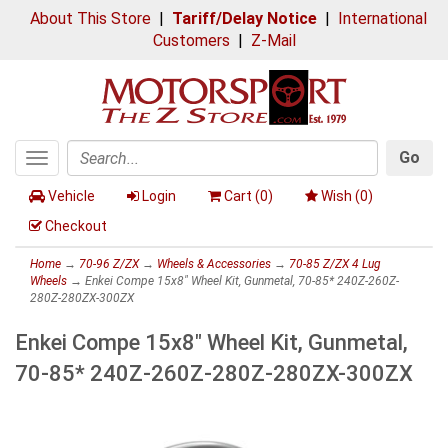
About This Store
|
Tariff/Delay Notice
|
International
Customers
|
Z-Mail
Go
Toggle
Search
navigation
Vehicle
Login
Cart (
0
)
Wish (
0
)
Checkout
Home
→
70-96 Z/ZX
→
Wheels & Accessories
→
70-85 Z/ZX 4 Lug
Wheels
→ Enkei Compe 15x8" Wheel Kit, Gunmetal, 70-85* 240Z-260Z-
280Z-280ZX-300ZX
Enkei Compe 15x8" Wheel Kit, Gunmetal,
70-85* 240Z-260Z-280Z-280ZX-300ZX