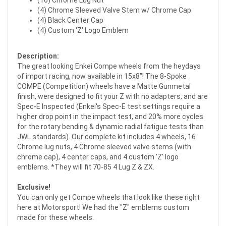
(16) Chrome Lug Nut
(4) Chrome Sleeved Valve Stem w/ Chrome Cap
(4) Black Center Cap
(4) Custom 'Z' Logo Emblem
Description:
The great looking Enkei Compe wheels from the heydays
of import racing, now available in 15x8"! The 8-Spoke
COMPE (Competition) wheels have a Matte Gunmetal
finish, were designed to fit your Z with no adapters, and are
Spec-E Inspected (Enkei's Spec-E test settings require a
higher drop point in the impact test, and 20% more cycles
for the rotary bending & dynamic radial fatigue tests than
JWL standards). Our complete kit includes 4 wheels, 16
Chrome lug nuts, 4 Chrome sleeved valve stems (with
chrome cap), 4 center caps, and 4 custom 'Z' logo
emblems. *They will fit 70-85 4 Lug Z & ZX.
Exclusive!
You can only get Compe wheels that look like these right
here at Motorsport! We had the "Z" emblems custom
made for these wheels.