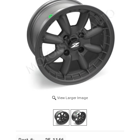
View Larger Image