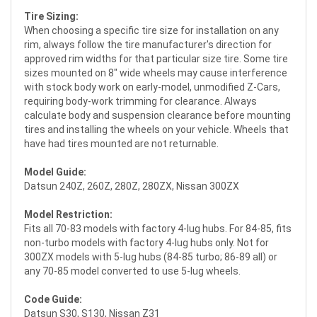
Tire Sizing:
When choosing a specific tire size for installation on any
rim, always follow the tire manufacturer's direction for
approved rim widths for that particular size tire. Some tire
sizes mounted on 8" wide wheels may cause interference
with stock body work on early-model, unmodified Z-Cars,
requiring body-work trimming for clearance. Always
calculate body and suspension clearance before mounting
tires and installing the wheels on your vehicle. Wheels that
have had tires mounted are not returnable.
Model Guide:
Datsun 240Z, 260Z, 280Z, 280ZX, Nissan 300ZX
Model Restriction:
Fits all 70-83 models with factory 4-lug hubs. For 84-85, fits
non-turbo models with factory 4-lug hubs only. Not for
300ZX models with 5-lug hubs (84-85 turbo; 86-89 all) or
any 70-85 model converted to use 5-lug wheels.
Code Guide:
Datsun S30, S130, Nissan Z31