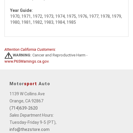
Year Guide:
1970, 1971, 1972, 1973, 1974, 1975, 1976, 1977, 1978, 1979,
1980, 1981, 1982, 1983, 1984, 1985
Attention California Customers:
WARNING:
Cancer and Reproductive Harm -
www.P65Warnings.ca.gov
.
Motor
sport
Auto
1139 W Collins Ave
Orange, CA 92867
(714)639-2620
Sales Department Hours:
Tuesday-Friday 9-5 (PT),
info@thezstore.com