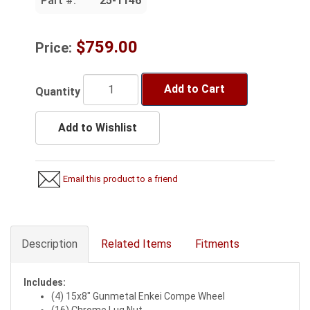
Part #:
25-1146
$759.00
Price:
Add to Cart
Quantity
Add to Wishlist
Email this product to a friend
Description
Related Items
Fitments
Includes:
(4) 15x8" Gunmetal Enkei Compe Wheel