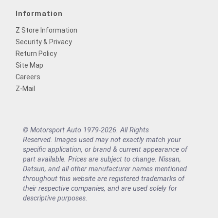
Information
Z Store Information
Security & Privacy
Return Policy
Site Map
Careers
Z-Mail
© Motorsport Auto 1979-2026. All Rights
Reserved. Images used may not exactly match your
specific application, or brand & current appearance of
part available. Prices are subject to change. Nissan,
Datsun, and all other manufacturer names mentioned
throughout this website are registered trademarks of
their respective companies, and are used solely for
descriptive purposes.