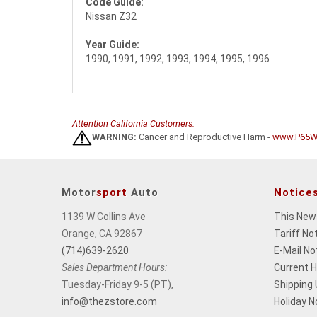
Code Guide:
Nissan Z32
Year Guide:
1990, 1991, 1992, 1993, 1994, 1995, 1996
Attention California Customers:
WARNING:
Cancer and Reproductive Harm -
www.P65Wa
Motor
sport
Auto
Notice
1139 W Collins Ave
This New
Orange, CA 92867
Tariff No
(714)639-2620
E-Mail No
Sales Department Hours:
Current 
Tuesday-Friday 9-5 (PT),
Shipping
info@thezstore.com
Holiday N