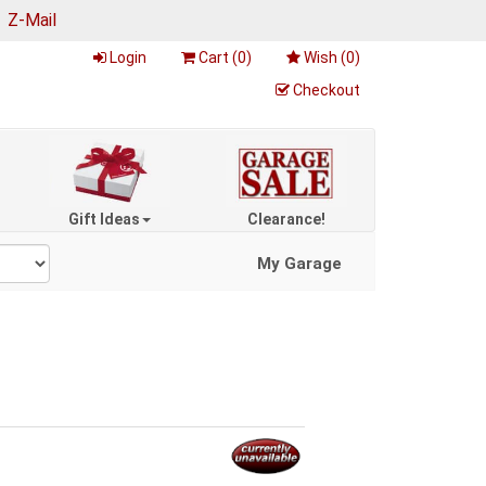
|
Z-Mail
Login
Cart (
0
)
Wish (
0
)
Checkout
Gift Ideas
Clearance!
My Garage