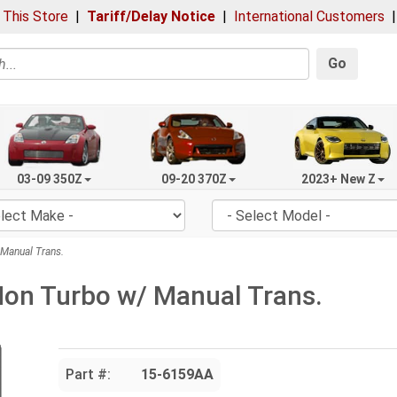
 This Store
|
Tariff/Delay Notice
|
International Customers
Go
03-09 350Z
09-20 370Z
2023+ New Z
Manual Trans.
Non Turbo w/ Manual Trans.
Part #:
15-6159AA