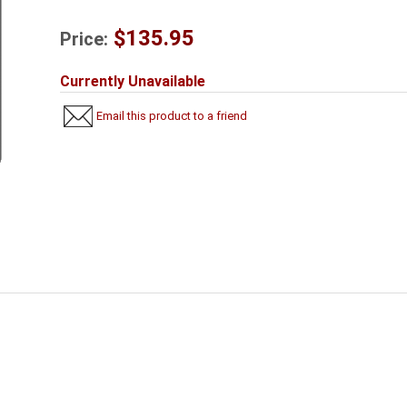
$135.95
Price:
Currently Unavailable
Email this product to a friend