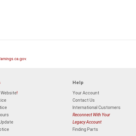
rnings.ca.gov
.
s
Help
 Website
!
Your Account
tice
Contact Us
tice
International Customers
Hours
Reconnect With Your
 Update
Legacy Account
otice
Finding Parts