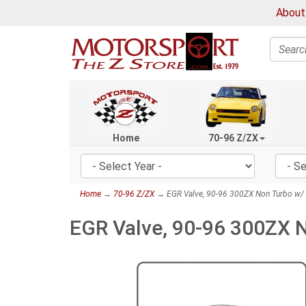
About
Search
Home
70-96 Z/ZX
Home
→
70-96 Z/ZX
→ EGR Valve, 90-96 300ZX Non Turbo w/ 
EGR Valve, 90-96 300ZX 