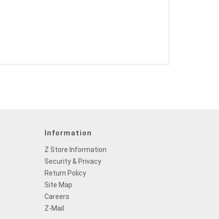
Information
Z Store Information
Security & Privacy
Return Policy
Site Map
Careers
Z-Mail