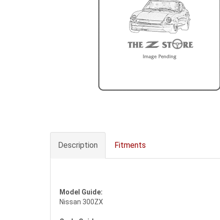
Description
Fitments
Model Guide:
Nissan 300ZX