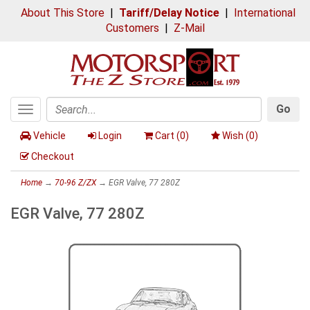
About This Store
|
Tariff/Delay Notice
|
International
Customers
|
Z-Mail
Go
Toggle
Search
navigation
Vehicle
Login
Cart (
0
)
Wish (
0
)
Checkout
Home
→
70-96 Z/ZX
→ EGR Valve, 77 280Z
EGR Valve, 77 280Z