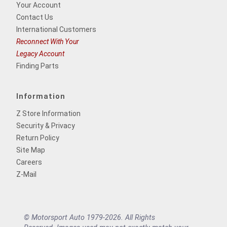
Your Account
Contact Us
International Customers
Reconnect With Your
Legacy Account
Finding Parts
Information
Z Store Information
Security & Privacy
Return Policy
Site Map
Careers
Z-Mail
© Motorsport Auto 1979-2026. All Rights