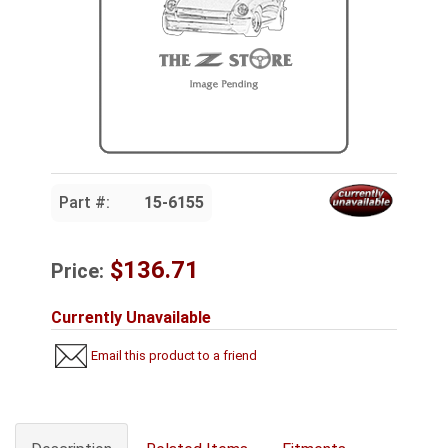
Part #:
15-6155
$136.71
Price:
Currently Unavailable
Email this product to a friend