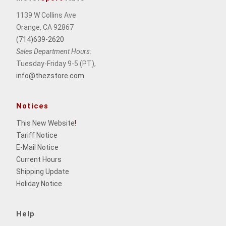
1139 W Collins Ave
Orange, CA 92867
(714)639-2620
Sales Department Hours:
Tuesday-Friday 9-5 (PT),
info@thezstore.com
Notices
This New Website
!
Tariff Notice
E-Mail Notice
Current Hours
Shipping Update
Holiday Notice
Help