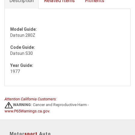
Description
Related Items
Fitments
Model Guide:
Datsun 280Z
Code Guide:
Datsun S30
Year Guide:
1977
Attention California Customers:
WARNING:
Cancer and Reproductive Harm -
www.P65Warnings.ca.gov
.
Motor
sport
Auto