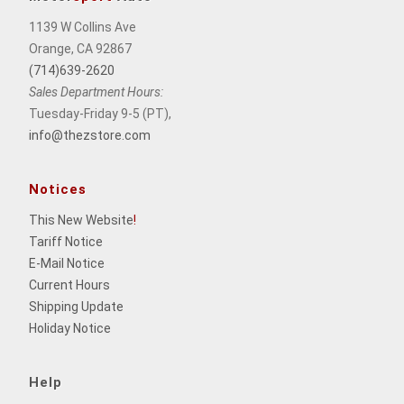
1139 W Collins Ave
Orange, CA 92867
(714)639-2620
Sales Department Hours:
Tuesday-Friday 9-5 (PT),
info@thezstore.com
Notices
This New Website
!
Tariff Notice
E-Mail Notice
Current Hours
Shipping Update
Holiday Notice
Help