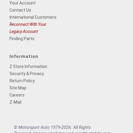
Your Account
Contact Us
International Customers
Reconnect With Your
Legacy Account
Finding Parts
Information
Z Store Information
Security & Privacy
Return Policy
Site Map
Careers
Z-Mail
© Motorsport Auto 1979-2026. All Rights