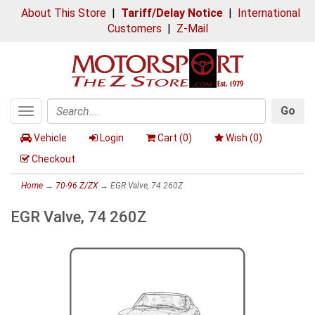
About This Store
|
Tariff/Delay Notice
|
International
Customers
|
Z-Mail
Go
Toggle
Search
navigation
Vehicle
Login
Cart (
0
)
Wish (
0
)
Checkout
Home
→
70-96 Z/ZX
→ EGR Valve, 74 260Z
EGR Valve, 74 260Z