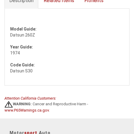
Description
Related Items
Fitments
Model Guide:
Datsun 260Z
Year Guide:
1974
Code Guide:
Datsun S30
Attention California Customers:
WARNING:
Cancer and Reproductive Harm -
www.P65Warnings.ca.gov
.
Motor
sport
Auto