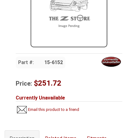
Part #:
15-6152
$251.72
Price:
Currently Unavailable
Email this product to a friend