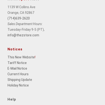
1139 W Collins Ave
Orange, CA 92867
(714)639-2620
Sales Department Hours:
Tuesday-Friday 9-5 (PT),
info@thezstore.com
Notices
This New Website
!
Tariff Notice
E-Mail Notice
Current Hours
Shipping Update
Holiday Notice
Help