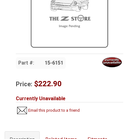
Part #:
15-6151
$222.90
Price:
Currently Unavailable
Email this product to a friend