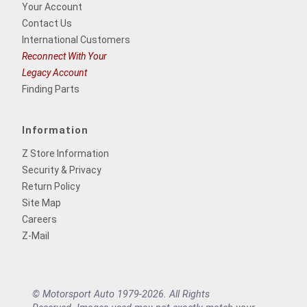
Your Account
Contact Us
International Customers
Reconnect With Your
Legacy Account
Finding Parts
Information
Z Store Information
Security & Privacy
Return Policy
Site Map
Careers
Z-Mail
© Motorsport Auto 1979-2026. All Rights