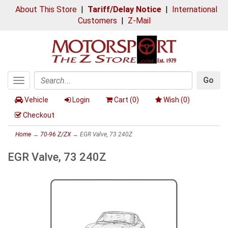
About This Store
|
Tariff/Delay Notice
|
International
Customers
|
Z-Mail
Go
Toggle
Search
navigation
Vehicle
Login
Cart (
0
)
Wish (
0
)
Checkout
Home
→
70-96 Z/ZX
→ EGR Valve, 73 240Z
EGR Valve, 73 240Z