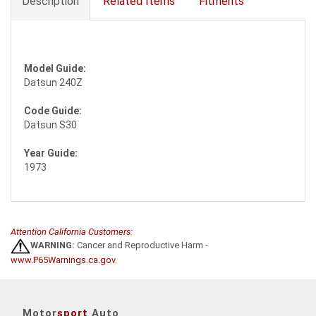
Description
Related Items
Fitments
Model Guide:
Datsun 240Z
Code Guide:
Datsun S30
Year Guide:
1973
Attention California Customers:
WARNING:
Cancer and Reproductive Harm -
www.P65Warnings.ca.gov
.
Motor
sport
Auto